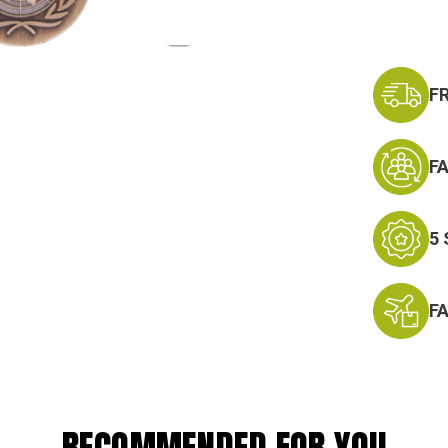
F
F
5
F