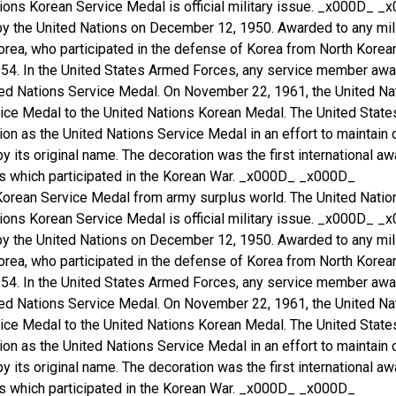
ons Korean Service Medal is official military issue. _x000D_ _x0
 by the United Nations on December 12, 1950. Awarded to any mil
orea, who participated in the defense of Korea from North Kore
1954. In the United States Armed Forces, any service member aw
ted Nations Service Medal. On November 22, 1961, the United Nat
vice Medal to the United Nations Korean Medal. The United Stat
ion as the United Nations Service Medal in an effort to maintain 
 by its original name. The decoration was the first international 
es which participated in the Korean War. _x000D_ _x000D_
Korean Service Medal from army surplus world. The United Natio
ons Korean Service Medal is official military issue. _x000D_ _x0
 by the United Nations on December 12, 1950. Awarded to any mil
orea, who participated in the defense of Korea from North Kore
1954. In the United States Armed Forces, any service member aw
ted Nations Service Medal. On November 22, 1961, the United Nat
vice Medal to the United Nations Korean Medal. The United Stat
ion as the United Nations Service Medal in an effort to maintain 
 by its original name. The decoration was the first international 
es which participated in the Korean War. _x000D_ _x000D_