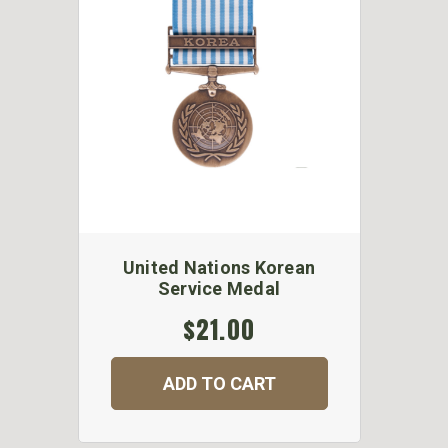
United Nations Korean
Service Medal
$21.00
ADD TO CART