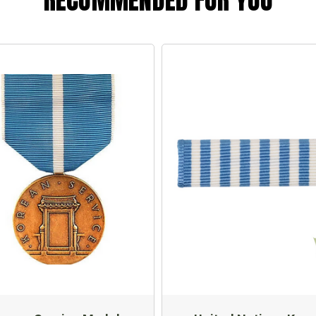
RECOMMENDED FOR YOU