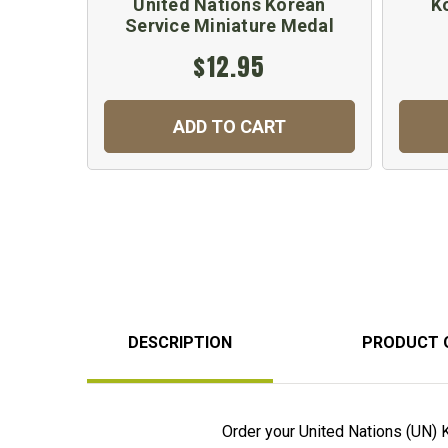
United Nations Korean
K
Service Miniature Medal
$12.95
ADD TO CART
DESCRIPTION
PRODUCT 
Order your United Nations (UN) 