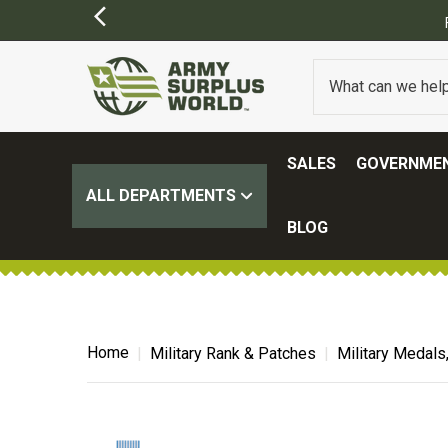
SALES
GOVERNMEN
ALL DEPARTMENTS
BLOG
Home
Military Rank & Patches
Military Medals