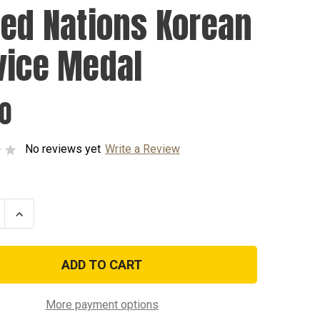
ted Nations Korean
vice Medal
00
No reviews yet
Write a Review
se
Increase
ty
Quantity
of
United
s
Nations
Korean
e
Service
Medal
More payment options