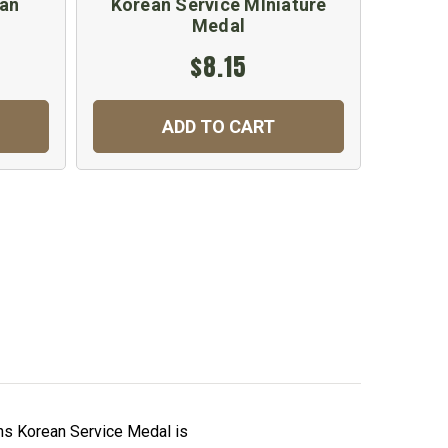
ean
Korean Service MIniature
United
Medal
$8.15
ADD TO CART
ns Korean Service Medal is