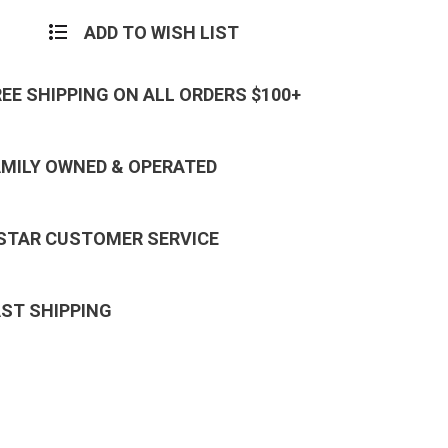
ADD TO WISH LIST
REE SHIPPING ON ALL ORDERS $100+
AMILY OWNED & OPERATED
 STAR CUSTOMER SERVICE
AST SHIPPING