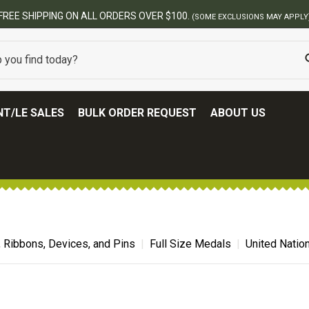
BEST ONLINE AR
T/LE SALES
BULK ORDER REQUEST
ABOUT US
, Ribbons, Devices, and Pins
Full Size Medals
United Natio