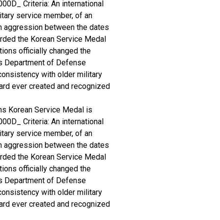
00D_ Criteria: An international
itary service member, of an
an aggression between the dates
arded the Korean Service Medal
ions officially changed the
es Department of Defense
consistency with older military
award ever created and recognized
ns Korean Service Medal is
00D_ Criteria: An international
itary service member, of an
an aggression between the dates
arded the Korean Service Medal
ions officially changed the
es Department of Defense
consistency with older military
award ever created and recognized