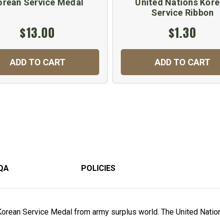
orean Service Medal
United Nations Kor
Service Ribbon
$13.00
$1.30
ADD TO CART
ADD TO CART
QA
POLICIES
Korean Service Medal from army surplus world. The United Natio