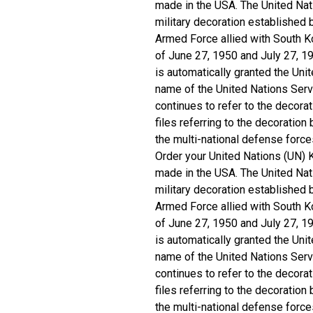
made in the USA. The United Nati
military decoration established
Armed Force allied with South K
of June 27, 1950 and July 27, 
is automatically granted the Uni
name of the United Nations Ser
continues to refer to the decorat
files referring to the decoration
the multi-national defense forc
Order your United Nations (UN) 
made in the USA. The United Nati
military decoration established
Armed Force allied with South K
of June 27, 1950 and July 27, 
is automatically granted the Uni
name of the United Nations Ser
continues to refer to the decorat
files referring to the decoration
the multi-national defense forc