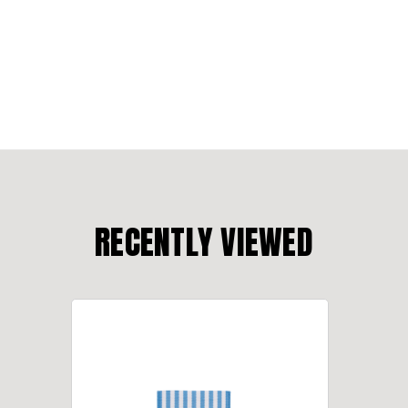
RECENTLY VIEWED