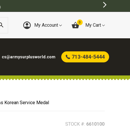
MY SURPLUS STORE
0
My Account
My Cart
713-484-5444
cs@armysurplusworld.com
ns Korean Service Medal
STOCK #:
6610100