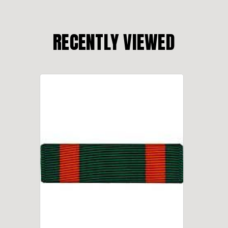
RECENTLY VIEWED