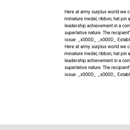
Here at army surplus world we c
miniature medal, ribbon, hat pin
leadership achievement in a com
superlative nature. The recipien
issue. _x000D_ _x000D_ Establ
Here at army surplus world we c
miniature medal, ribbon, hat pin
leadership achievement in a com
superlative nature. The recipien
issue. _x000D_ _x000D_ Establ