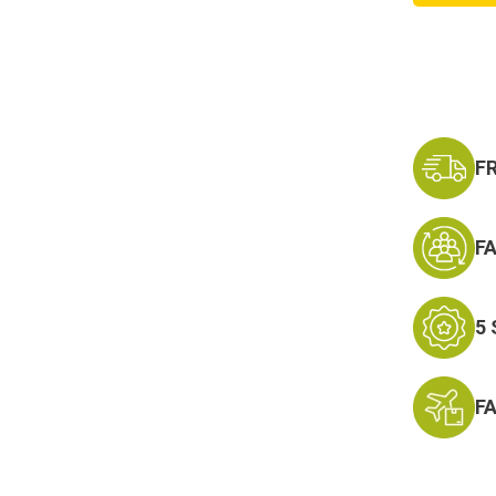
Corps
Achie
Ribbon
F
F
5
F