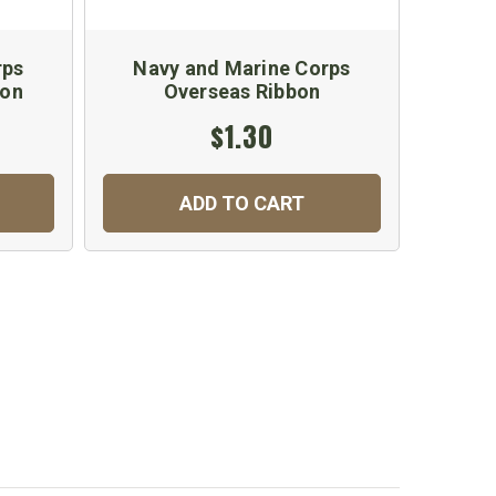
rps
Navy and Marine Corps
Nav
bon
Overseas Ribbon
A
$1.30
ADD TO CART