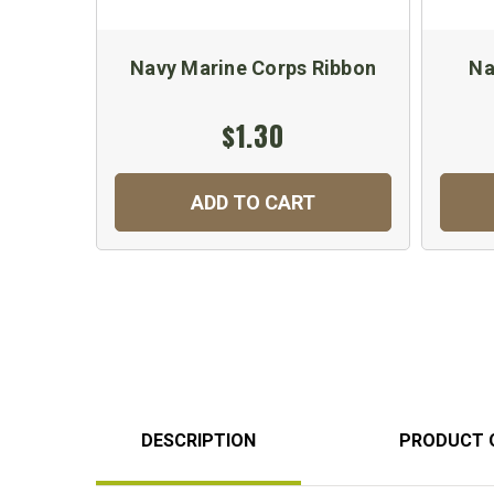
Navy Marine Corps Ribbon
Na
$1.30
ADD TO CART
DESCRIPTION
PRODUCT 