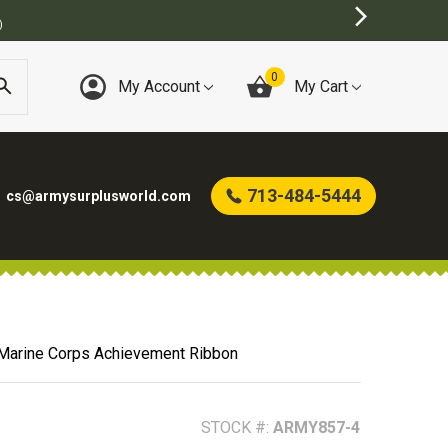
0
My Account
My Cart
713-484-5444
cs@armysurplusworld.com
Marine Corps Achievement Ribbon
STOCK #:
ARMY857-4