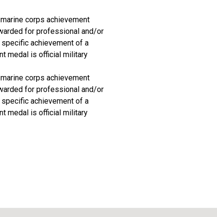
d marine corps achievement
awarded for professional and/or
 specific achievement of a
 medal is official military
d marine corps achievement
awarded for professional and/or
 specific achievement of a
 medal is official military