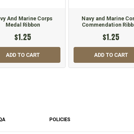
vy And Marine Corps
Navy and Marine Co
Medal Ribbon
Commendation Rib
$1.25
$1.25
ADD TO CART
ADD TO CART
QA
POLICIES