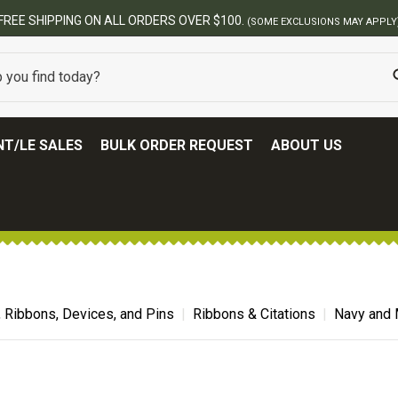
BEST ONLINE ARMY SURPLUS STORE
T/LE SALES
BULK ORDER REQUEST
ABOUT US
, Ribbons, Devices, and Pins
Ribbons & Citations
Navy and 