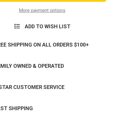
Corps
vement
Achievement
Ribbon
More payment options
ADD TO WISH LIST
REE SHIPPING ON ALL ORDERS $100+
AMILY OWNED & OPERATED
 STAR CUSTOMER SERVICE
AST SHIPPING