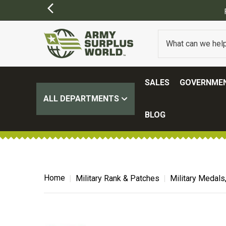
SALES
GOVERNMEN
ALL DEPARTMENTS
BLOG
Home
Military Rank & Patches
Military Medals