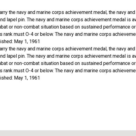
arry the navy and marine corps achievement medal, the navy an
 and lapel pin. The navy and marine corps achievement medal is 
bat or non-combat situation based on sustained performance or
t's rank must O-4 or below. The navy and marine corps achievement
ished: May 1, 1961
arry the navy and marine corps achievement medal, the navy an
 and lapel pin. The navy and marine corps achievement medal is 
bat or non-combat situation based on sustained performance or
t's rank must O-4 or below. The navy and marine corps achievement
ished: May 1, 1961