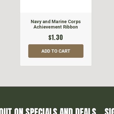
Navy and Marine Corps
Achievement Ribbon
$1.30
ADD TO CART
OUT ON SPECIALS AND DEALS... SI