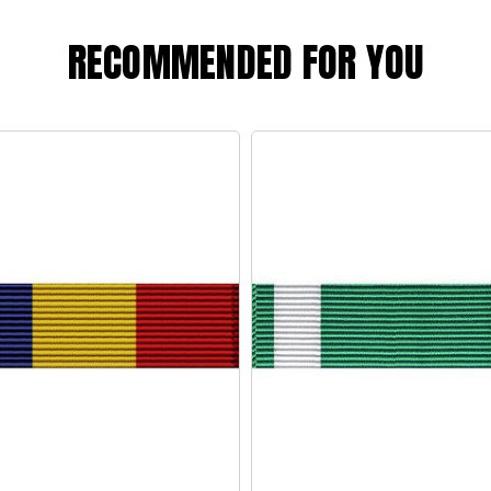
RECOMMENDED FOR YOU