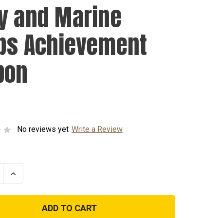
y and Marine
ps Achievement
bon
No reviews yet
Write a Review
se
Increase
ty
Quantity
of
Navy
and
Marine