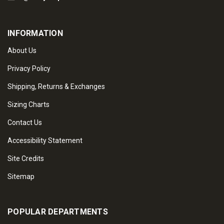
INFORMATION
About Us
Privacy Policy
Shipping, Returns & Exchanges
Sizing Charts
Contact Us
Accessibility Statement
Site Credits
Sitemap
POPULAR DEPARTMENTS