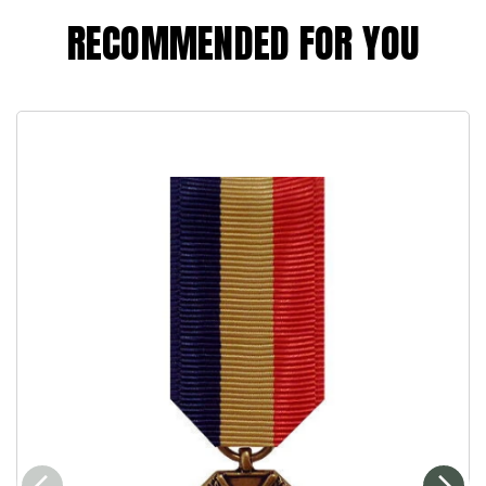
RECOMMENDED FOR YOU