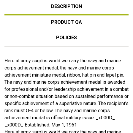
DESCRIPTION
PRODUCT QA
POLICIES
Here at army surplus world we carry the navy and marine
corps achievement medal, the navy and marine corps
achievement miniature medal, ribbon, hat pin and lapel pin.
The navy and marine corps achievement medal is awarded
for professional and/or leadership achievement in a combat
or non-combat situation based on sustained performance or
specific achievement of a superlative nature. The recipient's
rank must O-4 or below. The navy and marine corps
achievement medal is official military issue. _x000D_
_x000D_ Established: May 1, 1961
Here at army surplus world we carry the navy and marine