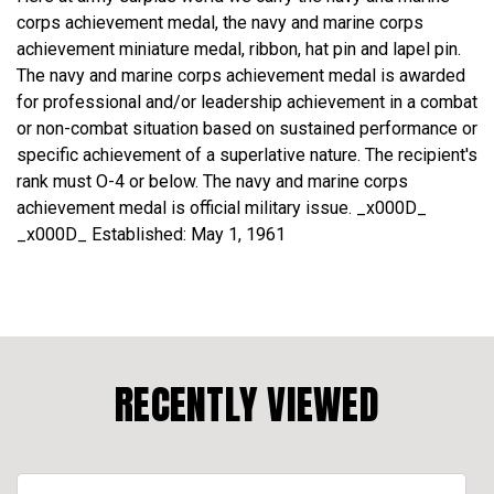
corps achievement medal, the navy and marine corps
achievement miniature medal, ribbon, hat pin and lapel pin.
The navy and marine corps achievement medal is awarded
for professional and/or leadership achievement in a combat
or non-combat situation based on sustained performance or
specific achievement of a superlative nature. The recipient's
rank must O-4 or below. The navy and marine corps
achievement medal is official military issue. _x000D_
_x000D_ Established: May 1, 1961
RECENTLY VIEWED