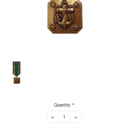
Current
Quantity:
Stock:
Decrease
Increase
Quantity
Quantity
of
of