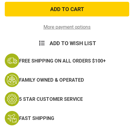
Navy
Navy
and
and
Marine
Marine
Corps
Corps
Achievement
Achievement
Miniature
Miniature
More payment options
Medal
Medal
ADD TO WISH LIST
FREE SHIPPING ON ALL ORDERS $100+
FAMILY OWNED & OPERATED
5 STAR CUSTOMER SERVICE
FAST SHIPPING