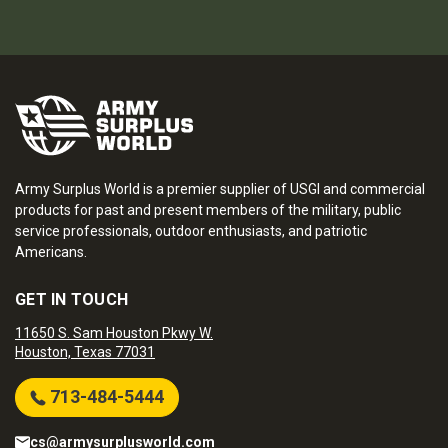
Army Surplus World is a premier supplier of USGI and commercial
products for past and present members of the military, public
service professionals, outdoor enthusiasts, and patriotic
Americans.
GET IN TOUCH
11650 S. Sam Houston Pkwy W.
Houston, Texas 77031
713-484-5444
cs@armysurplusworld.com