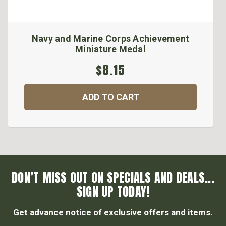
Navy and Marine Corps Achievement
Miniature Medal
$8.15
ADD TO CART
DON’T MISS OUT ON SPECIALS AND DEALS...
SIGN UP TODAY!
Get advance notice of exclusive offers and items.