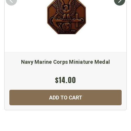
Navy Marine Corps Miniature Medal
$14.00
ADD TO CART