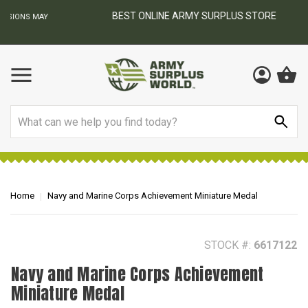
BEST ONLINE ARMY SURPLUS STORE
F
AY
Search
Home
Navy and Marine Corps Achievement Miniature Medal
STOCK #:
6617122
Navy and Marine Corps Achievement
Miniature Medal