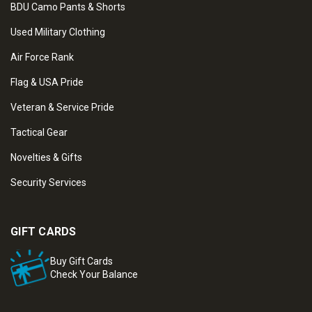
BDU Camo Pants & Shorts
Used Military Clothing
Air Force Rank
Flag & USA Pride
Veteran & Service Pride
Tactical Gear
Novelties & Gifts
Security Services
GIFT CARDS
Buy Gift Cards
Check Your Balance