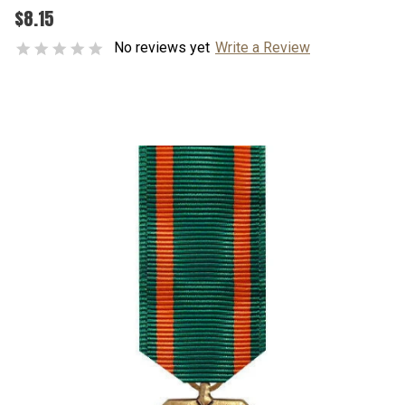
$8.15
No reviews yet
Write a Review