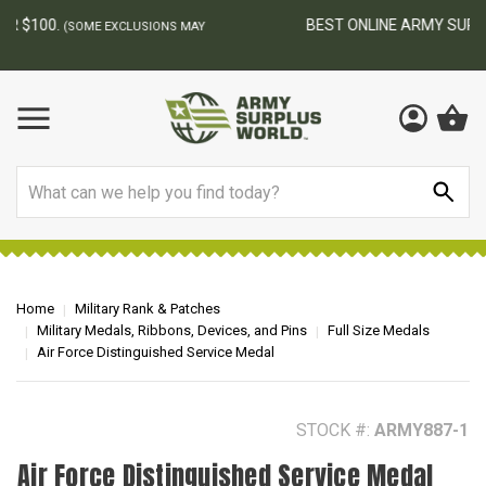
BEST ONLINE ARMY SURPLUS STORE
F
AY
Search
Home
Military Rank & Patches
Military Medals, Ribbons, Devices, and Pins
Full Size Medals
Air Force Distinguished Service Medal
STOCK #:
ARMY887-1
Air Force Distinguished Service Medal