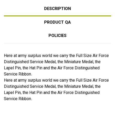
DESCRIPTION
PRODUCT QA
POLICIES
Here at army surplus world we carry the Full Size Air Force
Distinguished Service Medal, the Miniature Medal, the
Lapel Pin, the Hat Pin and the Air Force Distinguished
Service Ribbon.
Here at army surplus world we carry the Full Size Air Force
Distinguished Service Medal, the Miniature Medal, the
Lapel Pin, the Hat Pin and the Air Force Distinguished
Service Ribbon.