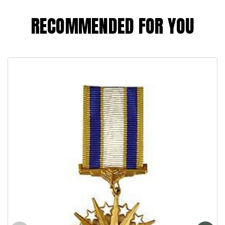
RECOMMENDED FOR YOU