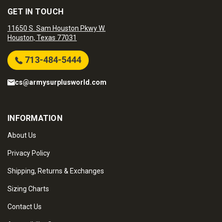
GET IN TOUCH
11650 S. Sam Houston Pkwy W.
Houston, Texas 77031
713-484-5444
cs@armysurplusworld.com
INFORMATION
About Us
Privacy Policy
Shipping, Returns & Exchanges
Sizing Charts
Contact Us