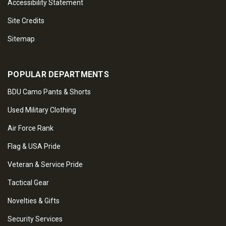
Accessibility Statement
Site Credits
Sitemap
POPULAR DEPARTMENTS
BDU Camo Pants & Shorts
Used Military Clothing
Air Force Rank
Flag & USA Pride
Veteran & Service Pride
Tactical Gear
Novelties & Gifts
Security Services