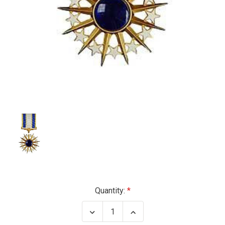
Current
Quantity:
Stock:
Decrease
Increase
Quantity
Quantity