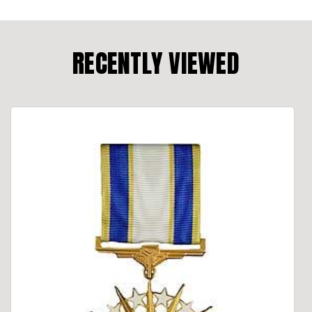
RECENTLY VIEWED