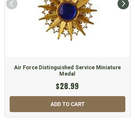
Air Force Distinguished Service Miniature
Medal
$28.99
ADD TO CART