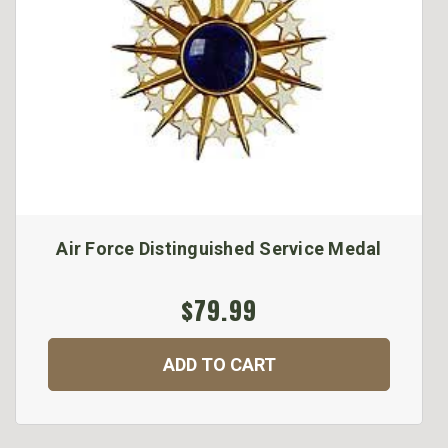
Air Force Distinguished Service Medal
$79.99
ADD TO CART