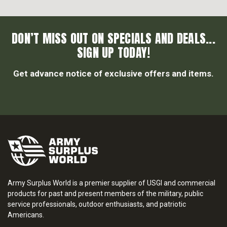
DON’T MISS OUT ON SPECIALS AND DEALS...
SIGN UP TODAY!
Get advance notice of exclusive offers and items.
Army Surplus World is a premier supplier of USGI and commercial
products for past and present members of the military, public
service professionals, outdoor enthusiasts, and patriotic
Americans.