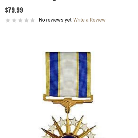
$79.99
No reviews yet
Write a Review