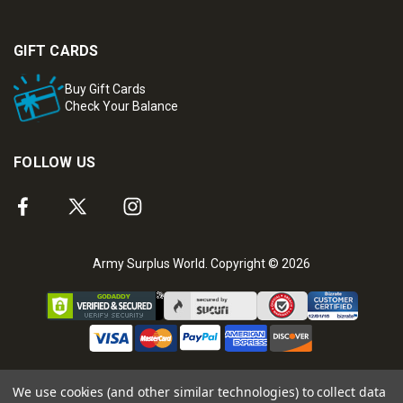
GIFT CARDS
Buy Gift Cards
Check Your Balance
FOLLOW US
Army Surplus World. Copyright © 2026
We use cookies (and other similar technologies) to collect data