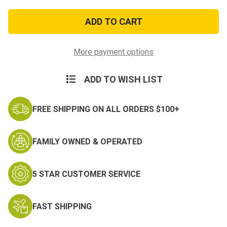
of
of
Air
Air
Force
Force
Distinguished
Distinguished
Service
Service
Medal
Medal
More payment options
ADD TO WISH LIST
FREE SHIPPING ON ALL ORDERS $100+
FAMILY OWNED & OPERATED
5 STAR CUSTOMER SERVICE
FAST SHIPPING