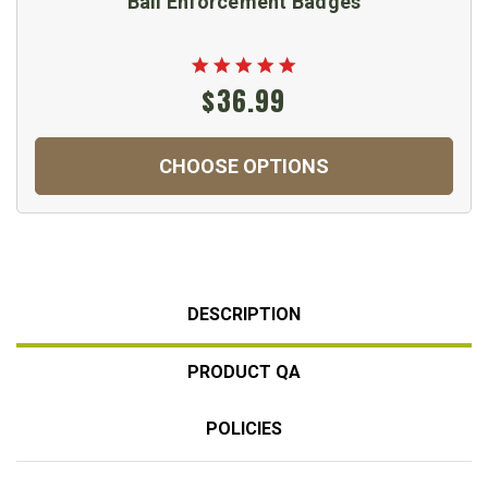
Bail Enforcement Badges
$36.99
CHOOSE OPTIONS
DESCRIPTION
PRODUCT QA
POLICIES