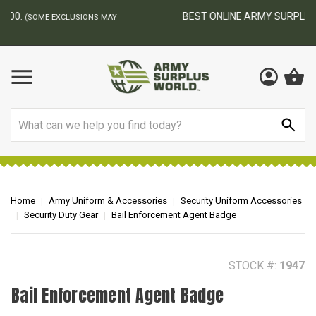
BEST ONLINE ARMY SURPLUS STORE
F
AY
Search
Home
Army Uniform & Accessories
Security Uniform Accessories
Security Duty Gear
Bail Enforcement Agent Badge
STOCK #:
1947
Bail Enforcement Agent Badge