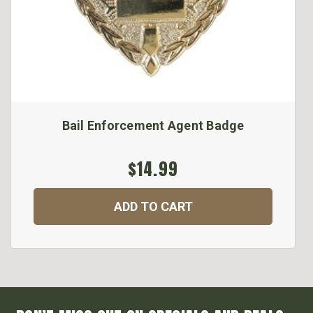
Bail Enforcement Agent Badge
$14.99
ADD TO CART