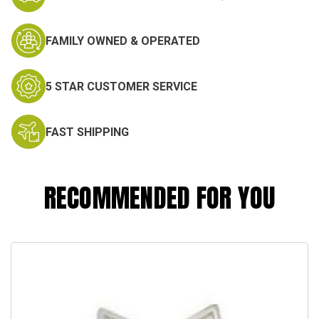
FAMILY OWNED & OPERATED
5 STAR CUSTOMER SERVICE
FAST SHIPPING
RECOMMENDED FOR YOU