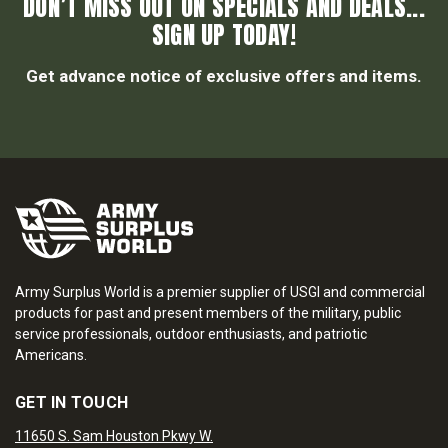
DON’T MISS OUT ON SPECIALS AND DEALS...
SIGN UP TODAY!
Get advance notice of exclusive offers and items.
Army Surplus World is a premier supplier of USGI and commercial
products for past and present members of the military, public
service professionals, outdoor enthusiasts, and patriotic
Americans.
GET IN TOUCH
11650 S. Sam Houston Pkwy W.