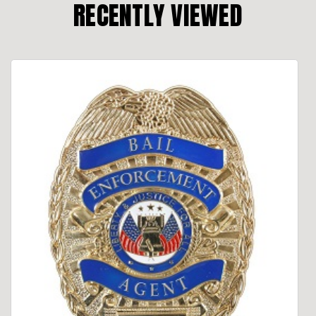
RECENTLY VIEWED