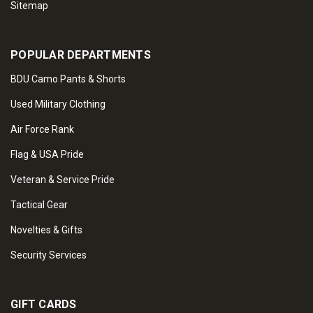
Sitemap
POPULAR DEPARTMENTS
BDU Camo Pants & Shorts
Used Military Clothing
Air Force Rank
Flag & USA Pride
Veteran & Service Pride
Tactical Gear
Novelties & Gifts
Security Services
GIFT CARDS