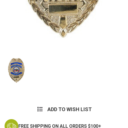
Current
Stock:
ADD TO WISH LIST
FREE SHIPPING ON ALL ORDERS $100+