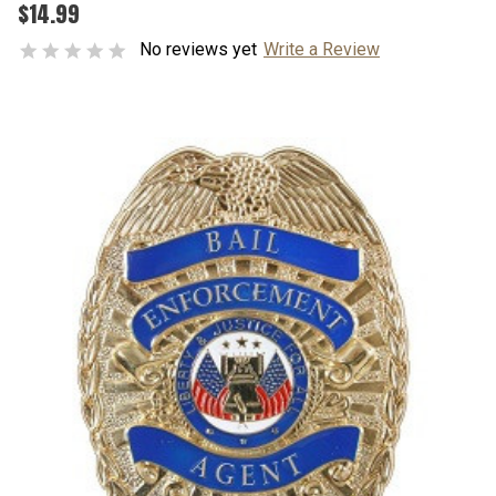
$14.99
No reviews yet
Write a Review