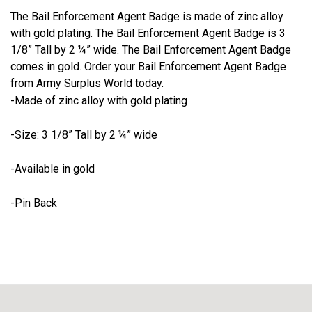
The Bail Enforcement Agent Badge is made of zinc alloy
with gold plating. The Bail Enforcement Agent Badge is 3
1/8” Tall by 2 ¼” wide. The Bail Enforcement Agent Badge
comes in gold. Order your Bail Enforcement Agent Badge
from Army Surplus World today.
-Made of zinc alloy with gold plating
-Size: 3 1/8” Tall by 2 ¼” wide
-Available in gold
-Pin Back