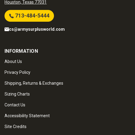
Houston, Texas 77031
713-484-5444
cs@armysurplusworld.com
INFORMATION
About Us
Privacy Policy
Shipping, Returns & Exchanges
Sizing Charts
Contact Us
Accessibility Statement
Site Credits