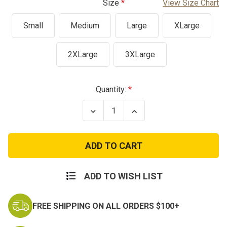
Size
View Size Chart
Small
Medium
Large
XLarge
2XLarge
3XLarge
Current
Quantity:
Stock:
Decrease
Increase
Quantity
Quantity
of
of
BDU
BDU
Belt
Belt
ADD TO WISH LIST
FREE SHIPPING ON ALL ORDERS $100+