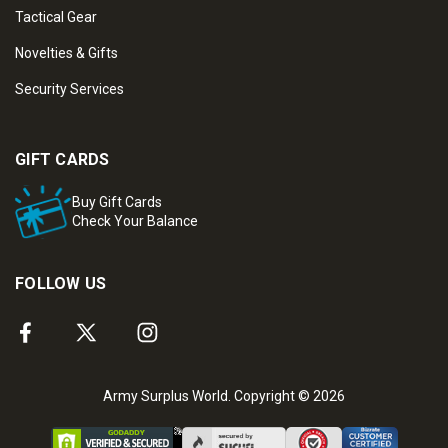
Tactical Gear
Novelties & Gifts
Security Services
GIFT CARDS
Buy Gift Cards
Check Your Balance
FOLLOW US
Army Surplus World. Copyright © 2026