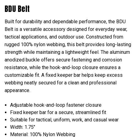
BDU Belt
Built for durability and dependable performance, the BDU
Belt is a versatile accessory designed for everyday wear,
tactical applications, and outdoor use. Constructed from
rugged 100% nylon webbing, this belt provides long-lasting
strength while maintaining a lightweight feel. The aluminum
anodized buckle offers secure fastening and corrosion
resistance, while the hook-and-loop closure ensures a
customizable fit. A fixed keeper bar helps keep excess
webbing neatly secured for a clean and professional
appearance.
Adjustable hook-and-loop fastener closure
Fixed keeper bar for a secure, streamlined fit
Suitable for tactical, uniform, work, and casual wear
Width: 1.75"
Material: 100% Nylon Webbing