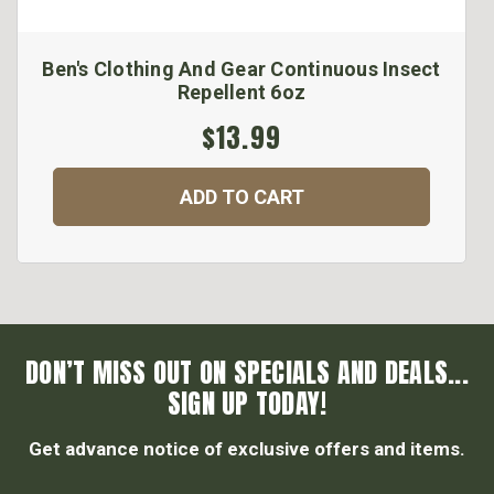
Ben's Clothing And Gear Continuous Insect
Repellent 6oz
$13.99
ADD TO CART
DON’T MISS OUT ON SPECIALS AND DEALS...
SIGN UP TODAY!
Get advance notice of exclusive offers and items.