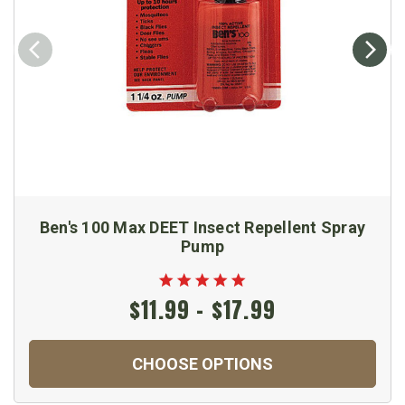
Ben's 100 Max DEET Insect Repellent Spray
Pump
$11.99 - $17.99
CHOOSE OPTIONS