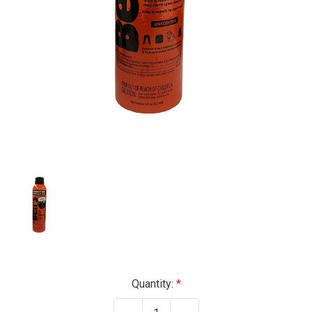
Current
Quantity:
Stock: