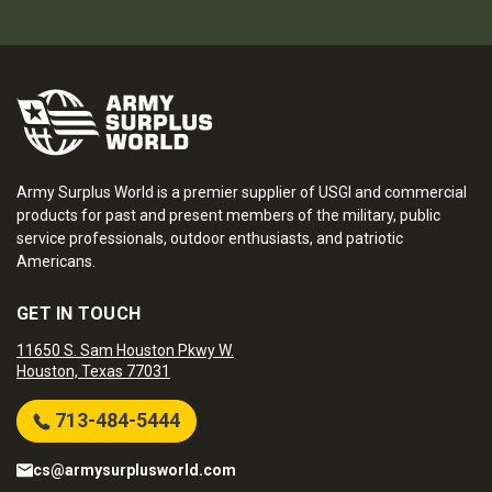
Army Surplus World is a premier supplier of USGI and commercial
products for past and present members of the military, public
service professionals, outdoor enthusiasts, and patriotic
Americans.
GET IN TOUCH
11650 S. Sam Houston Pkwy W.
Houston, Texas 77031
713-484-5444
cs@armysurplusworld.com