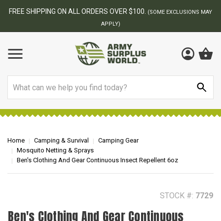
BEST ONLINE ARMY SURPLUS STORE
F
AY
Search
Home
Camping & Survival
Camping Gear
Mosquito Netting & Sprays
Ben's Clothing And Gear Continuous Insect Repellent 6oz
STOCK #:
7729
Ben's Clothing And Gear Continuous