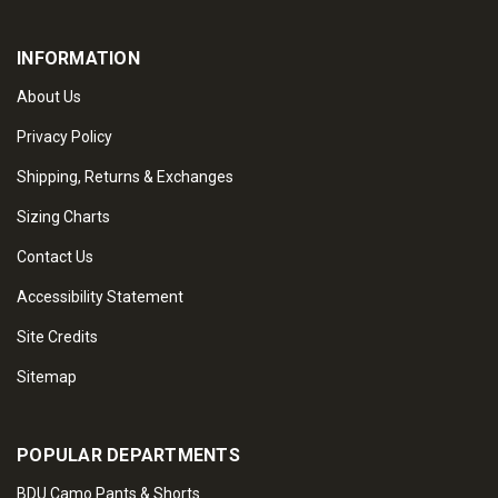
INFORMATION
About Us
Privacy Policy
Shipping, Returns & Exchanges
Sizing Charts
Contact Us
Accessibility Statement
Site Credits
Sitemap
POPULAR DEPARTMENTS
BDU Camo Pants & Shorts