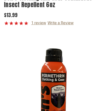
Insect Repellent 6oz
$13.99
1 review
Write a Review