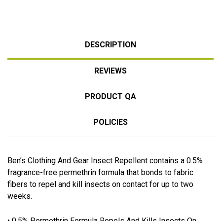
DESCRIPTION
REVIEWS
PRODUCT QA
POLICIES
Ben’s Clothing And Gear Insect Repellent contains a 0.5%
fragrance-free permethrin formula that bonds to fabric
fibers to repel and kill insects on contact for up to two
weeks.
• 0.5% Permethrin Formula Repels And Kills Insects On