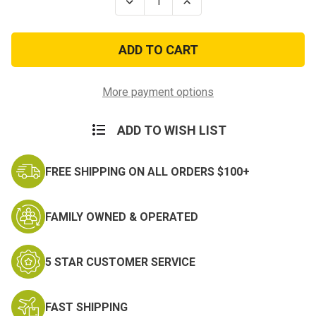
Decrease
Increase
Quantity
Quantity
of
of
Ben's
Ben's
Clothing
Clothing
And
And
Gear
Gear
Continuous
Continuous
Insect
Insect
More payment options
Repellent
Repellent
6oz
6oz
ADD TO WISH LIST
FREE SHIPPING ON ALL ORDERS $100+
FAMILY OWNED & OPERATED
5 STAR CUSTOMER SERVICE
FAST SHIPPING