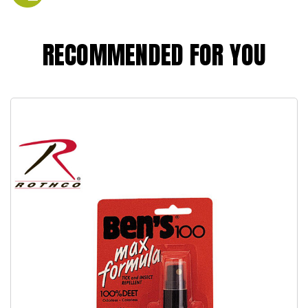
RECOMMENDED FOR YOU