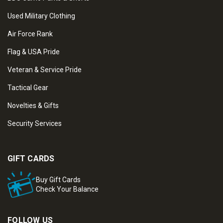
Used Military Clothing
Air Force Rank
Flag & USA Pride
Veteran & Service Pride
Tactical Gear
Novelties & Gifts
Security Services
GIFT CARDS
Buy Gift Cards
Check Your Balance
FOLLOW US