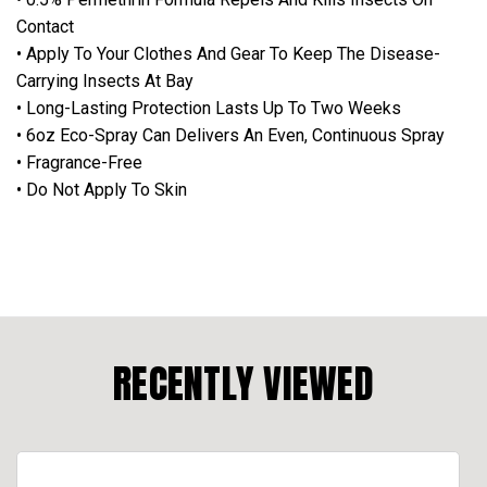
Contact
• Apply To Your Clothes And Gear To Keep The Disease-
Carrying Insects At Bay
• Long-Lasting Protection Lasts Up To Two Weeks
• 6oz Eco-Spray Can Delivers An Even, Continuous Spray
• Fragrance-Free
• Do Not Apply To Skin
RECENTLY VIEWED