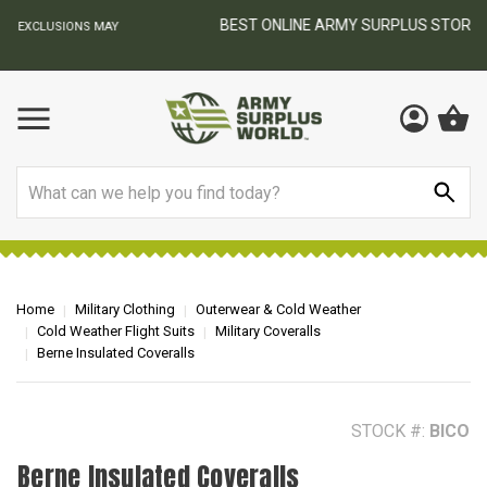
BEST ONLINE ARMY SURPLUS STORE
F
AY
Search
Home
Military Clothing
Outerwear & Cold Weather
Cold Weather Flight Suits
Military Coveralls
Berne Insulated Coveralls
STOCK #:
BICO
Berne Insulated Coveralls