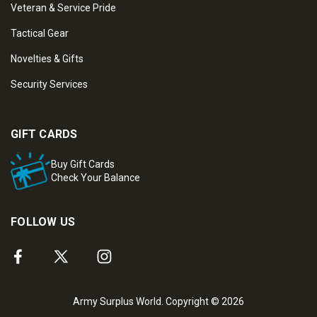
Veteran & Service Pride
Tactical Gear
Novelties & Gifts
Security Services
GIFT CARDS
Buy Gift Cards
Check Your Balance
FOLLOW US
Army Surplus World. Copyright © 2026