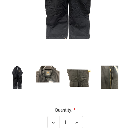
Current
Quantity:
Stock:
Decrease
Increase
Quantity
Quantity