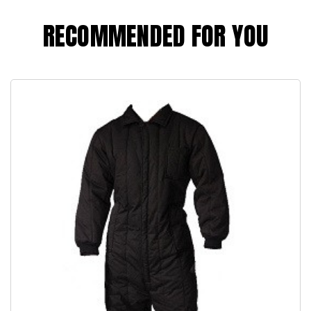
RECOMMENDED FOR YOU