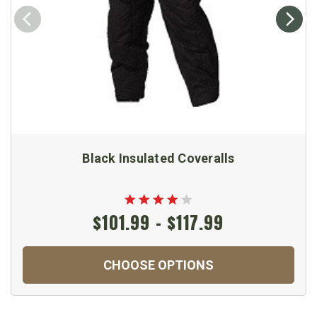
Black Insulated Coveralls
$101.99 - $117.99
CHOOSE OPTIONS