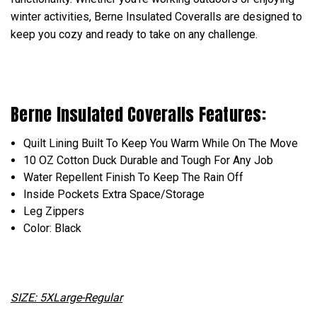
winter activities, Berne Insulated Coveralls are designed to
keep you cozy and ready to take on any challenge.
Berne Insulated Coveralls Features:
Quilt
Lining
Built To Keep You Warm While On The Move
10 OZ Cotton Duck Durable and Tough For Any Job
Water Repellent Finish To Keep The Rain Off
Inside Pockets Extra Space/Storage
Leg Zippers
Color: Black
SIZE: 5XLarge-Regular