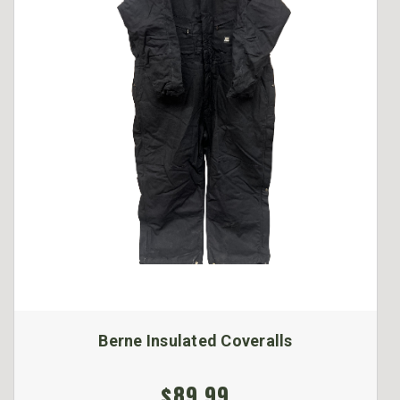
Berne Insulated Coveralls
$89.99