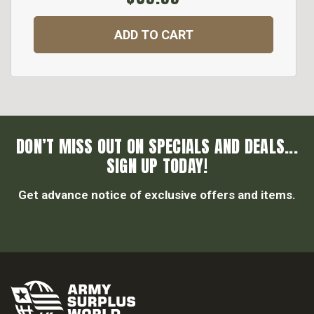
ADD TO CART
DON’T MISS OUT ON SPECIALS AND DEALS...
SIGN UP TODAY!
Get advance notice of exclusive offers and items.