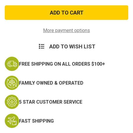
of
of
Berne
Berne
Insulated
Insulated
Coveralls
Coveralls
More payment options
ADD TO WISH LIST
FREE SHIPPING ON ALL ORDERS $100+
FAMILY OWNED & OPERATED
5 STAR CUSTOMER SERVICE
FAST SHIPPING