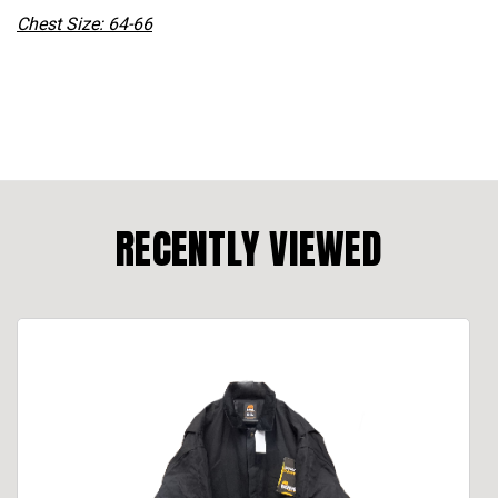
Chest Size: 64-66
RECENTLY VIEWED