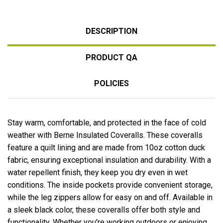
DESCRIPTION
PRODUCT QA
POLICIES
Stay warm, comfortable, and protected in the face of cold
weather with Berne Insulated Coveralls. These coveralls
feature a quilt lining and are made from 10oz cotton duck
fabric, ensuring exceptional insulation and durability. With a
water repellent finish, they keep you dry even in wet
conditions. The inside pockets provide convenient storage,
while the leg zippers allow for easy on and off. Available in
a sleek black color, these coveralls offer both style and
functionality. Whether you're working outdoors or enjoying