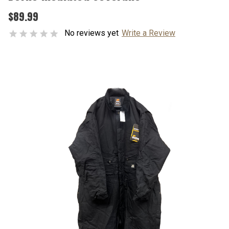
$89.99
No reviews yet
Write a Review