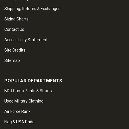
Shipping, Returns & Exchanges
Sizing Charts
Contact Us
Accessibility Statement
Site Credits
Sitemap
POPULAR DEPARTMENTS
BDU Camo Pants & Shorts
Used Military Clothing
Air Force Rank
Flag & USA Pride