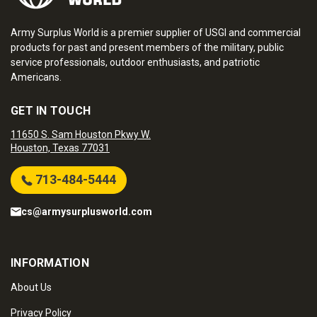
Army Surplus World is a premier supplier of USGI and commercial
products for past and present members of the military, public
service professionals, outdoor enthusiasts, and patriotic
Americans.
GET IN TOUCH
11650 S. Sam Houston Pkwy W.
Houston, Texas 77031
713-484-5444
cs@armysurplusworld.com
INFORMATION
About Us
Privacy Policy