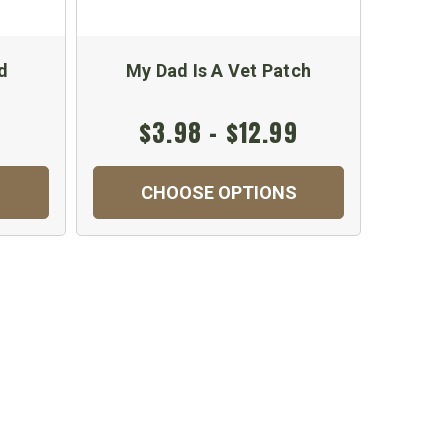
d
My Dad Is A Vet Patch
M
$3.98 - $12.99
$
CHOOSE OPTIONS
C