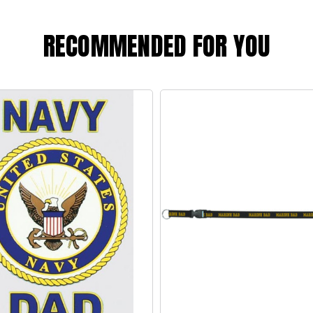
RECOMMENDED FOR YOU