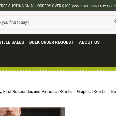
BEST ONLINE ARMY SURPLUS STORE
T/LE SALES
BULK ORDER REQUEST
ABOUT US
ry, First Responder, and Patriotic T-Shirts
Graphic T-Shirts
Be