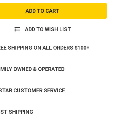
Best
Dad
Ever
Tee
ADD TO WISH LIST
REE SHIPPING ON ALL ORDERS $100+
AMILY OWNED & OPERATED
 STAR CUSTOMER SERVICE
AST SHIPPING