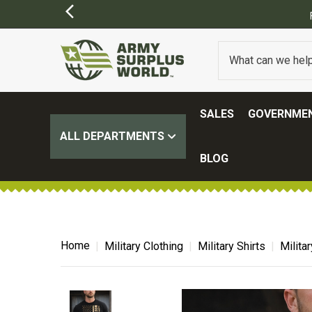
SALES
GOVERNMEN
ALL DEPARTMENTS
BLOG
Home
Military Clothing
Military Shirts
Milita