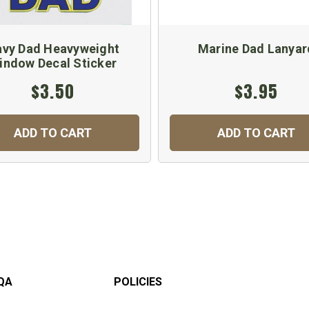
vy Dad Heavyweight
Marine Dad Lanyar
indow Decal Sticker
$3.50
$3.95
ADD TO CART
ADD TO CART
QA
POLICIES