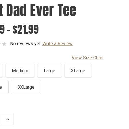
t Dad Ever Tee
9 - $21.99
No reviews yet
Write a Review
View Size Chart
Medium
Large
XLarge
e
3XLarge
se
Increase
ty
Quantity
of