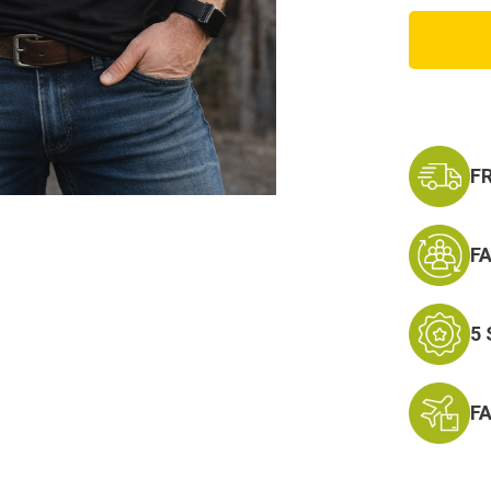
Best
Dad
Ever
Tee
F
F
5
F