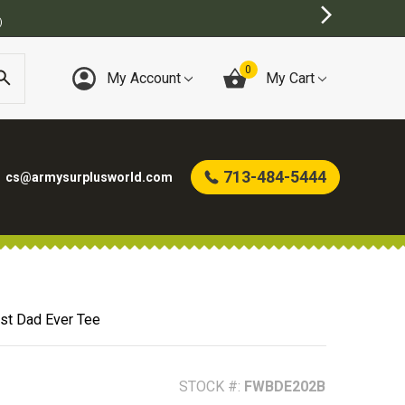
0
My Account
My Cart
713-484-5444
cs@armysurplusworld.com
st Dad Ever Tee
STOCK #:
FWBDE202B