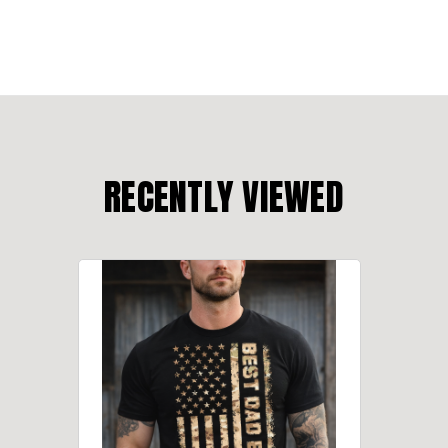
RECENTLY VIEWED