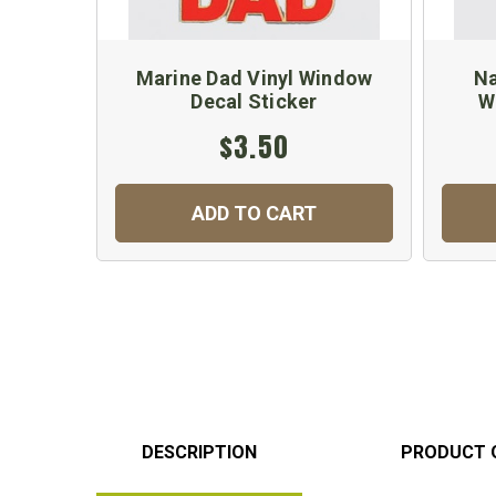
Marine Dad Vinyl Window
Na
Decal Sticker
W
$3.50
ADD TO CART
DESCRIPTION
PRODUCT 