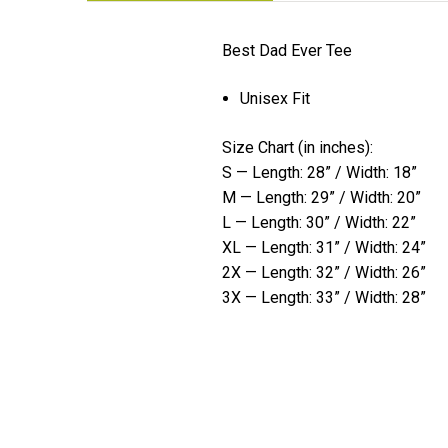
Best Dad Ever Tee
Unisex Fit
Size Chart (in inches):
S — Length: 28” / Width: 18”
M — Length: 29” / Width: 20”
L — Length: 30” / Width: 22”
XL — Length: 31” / Width: 24”
2X — Length: 32” / Width: 26”
3X — Length: 33” / Width: 28”