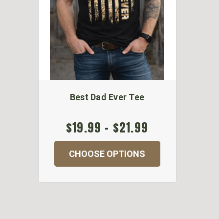
Best Dad Ever Tee
$19.99 - $21.99
CHOOSE OPTIONS