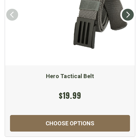
Hero Tactical Belt
$19.99
CHOOSE OPTIONS