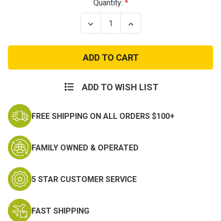
Current
Quantity:
Stock:
Decrease
Increase
Quantity
Quantity
of
of
Adjustable
Adjustable
Black
Black
Tactical
Tactical
Bullet
Bullet
Belt
Belt
ADD TO WISH LIST
FREE SHIPPING ON ALL ORDERS $100+
FAMILY OWNED & OPERATED
5 STAR CUSTOMER SERVICE
FAST SHIPPING