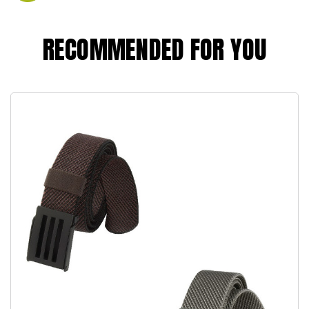
RECOMMENDED FOR YOU