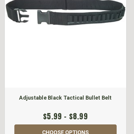
Adjustable Black Tactical Bullet Belt
$5.99 - $8.99
CHOOSE OPTIONS