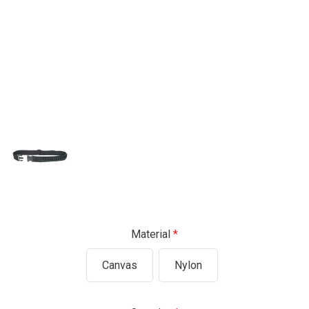
Material
Canvas
Nylon