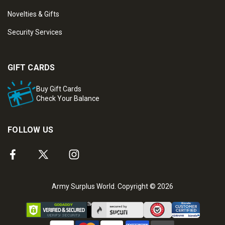
Novelties & Gifts
Security Services
GIFT CARDS
Buy Gift Cards
Check Your Balance
FOLLOW US
Army Surplus World. Copyright © 2026