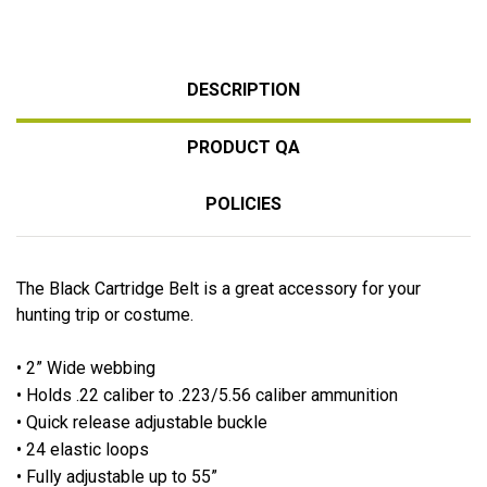
DESCRIPTION
PRODUCT QA
POLICIES
The Black Cartridge Belt is a great accessory for your
hunting trip or costume.
• 2” Wide webbing
• Holds .22 caliber to .223/5.56 caliber ammunition
• Quick release adjustable buckle
• 24 elastic loops
• Fully adjustable up to 55”