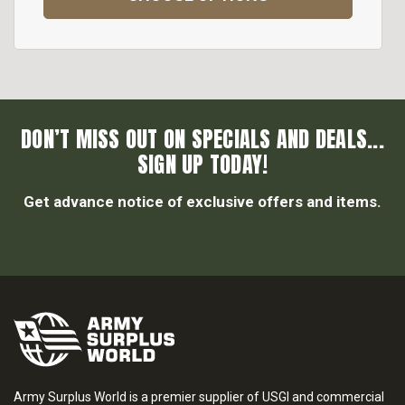
DON’T MISS OUT ON SPECIALS AND DEALS...
SIGN UP TODAY!
Get advance notice of exclusive offers and items.
Army Surplus World is a premier supplier of USGI and commercial