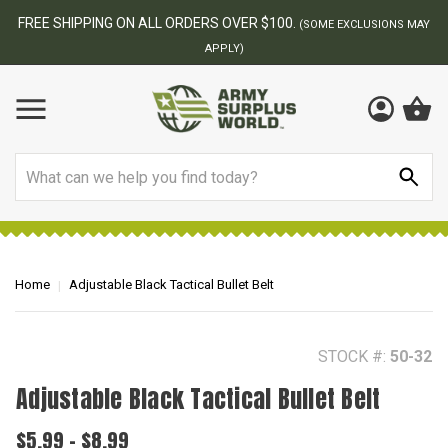
BEST ONLINE ARMY SURPLUS STORE
S MAY
Search
Home
Adjustable Black Tactical Bullet Belt
STOCK #:
50-32
Adjustable Black Tactical Bullet Belt
$5.99 - $8.99