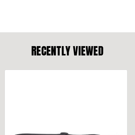
RECENTLY VIEWED