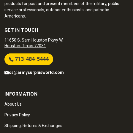
products for past and present members of the military, public
service professionals, outdoor enthusiasts, and patriotic
Americans.
GET IN TOUCH
11650 S. Sam Houston Pkwy W.
Houston, Texas 77031
713-484-5444
cs@armysurplusworld.com
INFORMATION
About Us
Privacy Policy
Shipping, Returns & Exchanges