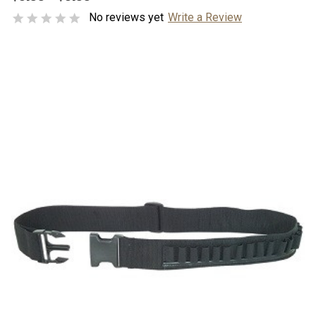
No reviews yet
Write a Review