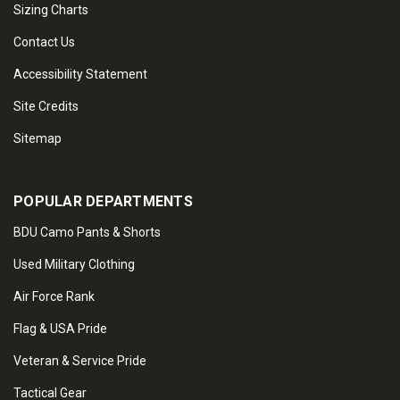
Sizing Charts
Contact Us
Accessibility Statement
Site Credits
Sitemap
POPULAR DEPARTMENTS
BDU Camo Pants & Shorts
Used Military Clothing
Air Force Rank
Flag & USA Pride
Veteran & Service Pride
Tactical Gear