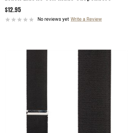
$12.95
No reviews yet
Write a Review