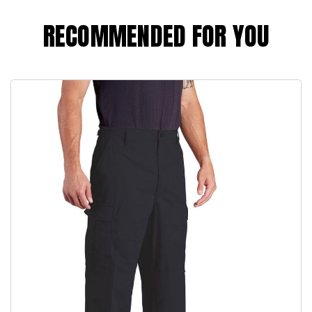
RECOMMENDED FOR YOU