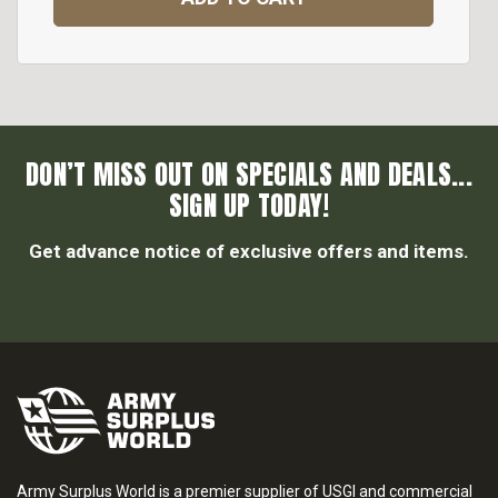
DON’T MISS OUT ON SPECIALS AND DEALS...
SIGN UP TODAY!
Get advance notice of exclusive offers and items.
Army Surplus World is a premier supplier of USGI and commercial