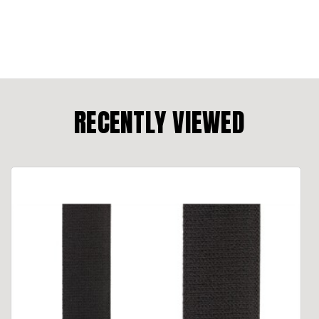
RECENTLY VIEWED