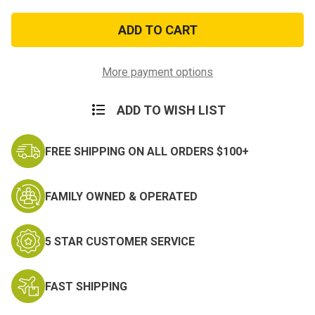
of
of
Black
Black
Elastic
Elastic
USA
USA
Made
Made
Suspenders
Suspenders
More payment options
ADD TO WISH LIST
FREE SHIPPING ON ALL ORDERS $100+
FAMILY OWNED & OPERATED
5 STAR CUSTOMER SERVICE
FAST SHIPPING