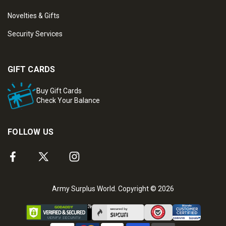
Novelties & Gifts
Security Services
GIFT CARDS
Buy Gift Cards
Check Your Balance
FOLLOW US
Army Surplus World. Copyright © 2026