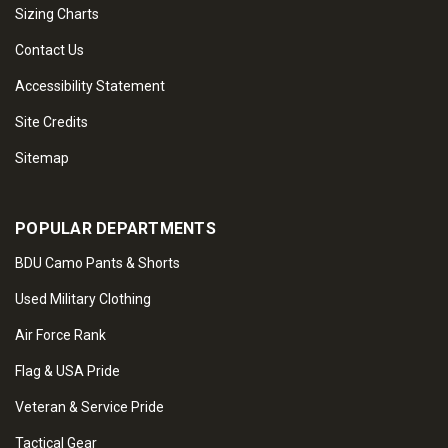
Sizing Charts
Contact Us
Accessibility Statement
Site Credits
Sitemap
POPULAR DEPARTMENTS
BDU Camo Pants & Shorts
Used Military Clothing
Air Force Rank
Flag & USA Pride
Veteran & Service Pride
Tactical Gear