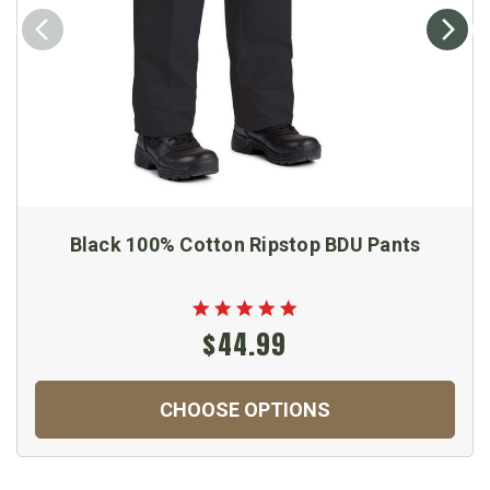
Black 100% Cotton Ripstop BDU Pants
$44.99
CHOOSE OPTIONS