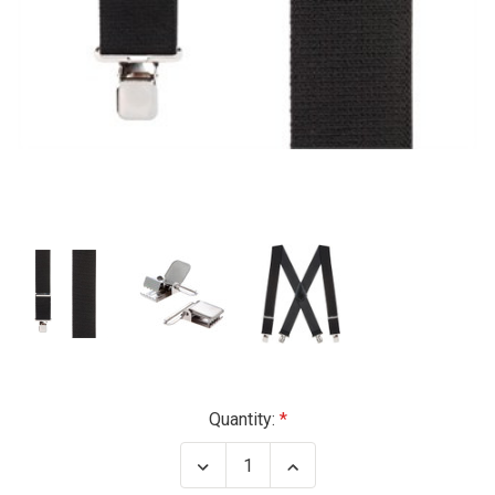
Current
Quantity:
Stock:
Decrease
Increase
Quantity
Quantity