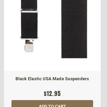
Black Elastic USA Made Suspenders
$12.95
ADD TO CART