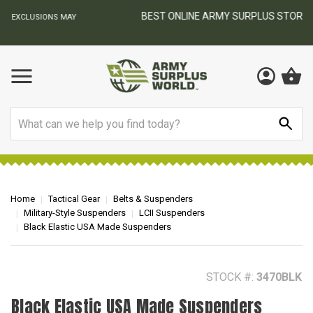
BEST ONLINE ARMY SURPLUS STORE
F
AY
Search
Home
Tactical Gear
Belts & Suspenders
Military-Style Suspenders
LCII Suspenders
Black Elastic USA Made Suspenders
STOCK #:
3470BLK
Black Elastic USA Made Suspenders