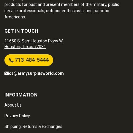
products for past and present members of the military, public
service professionals, outdoor enthusiasts, and patriotic
Americans.
GET IN TOUCH
11650 S. Sam Houston Pkwy W.
Houston, Texas 77031
713-484-5444
cs@armysurplusworld.com
INFORMATION
About Us
Privacy Policy
Shipping, Returns & Exchanges