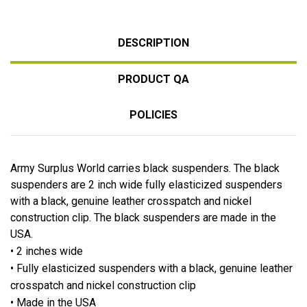
DESCRIPTION
PRODUCT QA
POLICIES
Army Surplus World carries black suspenders. The black
suspenders are 2 inch wide fully elasticized suspenders
with a black, genuine leather crosspatch and nickel
construction clip. The black suspenders are made in the
USA.
• 2 inches wide
• Fully elasticized suspenders with a black, genuine leather
crosspatch and nickel construction clip
• Made in the USA