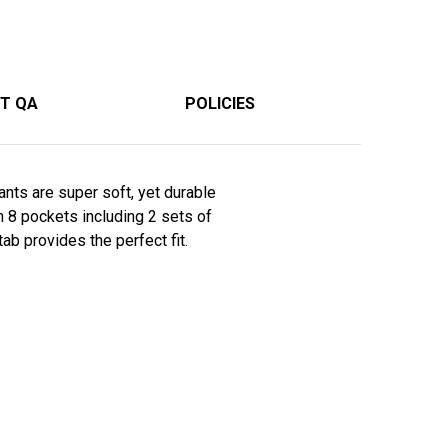
T QA
POLICIES
ants are super soft, yet durable
h 8 pockets including 2 sets of
ab provides the perfect fit.