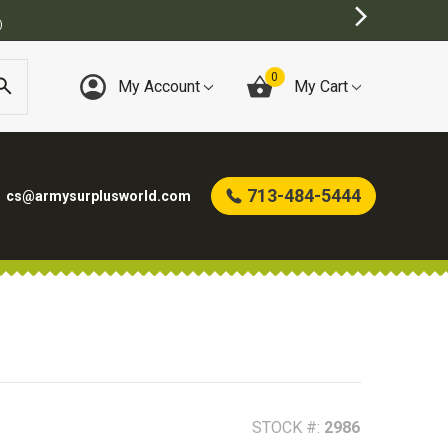
0
My Account
My Cart
713-484-5444
cs@armysurplusworld.com
STOCK #:
2986