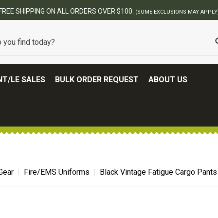
ERS OVER $100.
(SOME EXCLUSIONS MAY APPLY)
T/LE SALES
BULK ORDER REQUEST
ABOUT US
Gear
Fire/EMS Uniforms
Black Vintage Fatigue Cargo Pants