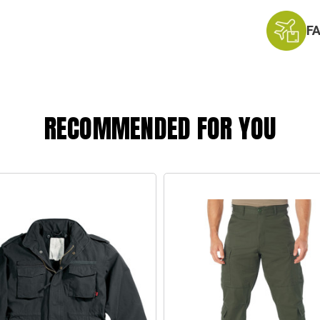
F
RECOMMENDED FOR YOU