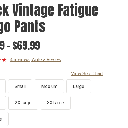
ck Vintage Fatigue
go Pants
9 - $69.99
4 reviews
Write a Review
View Size Chart
Small
Medium
Large
2XLarge
3XLarge
e