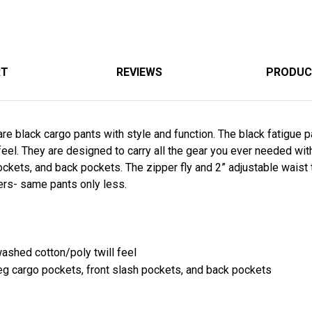
RT
REVIEWS
PRODUC
re black cargo pants with style and function. The black fatigue p
feel. They are designed to carry all the gear you ever needed wit
ckets, and back pockets. The zipper fly and 2” adjustable waist t
ers- same pants only less.
washed cotton/poly twill feel
leg cargo pockets, front slash pockets, and back pockets