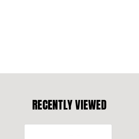
RECENTLY VIEWED