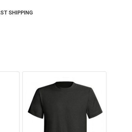
AST SHIPPING