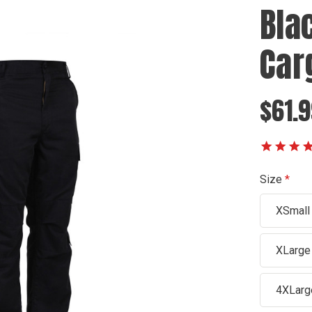
Bla
Car
$61.9
Size
XSmall
XLarge
4XLarg