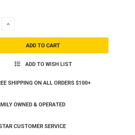
se
Increase
ty
Quantity
of
Black
e
Vintage
e
Fatigue
Cargo
Pants
ADD TO WISH LIST
REE SHIPPING ON ALL ORDERS $100+
AMILY OWNED & OPERATED
 STAR CUSTOMER SERVICE