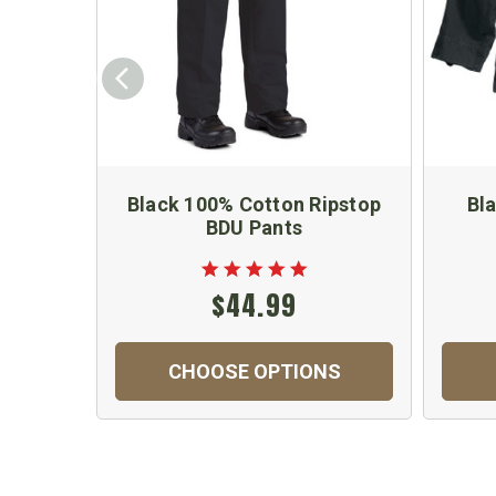
Black 100% Cotton Ripstop
Bl
BDU Pants
$44.99
CHOOSE OPTIONS