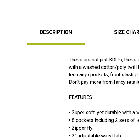
DESCRIPTION
SIZE CHA
These are not just BDU’s, these a
with a washed cotton/poly twill 
leg cargo pockets, front slash po
Don't pay more from fancy retail
FEATURES
• Super soft, yet durable with a 
• 8 pockets including 2 sets of 
• Zipper fly
• 2” adjustable waist tab