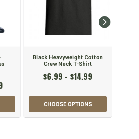
e
Black Heavyweight Cotton
Khaki
es
Crew Neck T-Shirt
$6.99 - $14.99
9
$
S
CHOOSE OPTIONS
C