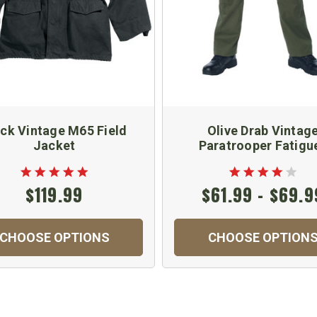
ack Vintage M65 Field
Olive Drab Vintag
Jacket
Paratrooper Fatigu
$119.99
$61.99 - $69.9
CHOOSE OPTIONS
CHOOSE OPTION