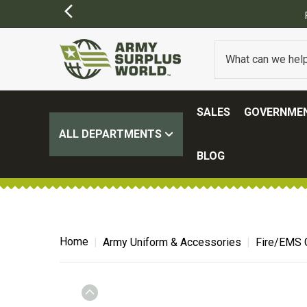
FREE SHIPPING ON ALL ORD
SALES
GOVERNMEN
ALL DEPARTMENTS
BLOG
Home
Army Uniform & Accessories
Fire/EMS 