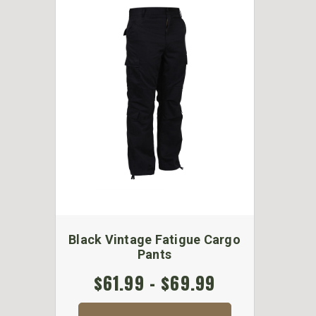
Black Vintage Fatigue Cargo
Pants
$61.99 - $69.99