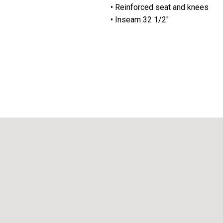
• Reinforced seat and knees
• Inseam 32 1/2"