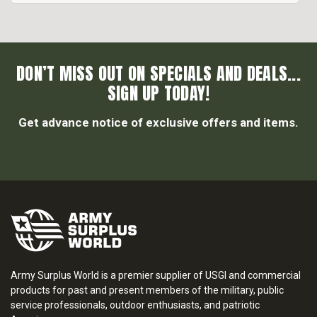
DON’T MISS OUT ON SPECIALS AND DEALS...
SIGN UP TODAY!
Get advance notice of exclusive offers and items.
Army Surplus World is a premier supplier of USGI and commercial
products for past and present members of the military, public
service professionals, outdoor enthusiasts, and patriotic