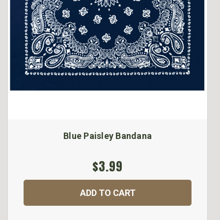
Blue Paisley Bandana
$3.99
ADD TO CART