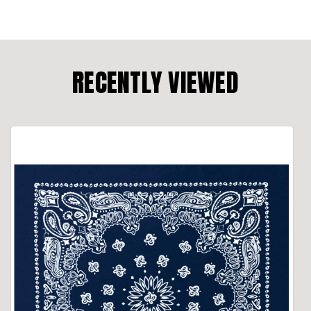
RECENTLY VIEWED