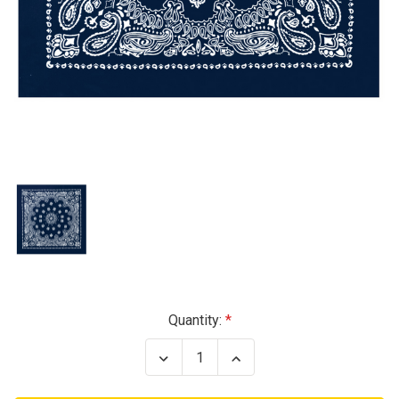
Current
Quantity:
Stock:
Decrease
Increase
Quantity
Quantity
of
of