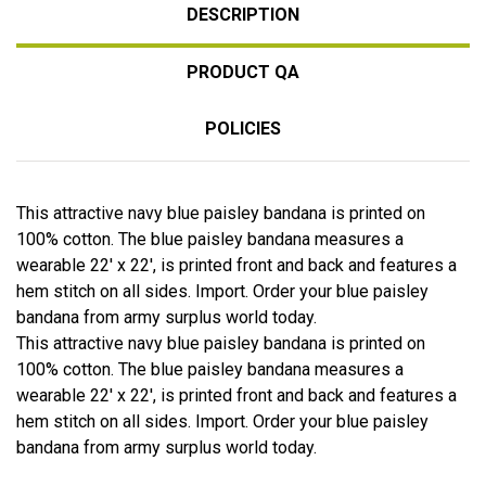
DESCRIPTION
PRODUCT QA
POLICIES
This attractive navy blue paisley bandana is printed on
100% cotton. The blue paisley bandana measures a
wearable 22' x 22', is printed front and back and features a
hem stitch on all sides. Import. Order your blue paisley
bandana from army surplus world today.
This attractive navy blue paisley bandana is printed on
100% cotton. The blue paisley bandana measures a
wearable 22' x 22', is printed front and back and features a
hem stitch on all sides. Import. Order your blue paisley
bandana from army surplus world today.