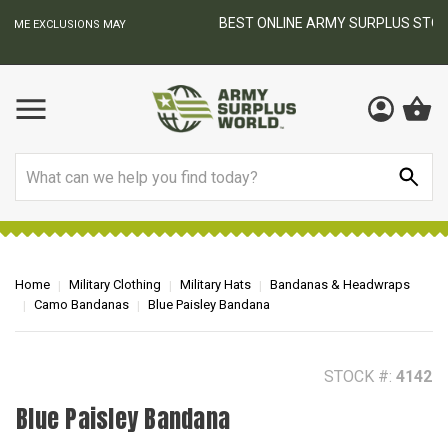
BEST ONLINE ARMY SURPLUS STORE
F
AY
Search
Home
Military Clothing
Military Hats
Bandanas & Headwraps
Camo Bandanas
Blue Paisley Bandana
STOCK #:
4142
Blue Paisley Bandana