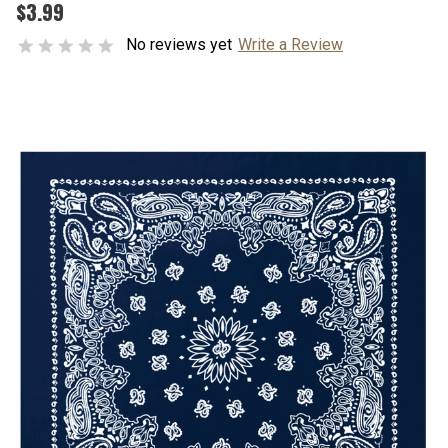
$3.99
No reviews yet
Write a Review