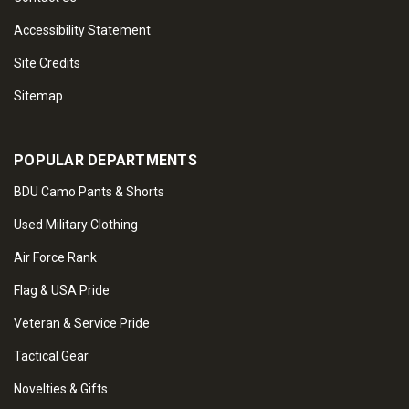
Accessibility Statement
Site Credits
Sitemap
POPULAR DEPARTMENTS
BDU Camo Pants & Shorts
Used Military Clothing
Air Force Rank
Flag & USA Pride
Veteran & Service Pride
Tactical Gear
Novelties & Gifts