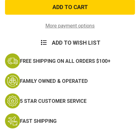
Blue
Blue
Paisley
Paisley
Bandana
Bandana
More payment options
ADD TO WISH LIST
FREE SHIPPING ON ALL ORDERS $100+
FAMILY OWNED & OPERATED
5 STAR CUSTOMER SERVICE
FAST SHIPPING