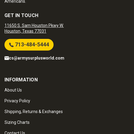
Americans.
GET IN TOUCH
11650 S. Sam Houston Pkwy W.
Houston, Texas 77031
713-484-5444
cs@armysurplusworld.com
INFORMATION
About Us
Privacy Policy
Shipping, Returns & Exchanges
Sizing Charts
Contact Us