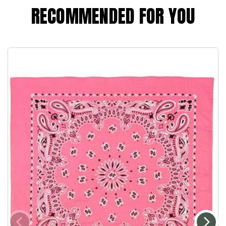
RECOMMENDED FOR YOU