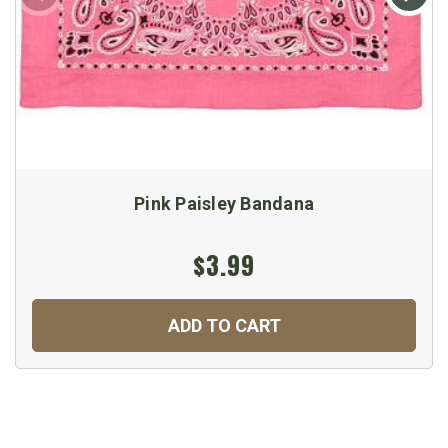
Pink Paisley Bandana
$3.99
ADD TO CART