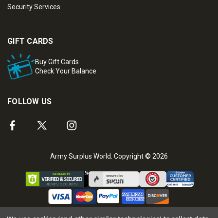
Security Services
GIFT CARDS
Buy Gift Cards
Check Your Balance
FOLLOW US
Army Surplus World. Copyright © 2026