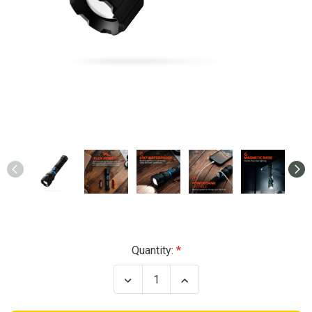
Current
Quantity:
Stock:
Decrease
Increase
Quantity
Quantity
of
of