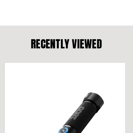
RECENTLY VIEWED