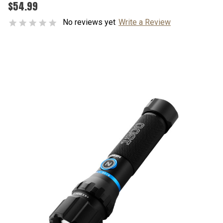
$54.99
No reviews yet
Write a Review