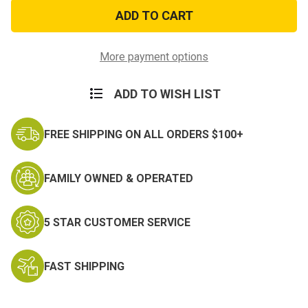
BLUELINE
BLUELINE
1800
1800
Flex
Flex
Flashlight
Flashlight
More payment options
ADD TO WISH LIST
FREE SHIPPING ON ALL ORDERS $100+
FAMILY OWNED & OPERATED
5 STAR CUSTOMER SERVICE
FAST SHIPPING