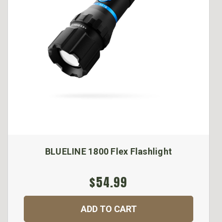
BLUELINE 1800 Flex Flashlight
$54.99
ADD TO CART