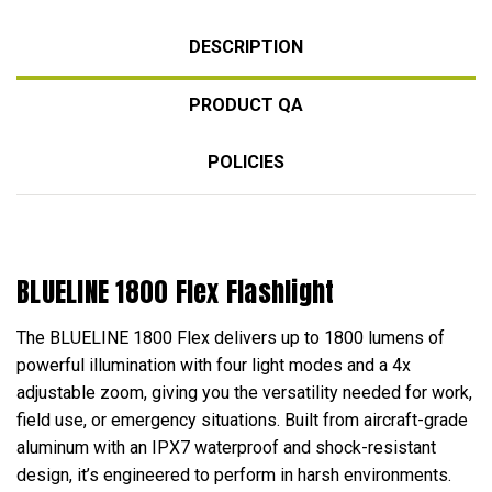
DESCRIPTION
PRODUCT QA
POLICIES
BLUELINE 1800 Flex Flashlight
The BLUELINE 1800 Flex delivers up to 1800 lumens of
powerful illumination with four light modes and a 4x
adjustable zoom, giving you the versatility needed for work,
field use, or emergency situations. Built from aircraft-grade
aluminum with an IPX7 waterproof and shock-resistant
design, it’s engineered to perform in harsh environments.