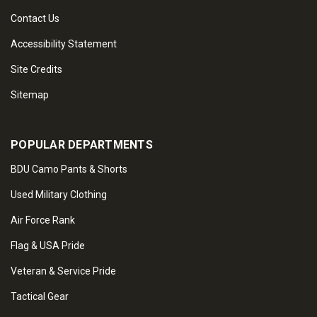
Contact Us
Accessibility Statement
Site Credits
Sitemap
POPULAR DEPARTMENTS
BDU Camo Pants & Shorts
Used Military Clothing
Air Force Rank
Flag & USA Pride
Veteran & Service Pride
Tactical Gear