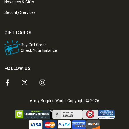
Novelties & Gifts
Security Services
GIFT CARDS
Buy Gift Cards
Check Your Balance
FOLLOW US
Army Surplus World. Copyright © 2026