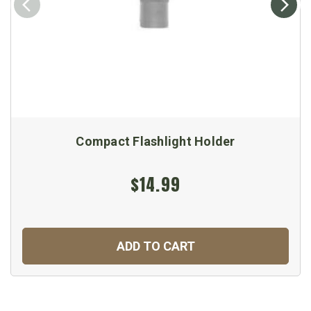
Compact Flashlight Holder
$14.99
ADD TO CART