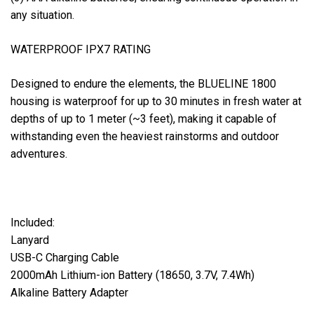
any situation.
WATERPROOF IPX7 RATING
Designed to endure the elements, the BLUELINE 1800
housing is waterproof for up to 30 minutes in fresh water at
depths of up to 1 meter (~3 feet), making it capable of
withstanding even the heaviest rainstorms and outdoor
adventures.
Included:
Lanyard
USB-C Charging Cable
2000mAh Lithium-ion Battery (18650, 3.7V, 7.4Wh)
Alkaline Battery Adapter