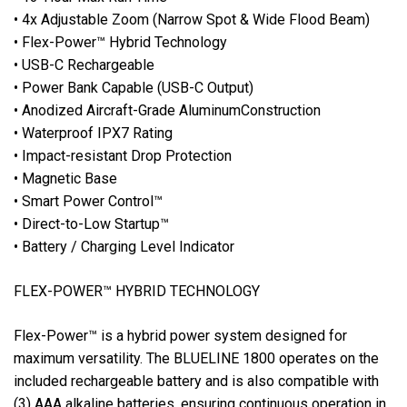
• 4x Adjustable Zoom (Narrow Spot & Wide Flood Beam)
• Flex-Power™ Hybrid Technology
• USB-C Rechargeable
• Power Bank Capable (USB-C Output)
• Anodized Aircraft-Grade AluminumConstruction
• Waterproof IPX7 Rating
• Impact-resistant Drop Protection
• Magnetic Base
• Smart Power Control™
• Direct-to-Low Startup™
• Battery / Charging Level Indicator
FLEX-POWER™ HYBRID TECHNOLOGY
Flex-Power™ is a hybrid power system designed for
maximum versatility. The BLUELINE 1800 operates on the
included rechargeable battery and is also compatible with
(3) AAA alkaline batteries, ensuring continuous operation in