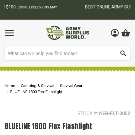
BEST ONLINE ARMY SURPLUS STORE
F
AY
Search
Home
Camping & Survival
Survival Gear
BLUELINE 1800 Flex Flashlight
STOCK #:
NEB-FLT-0052
BLUELINE 1800 Flex Flashlight