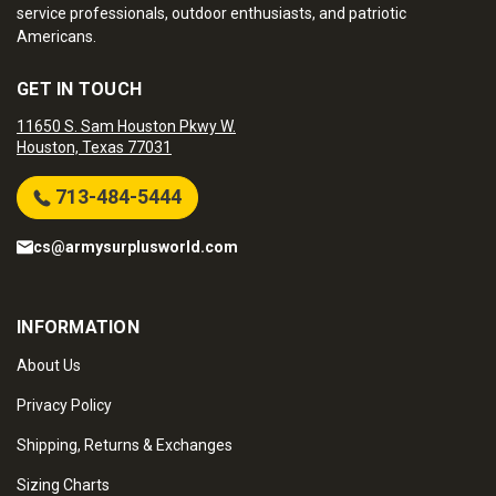
service professionals, outdoor enthusiasts, and patriotic
Americans.
GET IN TOUCH
11650 S. Sam Houston Pkwy W.
Houston, Texas 77031
713-484-5444
cs@armysurplusworld.com
INFORMATION
About Us
Privacy Policy
Shipping, Returns & Exchanges
Sizing Charts