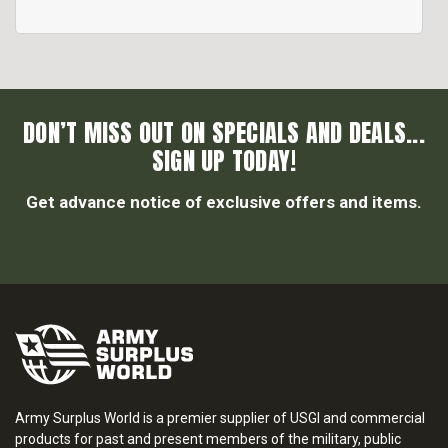
DON’T MISS OUT ON SPECIALS AND DEALS...
SIGN UP TODAY!
Get advance notice of exclusive offers and items.
Army Surplus World is a premier supplier of USGI and commercial
products for past and present members of the military, public