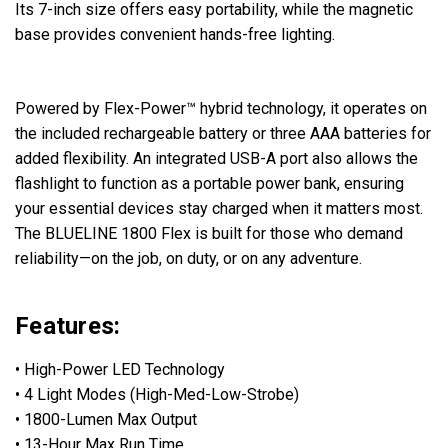
Its 7-inch size offers easy portability, while the magnetic
base provides convenient hands-free lighting.
Powered by Flex-Power™ hybrid technology, it operates on
the included rechargeable battery or three AAA batteries for
added flexibility. An integrated USB-A port also allows the
flashlight to function as a portable power bank, ensuring
your essential devices stay charged when it matters most.
The BLUELINE 1800 Flex is built for those who demand
reliability—on the job, on duty, or on any adventure.
Features:
• High-Power LED Technology
• 4 Light Modes (High-Med-Low-Strobe)
• 1800-Lumen Max Output
• 13-Hour Max Run Time