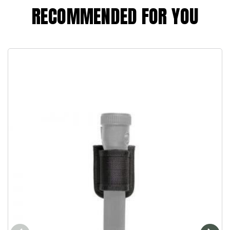
RECOMMENDED FOR YOU