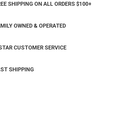
REE SHIPPING ON ALL ORDERS $100+
AMILY OWNED & OPERATED
 STAR CUSTOMER SERVICE
AST SHIPPING