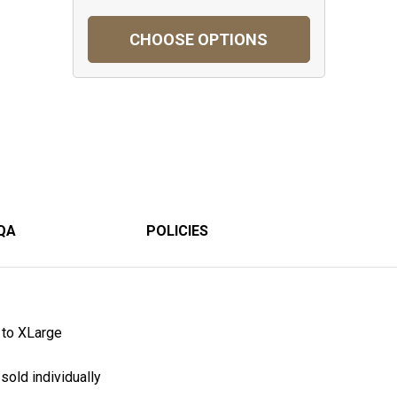
CHOOSE OPTIONS
QA
POLICIES
to XLarge
sold individually