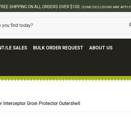
FREE SHIPPING ON ALL ORDERS OVER $100.
(SOME EXCLUSIONS MAY APPLY
T/LE SALES
BULK ORDER REQUEST
ABOUT US
 Interceptor Groin Protector Outershell