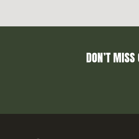
DON’T MISS 