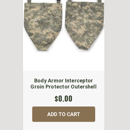
Body Armor Interceptor
Groin Protector Outershell
$0.00
ADD TO CART