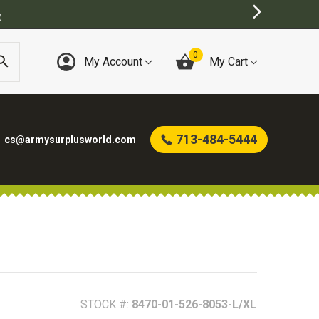
)
0
My Account
My Cart
713-484-5444
cs@armysurplusworld.com
STOCK #:
8470-01-526-8053-L/XL