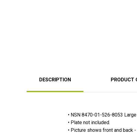
DESCRIPTION
PRODUCT 
• NSN 8470-01-526-8053 Large 
• Plate not included.
• Picture shows front and back - 