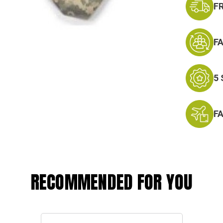
F
F
5
F
RECOMMENDED FOR YOU