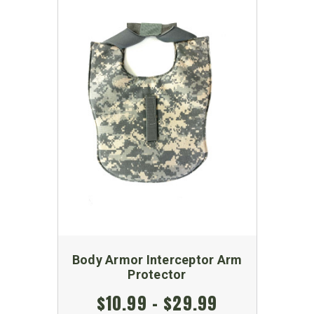
Body Armor Interceptor Arm
Protector
$10.99 - $29.99