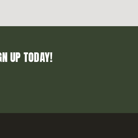
GN UP TODAY!