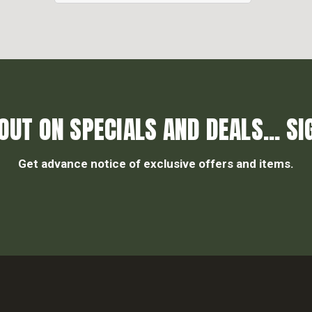
OUT ON SPECIALS AND DEALS... SI
Get advance notice of exclusive offers and items.