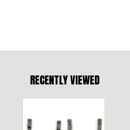
RECENTLY VIEWED