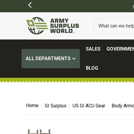
SALES
GOVERNMEN
ALL DEPARTMENTS
BLOG
Home
GI Surplus
US GI ACU Gear
Body Armor