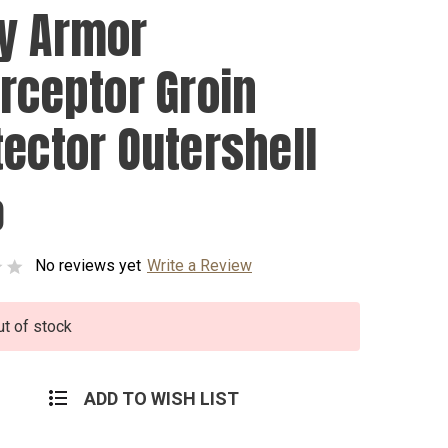
y Armor
erceptor Groin
tector Outershell
0
No reviews yet
Write a Review
ut of stock
ADD TO WISH LIST