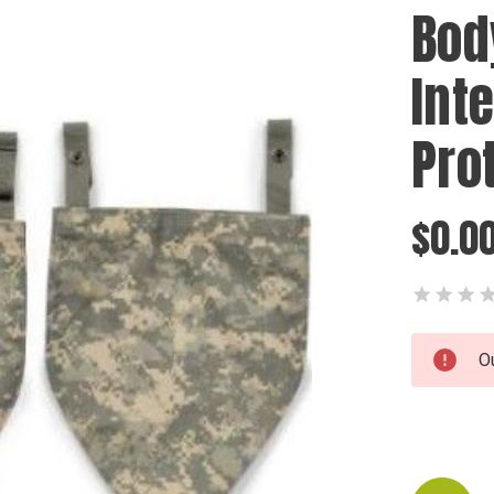
Bod
Int
Pro
$0.0
Current
O
Stock: