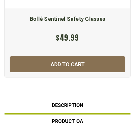
Bollé Sentinel Safety Glasses
$49.99
ADD TO CART
DESCRIPTION
PRODUCT QA