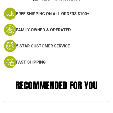
FREE SHIPPING ON ALL ORDERS $100+
FAMILY OWNED & OPERATED
5 STAR CUSTOMER SERVICE
FAST SHIPPING
RECOMMENDED FOR YOU