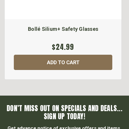
Bollé Silium+ Safety Glasses
$24.99
ADD TO CART
DON’T MISS OUT ON SPECIALS AND DEALS...
SIGN UP TODAY!
Get advance notice of exclusive offers and items.