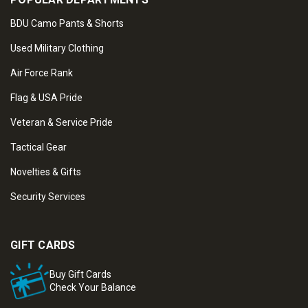
BDU Camo Pants & Shorts
Used Military Clothing
Air Force Rank
Flag & USA Pride
Veteran & Service Pride
Tactical Gear
Novelties & Gifts
Security Services
GIFT CARDS
Buy Gift Cards
Check Your Balance