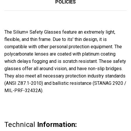
POLICIES
The Silium+ Safety Glasses feature an
extremely
light,
flexible, and thin frame. Due to its' thin design, it is
compatible
with other personal protection equipment. The
polycarbonate
lenses are coated with
platinum coating
which delays fogging and is scratch resistant. These safety
glasses offer all around vision, and have non-slip bridges.
They also meet all
necessary
protection industry
standards
(ANSI Z87.1-2010) and ballistic
resistance
(STANAG 2920 /
MIL-PRF-32432A).
Technical
Information: