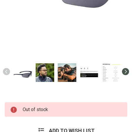
Current
Out of stock
Stock:
ADD TO WISH LIST