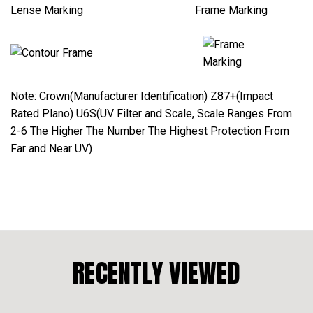
Lense Marking Frame Marking
Note: Crown(Manufacturer Identification) Z87+(Impact
Rated Plano) U6S(UV Filter and Scale, Scale Ranges From
2-6 The Higher The Number The Highest Protection From
Far and Near UV)
RECENTLY VIEWED