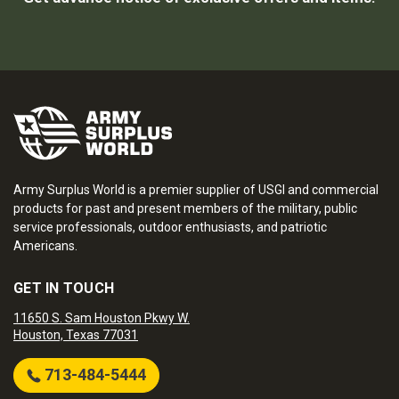
Army Surplus World is a premier supplier of USGI and commercial
products for past and present members of the military, public
service professionals, outdoor enthusiasts, and patriotic
Americans.
GET IN TOUCH
11650 S. Sam Houston Pkwy W.
Houston, Texas 77031
713-484-5444