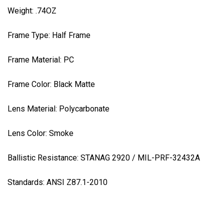
Weight: .74OZ
Frame Type: Half Frame
Frame Material: PC
Frame Color: Black Matte
Lens Material:
Polycarbonate
Lens Color: Smoke
Ballistic
Resistance
: STANAG 2920 / MIL-PRF-32432A
Standards: ANSI Z87.1-2010