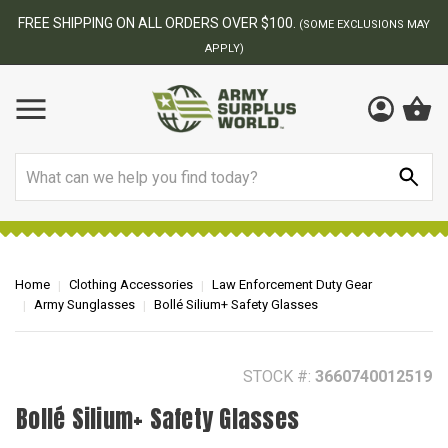
BEST ONLINE ARMY SURPLUS STORE
F
AY
Search
Home
Clothing Accessories
Law Enforcement Duty Gear
Army Sunglasses
Bollé Silium+ Safety Glasses
STOCK #:
3660740012519
Bollé Silium+ Safety Glasses