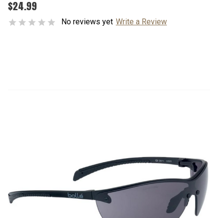
$24.99
No reviews yet
Write a Review