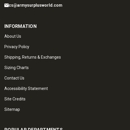
cs@armysurplusworld.com
INFORMATION
About Us
Privacy Policy
Shipping, Returns & Exchanges
Sizing Charts
Contact Us
Accessibility Statement
Site Credits
Sitemap
POPULAR DEPARTMENTS