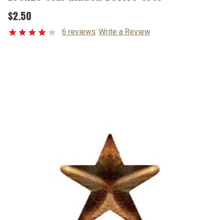
$2.50
6 reviews
Write a Review