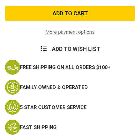
of
of
Bronze
Bronze
Star
Star
Ribbon
Ribbon
Device
Device
5/16
5/16
More payment options
ADD TO WISH LIST
FREE SHIPPING ON ALL ORDERS $100+
FAMILY OWNED & OPERATED
5 STAR CUSTOMER SERVICE
FAST SHIPPING