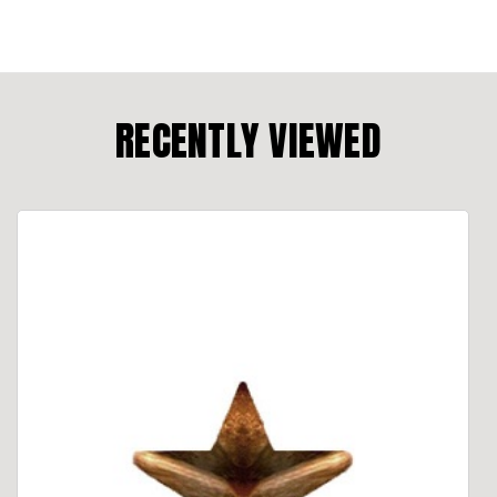
RECENTLY VIEWED