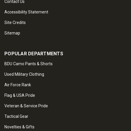
Contact Us
Accessibility Statement
Site Credits
Sitemap
POPULAR DEPARTMENTS
BDU Camo Pants & Shorts
Used Military Clothing
Air Force Rank
Flag & USA Pride
Veteran & Service Pride
Tactical Gear
Novelties & Gifts