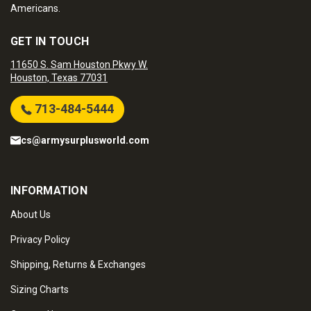
Americans.
GET IN TOUCH
11650 S. Sam Houston Pkwy W.
Houston, Texas 77031
713-484-5444
cs@armysurplusworld.com
INFORMATION
About Us
Privacy Policy
Shipping, Returns & Exchanges
Sizing Charts