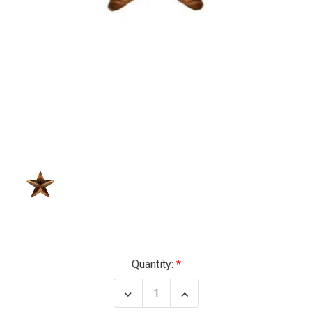
Current
Quantity:
Stock:
Decrease
Increase
Quantity
Quantity