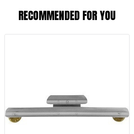
RECOMMENDED FOR YOU