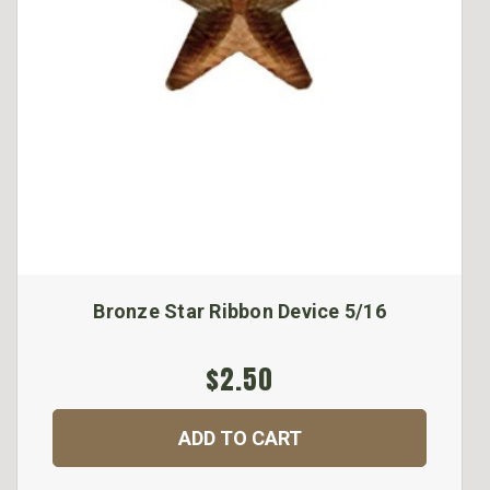
Bronze Star Ribbon Device 5/16
$2.50
ADD TO CART