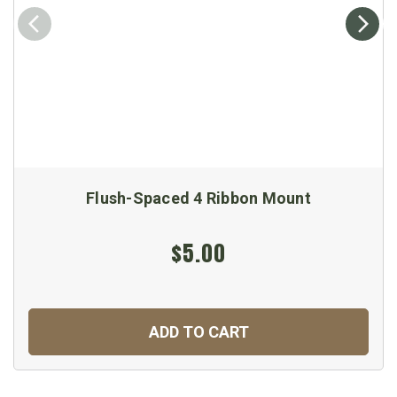
Flush-Spaced 4 Ribbon Mount
$5.00
ADD TO CART