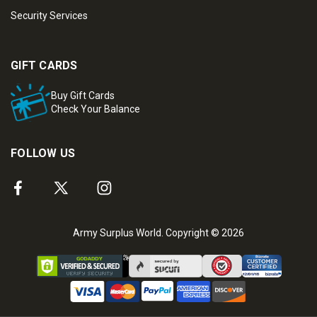
Security Services
GIFT CARDS
Buy Gift Cards
Check Your Balance
FOLLOW US
Army Surplus World. Copyright © 2026