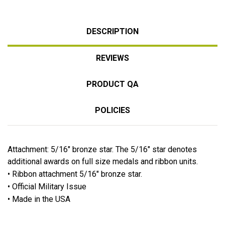
DESCRIPTION
REVIEWS
PRODUCT QA
POLICIES
Attachment: 5/16" bronze star. The 5/16" star denotes
additional awards on full size medals and ribbon units.
• Ribbon attachment 5/16" bronze star.
• Official Military Issue
• Made in the USA