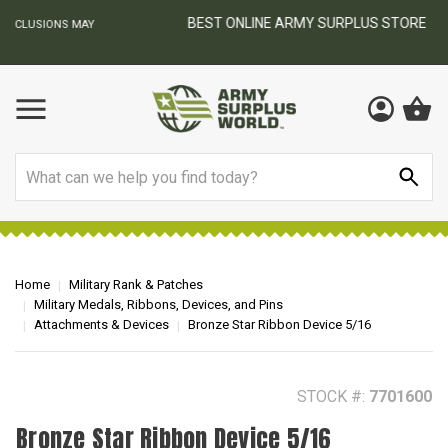
BEST ONLINE ARMY SURPLUS STORE
F
AY
Search
Home
Military Rank & Patches
Military Medals, Ribbons, Devices, and Pins
Attachments & Devices
Bronze Star Ribbon Device 5/16
STOCK #:
7701600
Bronze Star Ribbon Device 5/16