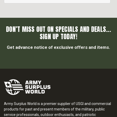
DON’T MISS OUT ON SPECIALS AND DEALS...
SIGN UP TODAY!
Get advance notice of exclusive offers and items.
Army Surplus World is a premier supplier of USGI and commercial
products for past and present members of the military, public
service professionals, outdoor enthusiasts, and patriotic