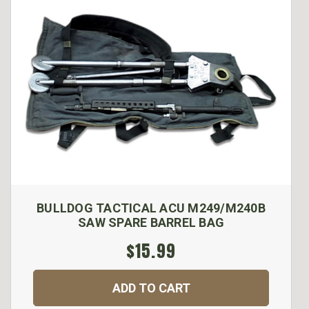
BULLDOG TACTICAL ACU M249/M240B
SAW SPARE BARREL BAG
$15.99
ADD TO CART