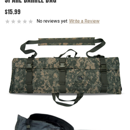
$15.99
No reviews yet
Write a Review