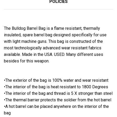
POLICIES
The Bulldog Barrel Bag is a flame resistant, thermally
insulated, spare barrel bag designed specifically for use
with light machine guns. This bag is constructed of the
most technologically advanced wear resistant fabrics
available. Made in the USA. USED. Many different uses
besides for this weapon.
•The exterior of the bag is 100% water and wear resistant
•The interior of the bag is heat resistant to 1800 Degrees
•The interior of the bag and thread is 5 X stronger than steel
•The thermal barrier protects the soldier from the hot barrel
•A hot barrel can be placed anywhere on the interior of the
bag