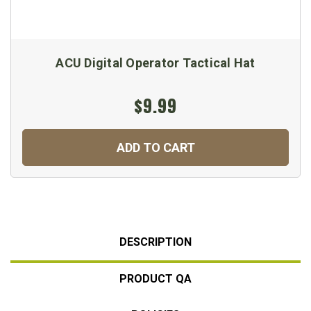
ACU Digital Operator Tactical Hat
$9.99
ADD TO CART
DESCRIPTION
PRODUCT QA