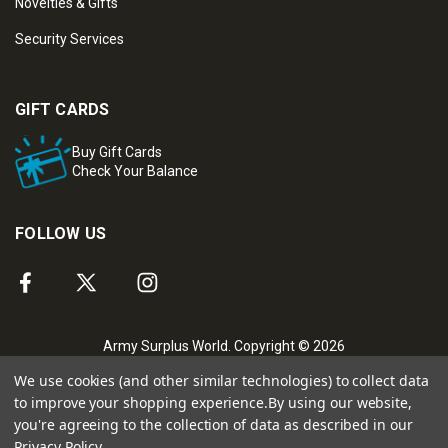
Novelties & Gifts
Security Services
GIFT CARDS
Buy Gift Cards
Check Your Balance
FOLLOW US
Army Surplus World. Copyright © 2026
We use cookies (and other similar technologies) to collect data
to improve your shopping experience.
By using our website,
you're agreeing to the collection of data as described in our
Privacy Policy
.