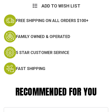
ADD TO WISH LIST
FREE SHIPPING ON ALL ORDERS $100+
FAMILY OWNED & OPERATED
5 STAR CUSTOMER SERVICE
FAST SHIPPING
RECOMMENDED FOR YOU