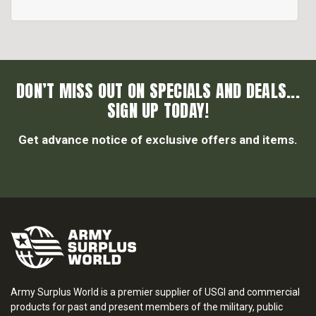
DON’T MISS OUT ON SPECIALS AND DEALS...
SIGN UP TODAY!
Get advance notice of exclusive offers and items.
Army Surplus World is a premier supplier of USGI and commercial
products for past and present members of the military, public