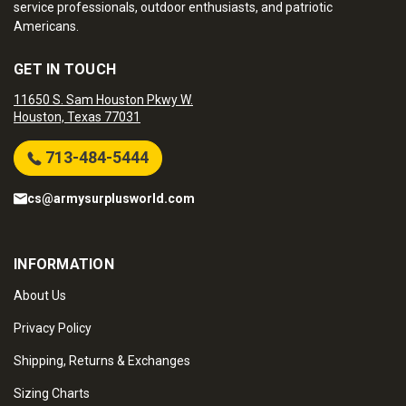
service professionals, outdoor enthusiasts, and patriotic
Americans.
GET IN TOUCH
11650 S. Sam Houston Pkwy W.
Houston, Texas 77031
713-484-5444
cs@armysurplusworld.com
INFORMATION
About Us
Privacy Policy
Shipping, Returns & Exchanges
Sizing Charts