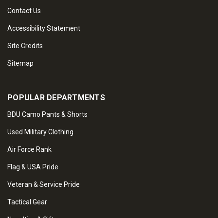
Contact Us
Accessibility Statement
Site Credits
Sitemap
POPULAR DEPARTMENTS
BDU Camo Pants & Shorts
Used Military Clothing
Air Force Rank
Flag & USA Pride
Veteran & Service Pride
Tactical Gear