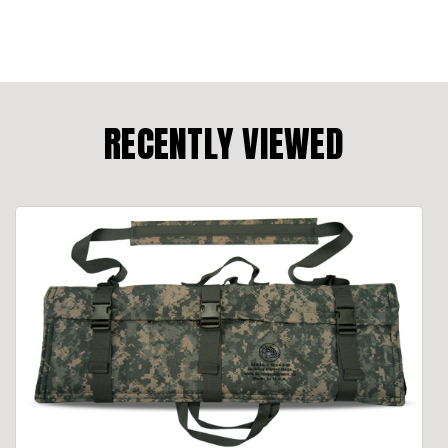
RECENTLY VIEWED