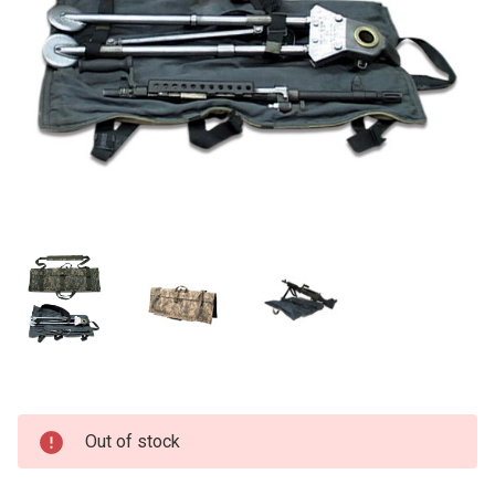
Current
Out of stock
Stock: