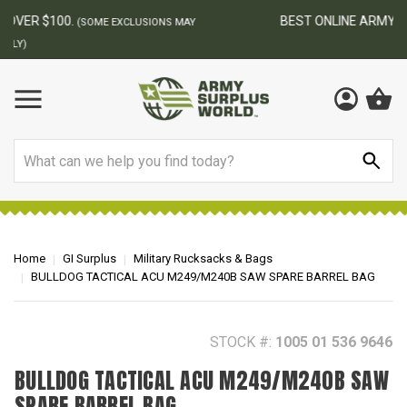
BEST ONLINE ARMY SURPLUS STORE
F
AY
Search
Home
GI Surplus
Military Rucksacks & Bags
BULLDOG TACTICAL ACU M249/M240B SAW SPARE BARREL BAG
STOCK #:
1005 01 536 9646
BULLDOG TACTICAL ACU M249/M240B SAW
SPARE BARREL BAG