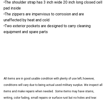
•The shoulder strap has 3 inch wide 20 inch long closed cell
pad inside
•The zippers are impervious to corrosion and are
unaffected by heat and cold
•Two exterior pockets are designed to carry cleaning
equipment and spare parts
All items are in good usable condition with plenty of use left; however,
conditions will vary due to being actual used military surplus. We inspect all
items and make repairs when needed. Some items may have stains,
writing, color fading, small repairs or surface rust but no holes and tear.