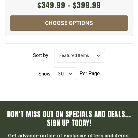
$349.99 - $399.99
CHOOSE OPTIONS
Sort by
Per Page
Show
DON’T MISS OUT ON SPECIALS AND DEALS...
SIGN UP TODAY!
Get advance notice of exclusive offers and items.