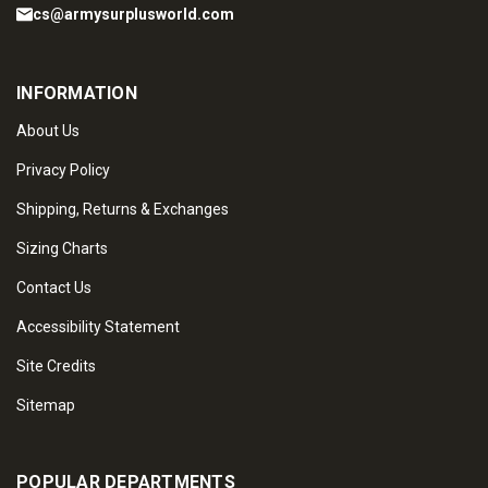
cs@armysurplusworld.com
INFORMATION
About Us
Privacy Policy
Shipping, Returns & Exchanges
Sizing Charts
Contact Us
Accessibility Statement
Site Credits
Sitemap
POPULAR DEPARTMENTS