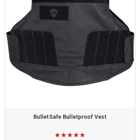
BulletSafe Bulletproof Vest