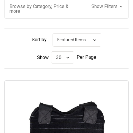
Browse by Category, Price &
Show Filters
more
Sort by
Per Page
Show