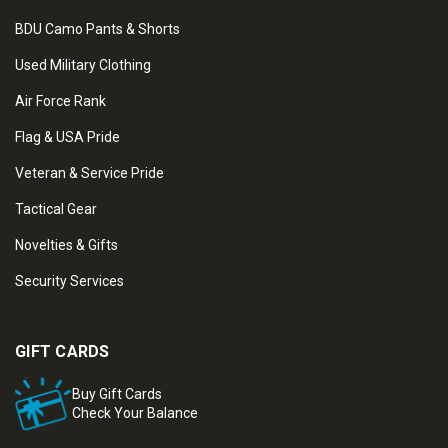
BDU Camo Pants & Shorts
Used Military Clothing
Air Force Rank
Flag & USA Pride
Veteran & Service Pride
Tactical Gear
Novelties & Gifts
Security Services
GIFT CARDS
Buy Gift Cards
Check Your Balance