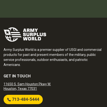
Army Surplus World is a premier supplier of USGI and commercial
products for past and present members of the military, public
service professionals, outdoor enthusiasts, and patriotic
Americans.
GET IN TOUCH
11650 S. Sam Houston Pkwy W.
Houston, Texas 77031
713-484-5444