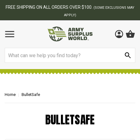
FREE SHIPPING ON ALL ORDERS OVER $100.
(SOME EXCLUSIONS MAY
APPLY)
Search
Home
BulletSafe
BULLETSAFE