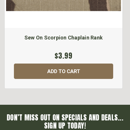
Sew On Scorpion Chaplain Rank
$3.99
ADD TO CART
DON’T MISS OUT ON SPECIALS AND DEALS...
SIGN UP TODAY!