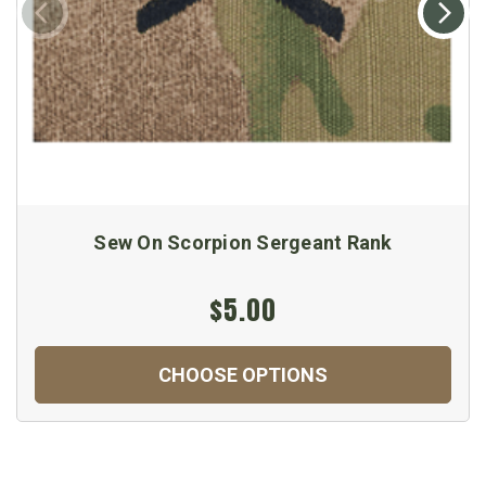
Sew On Scorpion Sergeant Rank
$5.00
CHOOSE OPTIONS