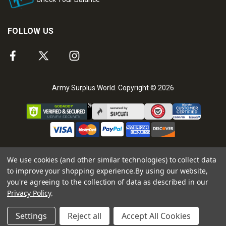
FOLLOW US
Army Surplus World. Copyright © 2026
We use cookies (and other similar technologies) to collect data
to improve your shopping experience.
By using our website,
you're agreeing to the collection of data as described in our
Privacy Policy
.
Settings
Reject all
Accept All Cookies