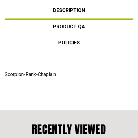
DESCRIPTION
PRODUCT QA
POLICIES
Scorpion-Rank-Chaplain
RECENTLY VIEWED