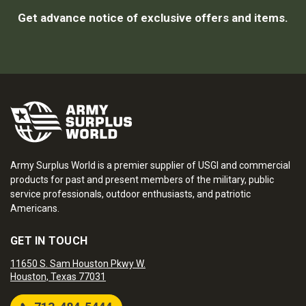
Get advance notice of exclusive offers and items.
Army Surplus World is a premier supplier of USGI and commercial
products for past and present members of the military, public
service professionals, outdoor enthusiasts, and patriotic
Americans.
GET IN TOUCH
11650 S. Sam Houston Pkwy W.
Houston, Texas 77031