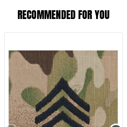
RECOMMENDED FOR YOU