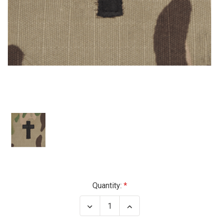
Current
Quantity:
Stock:
Decrease
Increase
Quantity
Quantity