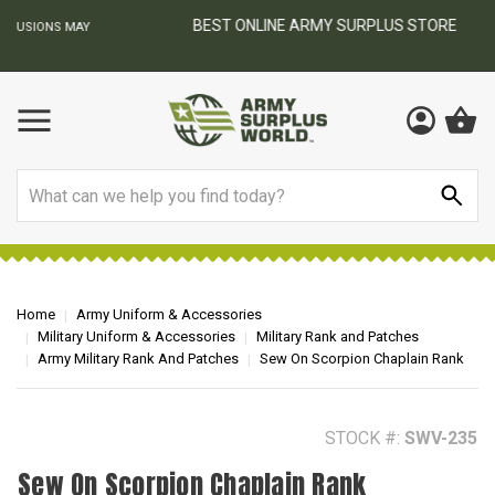
BEST ONLINE ARMY SURPLUS STORE
F
AY
Search
Home
Army Uniform & Accessories
Military Uniform & Accessories
Military Rank and Patches
Army Military Rank And Patches
Sew On Scorpion Chaplain Rank
STOCK #:
SWV-235
Sew On Scorpion Chaplain Rank