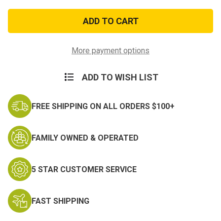
of
of
Sew
Sew
On
On
Scorpion
Scorpion
Chaplain
Chaplain
Rank
Rank
More payment options
ADD TO WISH LIST
FREE SHIPPING ON ALL ORDERS $100+
FAMILY OWNED & OPERATED
5 STAR CUSTOMER SERVICE
FAST SHIPPING