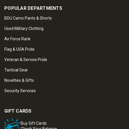
POPULAR DEPARTMENTS
BDU Camo Pants & Shorts
Used Military Clothing
Air Force Rank
Flag & USA Pride
Veteran & Service Pride
Tactical Gear
Novelties & Gifts
Security Services
GIFT CARDS
Buy Gift Cards
Check Your Balance