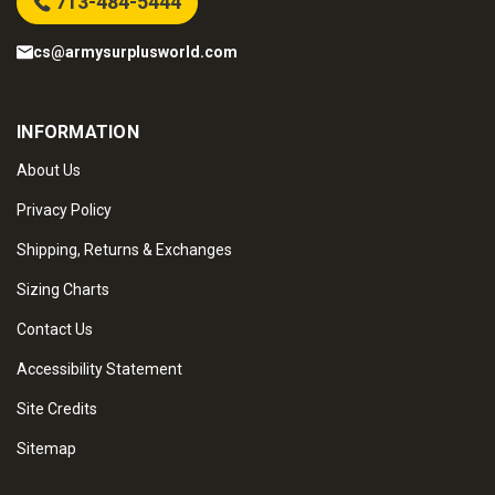
713-484-5444
cs@armysurplusworld.com
INFORMATION
About Us
Privacy Policy
Shipping, Returns & Exchanges
Sizing Charts
Contact Us
Accessibility Statement
Site Credits
Sitemap