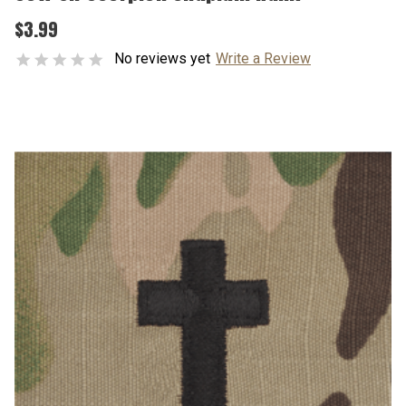
$3.99
No reviews yet
Write a Review