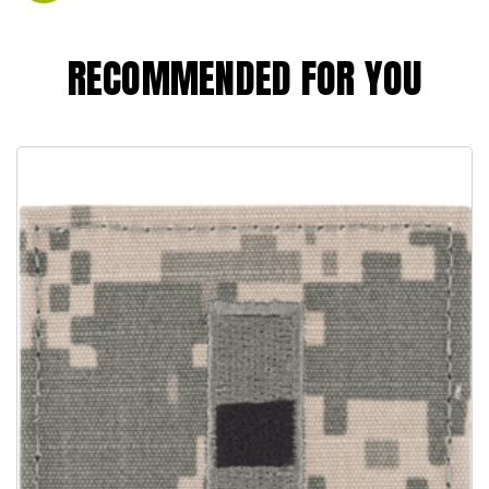
RECOMMENDED FOR YOU