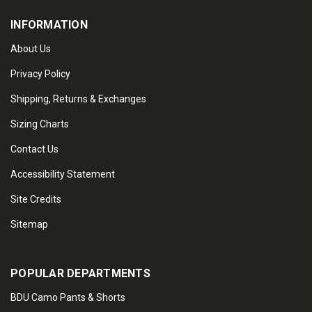
INFORMATION
About Us
Privacy Policy
Shipping, Returns & Exchanges
Sizing Charts
Contact Us
Accessibility Statement
Site Credits
Sitemap
POPULAR DEPARTMENTS
BDU Camo Pants & Shorts