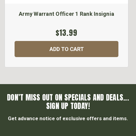
Army Warrant Officer 1 Rank Insignia
$13.99
ADD TO CART
DON’T MISS OUT ON SPECIALS AND DEALS...
SIGN UP TODAY!
Get advance notice of exclusive offers and items.