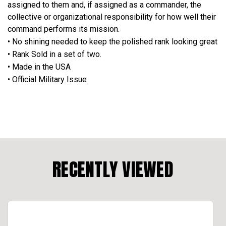
assigned to them and, if assigned as a commander, the
collective or organizational responsibility for how well their
command performs its mission.
• No shining needed to keep the polished rank looking great
• Rank Sold in a set of two.
• Made in the USA
• Official Military Issue
RECENTLY VIEWED