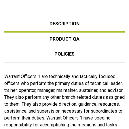
DESCRIPTION
PRODUCT QA
POLICIES
Warrant Officers 1 are technically and tactically focused
officers who perform the primary duties of technical leader,
trainer, operator, manager, maintainer, sustainer, and advisor.
They also perform any other branch-related duties assigned
to them. They also provide direction, guidance, resources,
assistance, and supervision necessary for subordinates to
perform their duties. Warrant Officers 1 have specific
responsibility for accomplishing the missions and tasks