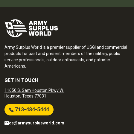
Army Surplus World is a premier supplier of USGI and commercial
products for past and present members of the military, public
service professionals, outdoor enthusiasts, and patriotic
Americans.
GET IN TOUCH
11650 S. Sam Houston Pkwy W.
Houston, Texas 77031
713-484-5444
cs@armysurplusworld.com