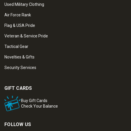
Used Military Clothing
Air Force Rank
Flag & USA Pride
Veteran & Service Pride
Tactical Gear
Novelties & Gifts
Security Services
GIFT CARDS
Buy Gift Cards
Check Your Balance
FOLLOW US