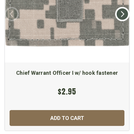
Chief Warrant Officer I w/ hook fastener
$2.95
ADD TO CART