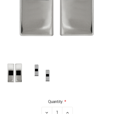
Current
Quantity:
Stock:
Decrease
Increase