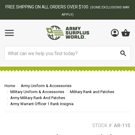
BEST ONLINE ARMY SURPLUS STORE
F
AY
Search
Home
Army Uniform & Accessories
Military Uniform & Accessories
Military Rank and Patches
Army Military Rank And Patches
Army Warrant Officer 1 Rank Insignia
STOCK #:
AR-115