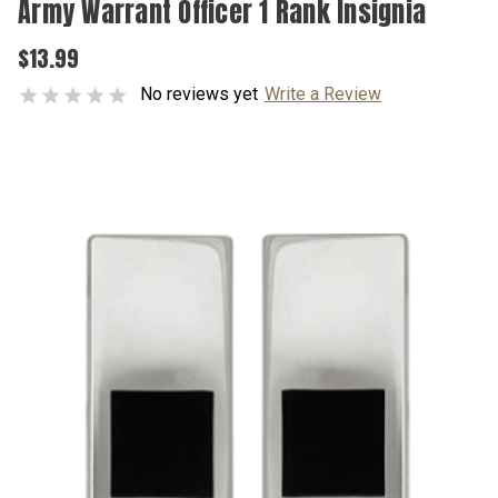
Army Warrant Officer 1 Rank Insignia
$13.99
No reviews yet
Write a Review