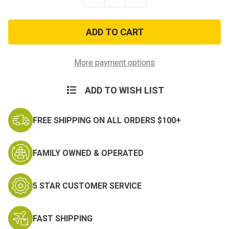
Quantity
Quantity
of
of
Army
Army
Warrant
Warrant
Officer
Officer
1
1
Rank
Rank
Insignia
Insignia
More payment options
ADD TO WISH LIST
FREE SHIPPING ON ALL ORDERS $100+
FAMILY OWNED & OPERATED
5 STAR CUSTOMER SERVICE
FAST SHIPPING