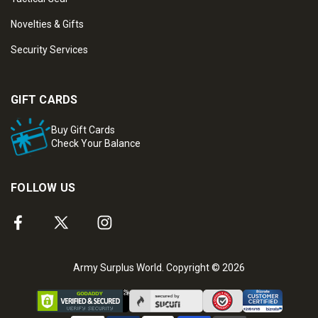
Novelties & Gifts
Security Services
GIFT CARDS
Buy Gift Cards
Check Your Balance
FOLLOW US
Army Surplus World. Copyright © 2026