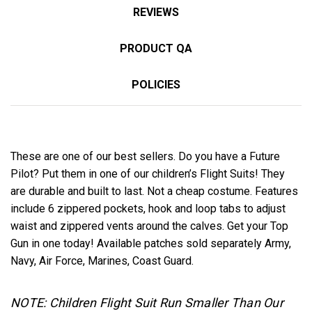
REVIEWS
PRODUCT QA
POLICIES
These are one of our best sellers. Do you have a Future
Pilot? Put them in one of our children’s Flight Suits! They
are durable and built to last. Not a cheap costume. Features
include 6 zippered pockets, hook and loop tabs to adjust
waist and zippered vents around the calves. Get your Top
Gun in one today! Available patches sold separately Army,
Navy, Air Force, Marines, Coast Guard.
NOTE: Children Flight Suit Run Smaller Than Our