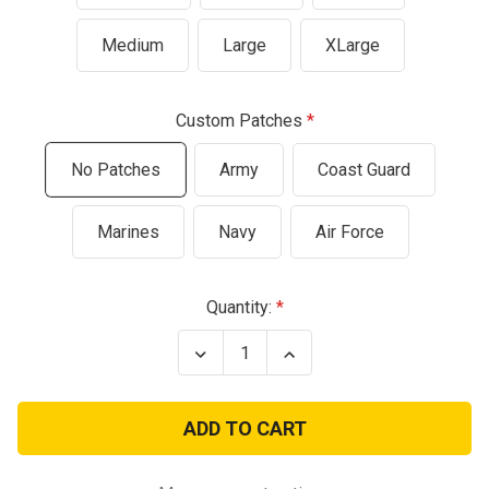
Medium
Large
XLarge
Custom Patches
No Patches
Army
Coast Guard
Marines
Navy
Air Force
Current
Quantity:
Stock:
Decrease
Increase
Quantity
Quantity
of
of
Children's
Children's
Durable
Durable
Military
Military
Pilot
Pilot
Flight
Flight