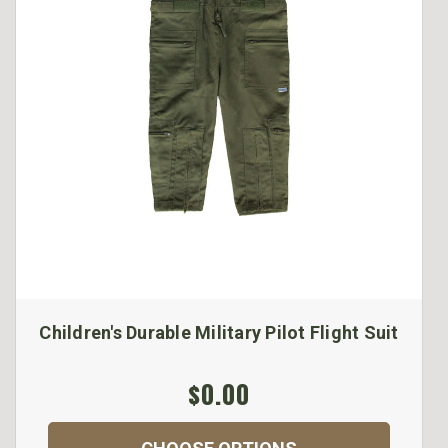
Children's Durable Military Pilot Flight Suit
$0.00