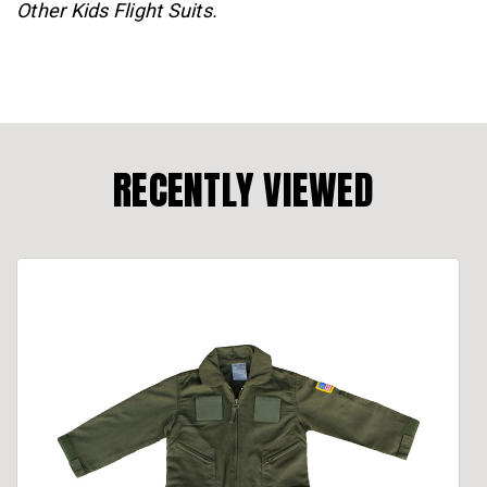
Other Kids Flight Suits.
RECENTLY VIEWED