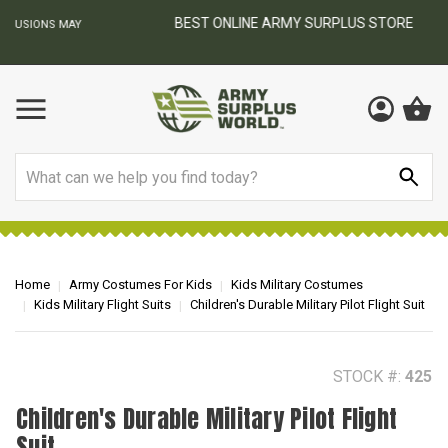
BEST ONLINE ARMY SURPLUS STORE
F
AY
Search
Home
Army Costumes For Kids
Kids Military Costumes
Kids Military Flight Suits
Children's Durable Military Pilot Flight Suit
STOCK #:
425
Children's Durable Military Pilot Flight
Suit