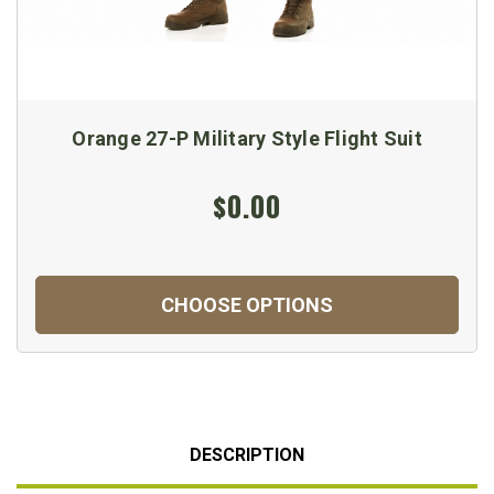
Orange 27-P Military Style Flight Suit
$0.00
CHOOSE OPTIONS
DESCRIPTION