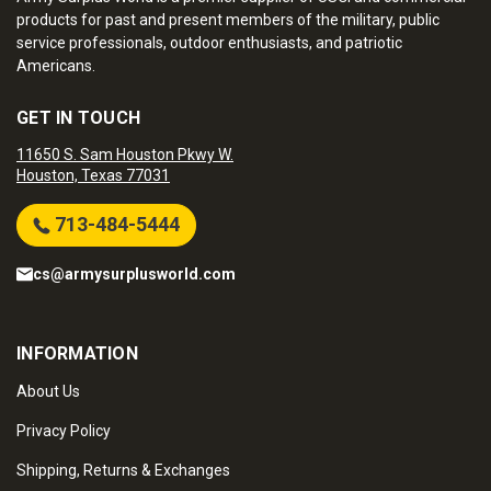
products for past and present members of the military, public
service professionals, outdoor enthusiasts, and patriotic
Americans.
GET IN TOUCH
11650 S. Sam Houston Pkwy W.
Houston, Texas 77031
713-484-5444
cs@armysurplusworld.com
INFORMATION
About Us
Privacy Policy
Shipping, Returns & Exchanges