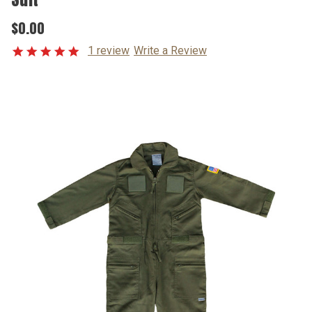
$0.00
1 review
Write a Review