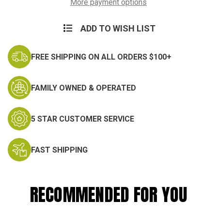
Suit
Suit
More payment options
ADD TO WISH LIST
FREE SHIPPING ON ALL ORDERS $100+
FAMILY OWNED & OPERATED
5 STAR CUSTOMER SERVICE
FAST SHIPPING
RECOMMENDED FOR YOU