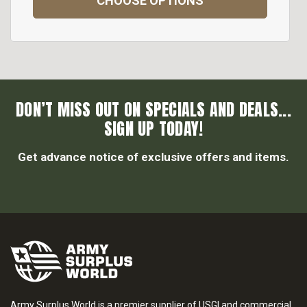
CHOOSE OPTIONS
DON’T MISS OUT ON SPECIALS AND DEALS...
SIGN UP TODAY!
Get advance notice of exclusive offers and items.
Army Surplus World is a premier supplier of USGI and commercial