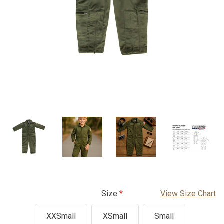
Size
View Size Chart
XXSmall
XSmall
Small