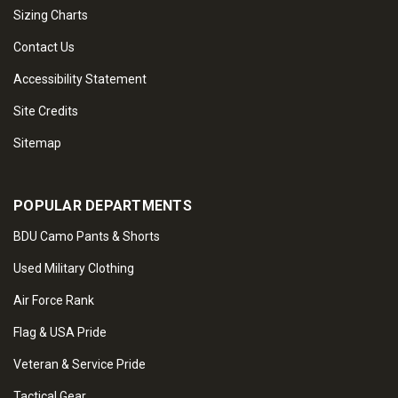
Sizing Charts
Contact Us
Accessibility Statement
Site Credits
Sitemap
POPULAR DEPARTMENTS
BDU Camo Pants & Shorts
Used Military Clothing
Air Force Rank
Flag & USA Pride
Veteran & Service Pride
Tactical Gear