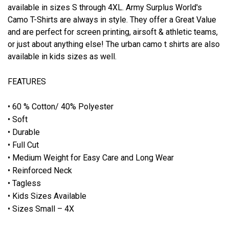
available in sizes S through 4XL. Army Surplus World's
Camo T-Shirts are always in style. They offer a Great Value
and are perfect for screen printing, airsoft & athletic teams,
or just about anything else! The urban camo t shirts are also
available in kids sizes as well.
FEATURES
• 60 % Cotton/ 40% Polyester
• Soft
• Durable
• Full Cut
• Medium Weight for Easy Care and Long Wear
• Reinforced Neck
• Tagless
• Kids Sizes Available
• Sizes Small – 4X