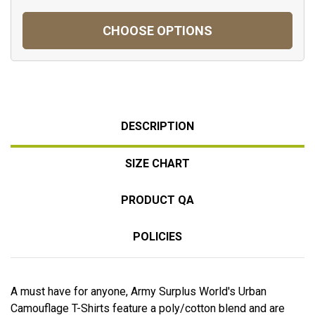
CHOOSE OPTIONS
DESCRIPTION
SIZE CHART
PRODUCT QA
POLICIES
A must have for anyone, Army Surplus World's Urban
Camouflage T-Shirts feature a poly/cotton blend and are