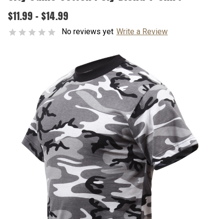
$11.99 - $14.99
No reviews yet
Write a Review