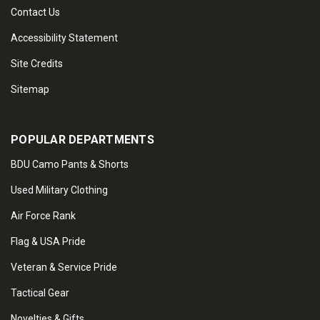
Contact Us
Accessibility Statement
Site Credits
Sitemap
POPULAR DEPARTMENTS
BDU Camo Pants & Shorts
Used Military Clothing
Air Force Rank
Flag & USA Pride
Veteran & Service Pride
Tactical Gear
Novelties & Gifts