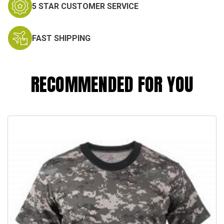
5 STAR CUSTOMER SERVICE
FAST SHIPPING
RECOMMENDED FOR YOU