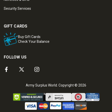
Security Services
GIFT CARDS
Buy Gift Cards
Check Your Balance
FOLLOW US
Army Surplus World. Copyright © 2026