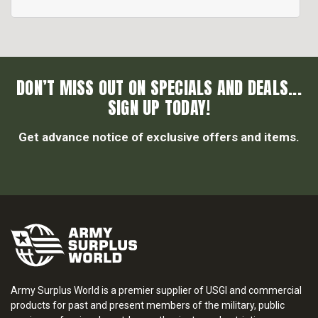
DON’T MISS OUT ON SPECIALS AND DEALS...
SIGN UP TODAY!
Get advance notice of exclusive offers and items.
Army Surplus World is a premier supplier of USGI and commercial
products for past and present members of the military, public