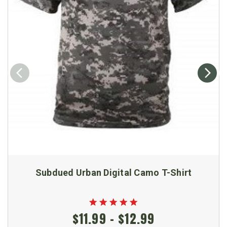
Subdued Urban Digital Camo T-Shirt
$11.99 - $12.99