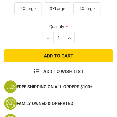
2XLarge
3XLarge
4XLarge
Current
Quantity:
Stock:
Decrease
Increase
Quantity
Quantity
of
of
City
City
Camo
Camo
Cotton
Cotton
Poly
Poly
Blend
Blend
T-
T-
ADD TO WISH LIST
Shirt
Shirt
FREE SHIPPING ON ALL ORDERS $100+
FAMILY OWNED & OPERATED