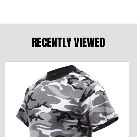
RECENTLY VIEWED