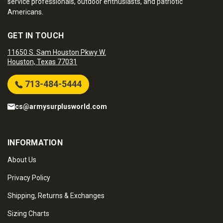
service professionals, outdoor enthusiasts, and patriotic
Americans.
GET IN TOUCH
11650 S. Sam Houston Pkwy W.
Houston, Texas 77031
713-484-5444
cs@armysurplusworld.com
INFORMATION
About Us
Privacy Policy
Shipping, Returns & Exchanges
Sizing Charts