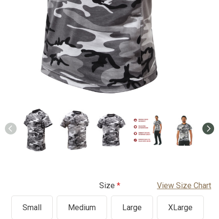
Size
View Size Chart
Small
Medium
Large
XLarge