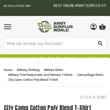
BEST ONLINE ARMY SURPLUS STORE
F
AY
Search
Home
Military Clothing
Military Shirts
Military, First Responder, and Patriotic T-Shirts
Camouflage Shirts
City Camo Cotton Poly Blend T-Shirt
STOCK #:
6797
City Camo Cotton Poly Blend T-Shirt