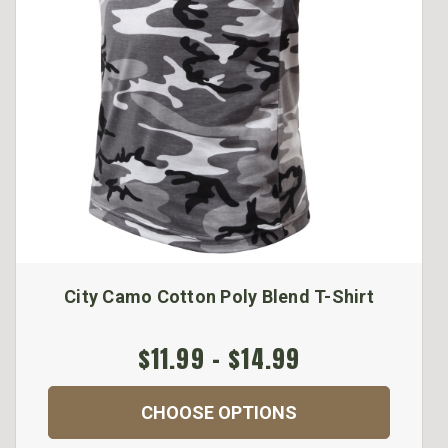
City Camo Cotton Poly Blend T-Shirt
$11.99 - $14.99
CHOOSE OPTIONS