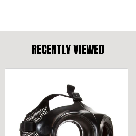
RECENTLY VIEWED