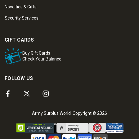
Novelties & Gifts
Security Services
GIFT CARDS
Buy Gift Cards
Check Your Balance
FOLLOW US
Army Surplus World. Copyright © 2026