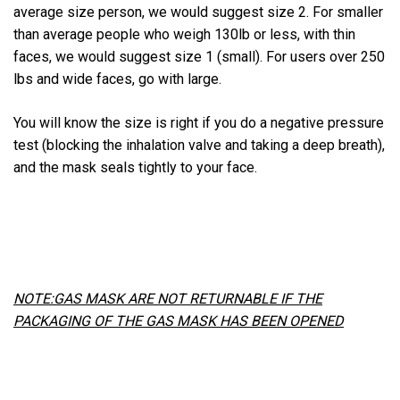
average size person, we would suggest size 2. For smaller
than average people who weigh 130lb or less, with thin
faces, we would suggest size 1 (small). For users over 250
lbs and wide faces, go with large.
You will know the size is right if you do a negative pressure
test (blocking the inhalation valve and taking a deep breath),
and the mask seals tightly to your face.
NOTE:GAS MASK ARE NOT RETURNABLE IF THE
PACKAGING OF THE GAS MASK HAS BEEN OPENED