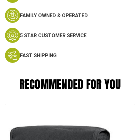
FAMILY OWNED & OPERATED
5 STAR CUSTOMER SERVICE
FAST SHIPPING
RECOMMENDED FOR YOU