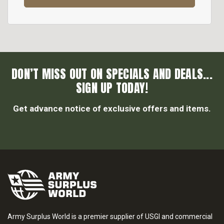
DON’T MISS OUT ON SPECIALS AND DEALS...
SIGN UP TODAY!
Get advance notice of exclusive offers and items.
Army Surplus World is a premier supplier of USGI and commercial