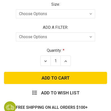
Size:
ADD A FILTER:
Current
Quantity:
Stock:
Decrease
Increase
Quantity
Quantity
of
of
CM-
CM-
7M
7M
Military
Military
CBRN
CBRN
Gas
Gas
Mask
Mask
ADD TO WISH LIST
FREE SHIPPING ON ALL ORDERS $100+