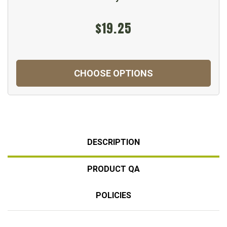
$19.25
CHOOSE OPTIONS
DESCRIPTION
PRODUCT QA
POLICIES