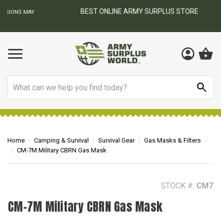
BEST ONLINE ARMY SURPLUS STORE
F
AY
Search
Home
Camping & Survival
Survival Gear
Gas Masks & Filters
CM-7M Military CBRN Gas Mask
STOCK #:
CM7
CM-7M Military CBRN Gas Mask