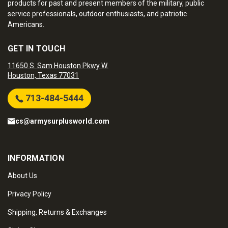
products for past and present members of the military, public
service professionals, outdoor enthusiasts, and patriotic
Americans.
GET IN TOUCH
11650 S. Sam Houston Pkwy W.
Houston, Texas 77031
713-484-5444
cs@armysurplusworld.com
INFORMATION
About Us
Privacy Policy
Shipping, Returns & Exchanges