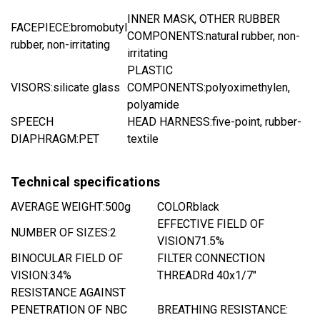
INNER MASK, OTHER RUBBER
FACEPIECE:
bromobutyl
COMPONENTS:
natural rubber, non-
rubber, non-irritating
irritating
PLASTIC
VISORS:
silicate glass
COMPONENTS:
polyoximethylen,
polyamide
SPEECH
HEAD HARNESS:
five-point, rubber-
DIAPHRAGM:
PET
textile
Technical specifications
AVERAGE WEIGHT:
500g
COLOR
black
EFFECTIVE FIELD OF
NUMBER OF SIZES:2
VISION
71.5%
BINOCULAR FIELD OF
FILTER CONNECTION
VISION:
34%
THREAD
Rd 40x1/7"
RESISTANCE AGAINST
PENETRATION OF NBC
BREATHING RESISTANCE: