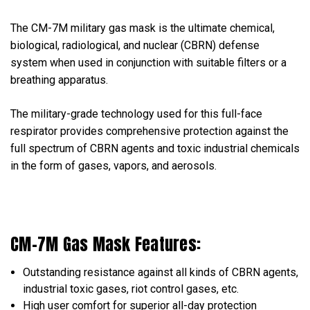
The CM-7M military gas mask is the ultimate chemical,
biological, radiological, and nuclear (CBRN) defense
system when used in conjunction with suitable filters or a
breathing apparatus.
The military-grade technology used for this full-face
respirator provides comprehensive protection against the
full spectrum of CBRN agents and toxic industrial chemicals
in the form of gases, vapors, and aerosols.
CM-7M Gas Mask Features:
Outstanding resistance against all kinds of CBRN agents,
industrial toxic gases, riot control gases, etc.
High user comfort for superior all-day protection