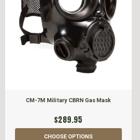
CM-7M Military CBRN Gas Mask
$289.95
CHOOSE OPTIONS