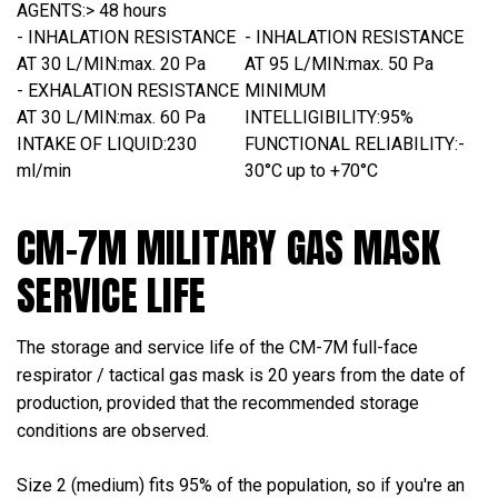
AGENTS:
> 48 hours
- INHALATION RESISTANCE
- INHALATION RESISTANCE
AT 30 L/MIN:
max. 20 Pa
AT 95 L/MIN:
max. 50 Pa
- EXHALATION RESISTANCE
MINIMUM
AT 30 L/MIN:
max. 60 Pa
INTELLIGIBILITY:
95%
INTAKE OF LIQUID:
230
FUNCTIONAL RELIABILITY:
-
ml/min
30°C up to +70°C
CM-7M MILITARY GAS MASK
SERVICE LIFE
The storage and service life of the CM-7M full-face
respirator / tactical gas mask is 20 years from the date of
production, provided that the recommended storage
conditions are observed.
Size 2 (medium) fits 95% of the population, so if you're an