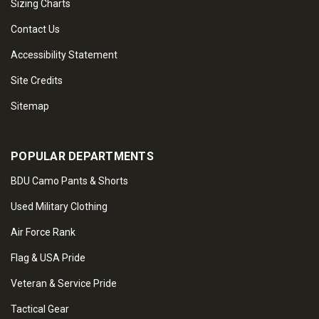
Sizing Charts
Contact Us
Accessibility Statement
Site Credits
Sitemap
POPULAR DEPARTMENTS
BDU Camo Pants & Shorts
Used Military Clothing
Air Force Rank
Flag & USA Pride
Veteran & Service Pride
Tactical Gear