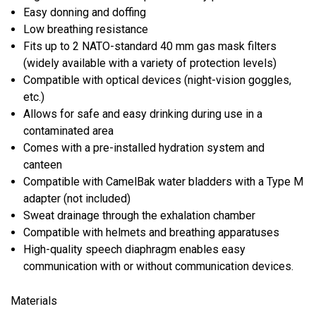
Easy donning and doffing
Low breathing resistance
Fits up to 2 NATO-standard 40 mm gas mask filters
(widely available with a variety of protection levels)
Compatible with optical devices (night-vision goggles,
etc.)
Allows for safe and easy drinking during use in a
contaminated area
Comes with a pre-installed hydration system and
canteen
Compatible with CamelBak water bladders with a Type M
adapter (not included)
Sweat drainage through the exhalation chamber
Compatible with helmets and breathing apparatuses
High-quality speech diaphragm enables easy
communication with or without communication devices.
Materials