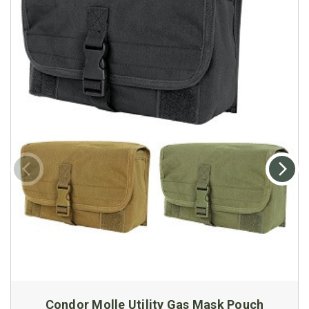
Condor Molle Utility Gas Mask Pouch