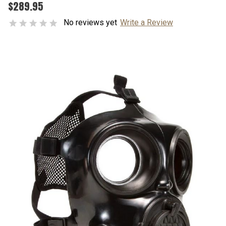
$289.95
No reviews yet
Write a Review