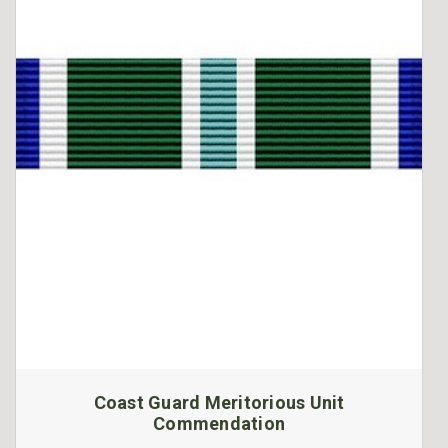
Coast Guard Meritorious Unit
Commendation