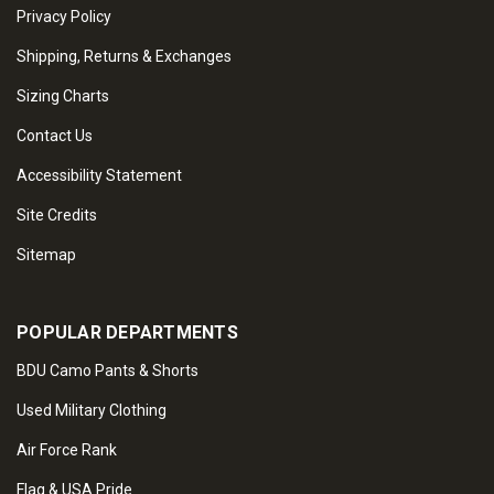
Privacy Policy
Shipping, Returns & Exchanges
Sizing Charts
Contact Us
Accessibility Statement
Site Credits
Sitemap
POPULAR DEPARTMENTS
BDU Camo Pants & Shorts
Used Military Clothing
Air Force Rank
Flag & USA Pride