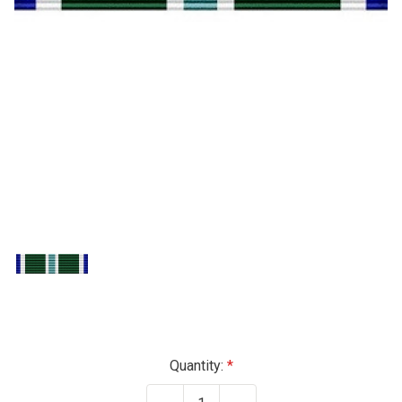
Current
Quantity:
Stock: