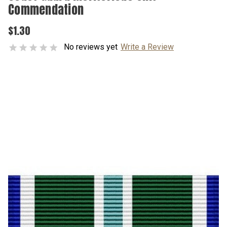
Commendation
$1.30
No reviews yet
Write a Review