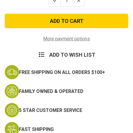
Decrease
Increase
Quantity
Quantity
of
of
Coast
Coast
Guard
Guard
Meritorious
Meritorious
Unit
Unit
Commendation
Commendation
More payment options
ADD TO WISH LIST
FREE SHIPPING ON ALL ORDERS $100+
FAMILY OWNED & OPERATED
5 STAR CUSTOMER SERVICE
FAST SHIPPING