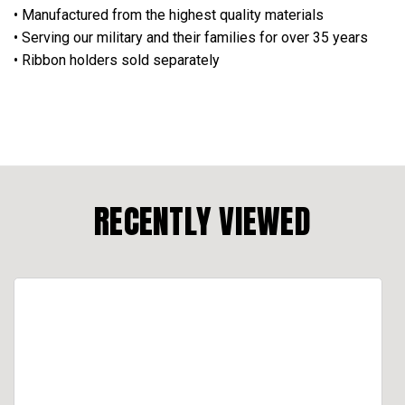
• Manufactured from the highest quality materials
• Serving our military and their families for over 35 years
• Ribbon holders sold separately
RECENTLY VIEWED