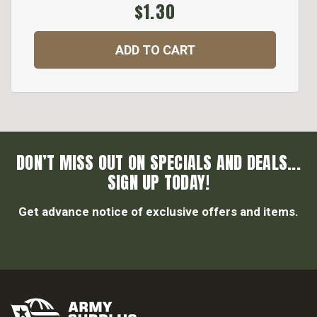
$1.30
ADD TO CART
DON’T MISS OUT ON SPECIALS AND DEALS...
SIGN UP TODAY!
Get advance notice of exclusive offers and items.