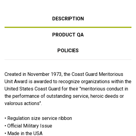
DESCRIPTION
PRODUCT QA
POLICIES
Created in November 1973, the Coast Guard Meritorious
Unit Award is awarded to recognize organizations within the
United States Coast Guard for their "meritorious conduct in
the performance of outstanding service, heroic deeds or
valorous actions".
• Regulation size service ribbon
• Official Military Issue
• Made in the USA