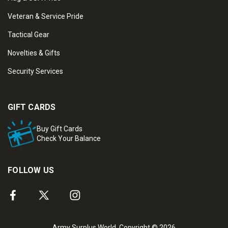
Veteran & Service Pride
Tactical Gear
Novelties & Gifts
Security Services
GIFT CARDS
Buy Gift Cards
Check Your Balance
FOLLOW US
Army Surplus World. Copyright © 2026