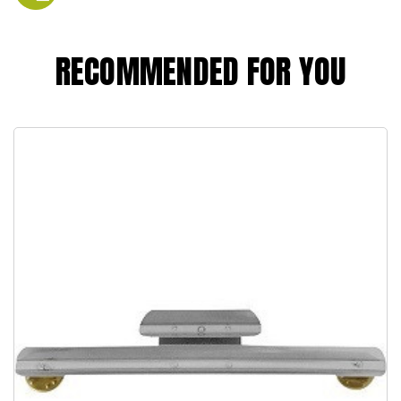
RECOMMENDED FOR YOU