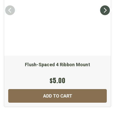
Flush-Spaced 4 Ribbon Mount
$5.00
ADD TO CART