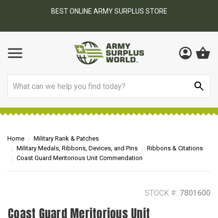
BEST ONLINE ARMY SURPLUS STORE
F
AY
Search
Home
Military Rank & Patches
Military Medals, Ribbons, Devices, and Pins
Ribbons & Citations
Coast Guard Meritorious Unit Commendation
STOCK #:
7801600
Coast Guard Meritorious Unit