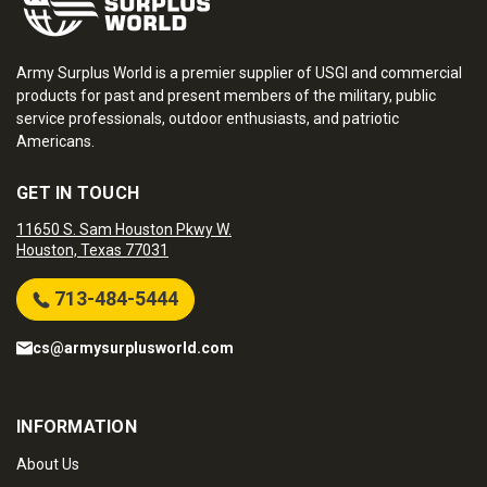
Army Surplus World is a premier supplier of USGI and commercial
products for past and present members of the military, public
service professionals, outdoor enthusiasts, and patriotic
Americans.
GET IN TOUCH
11650 S. Sam Houston Pkwy W.
Houston, Texas 77031
713-484-5444
cs@armysurplusworld.com
INFORMATION
About Us