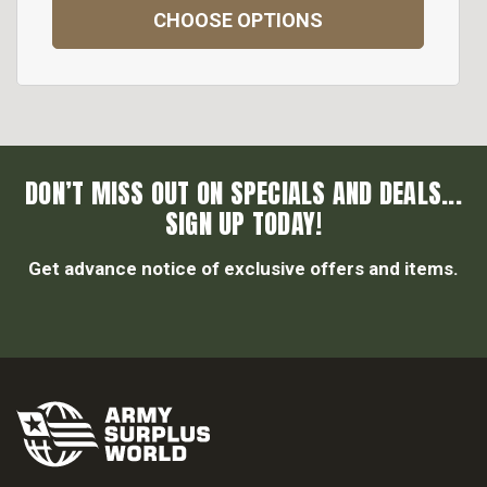
CHOOSE OPTIONS
DON’T MISS OUT ON SPECIALS AND DEALS...
SIGN UP TODAY!
Get advance notice of exclusive offers and items.