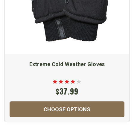
Extreme Cold Weather Gloves
$37.99
CHOOSE OPTIONS