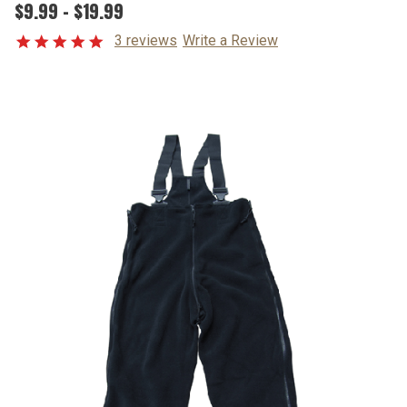
$9.99 - $19.99
3 reviews
Write a Review