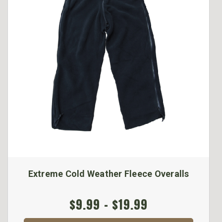
Extreme Cold Weather Fleece Overalls
$9.99 - $19.99