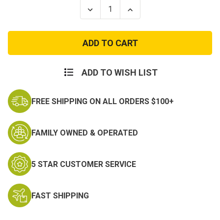
Stock:
Decrease
Increase
Quantity
Quantity
of
of
Extreme
Extreme
Cold
Cold
Weather
Weather
Fleece
Fleece
Overalls
Overalls
ADD TO WISH LIST
FREE SHIPPING ON ALL ORDERS $100+
FAMILY OWNED & OPERATED
5 STAR CUSTOMER SERVICE
FAST SHIPPING