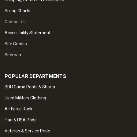
Sizing Charts
Contact Us
Accessibility Statement
Site Credits
Sitemap
POPULAR DEPARTMENTS
BDU Camo Pants & Shorts
Used Military Clothing
Air Force Rank
Flag & USA Pride
Veteran & Service Pride