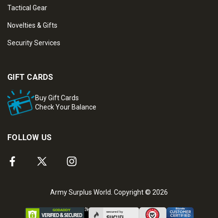
Tactical Gear
Novelties & Gifts
Security Services
GIFT CARDS
Buy Gift Cards
Check Your Balance
FOLLOW US
Army Surplus World. Copyright © 2026