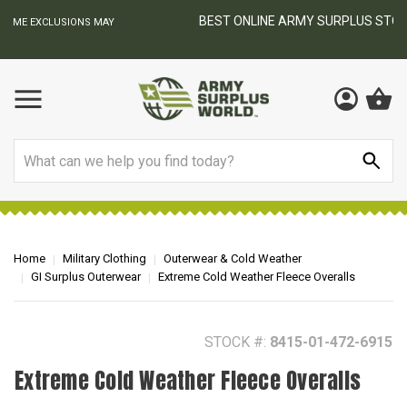
BEST ONLINE ARMY SURPLUS STORE
F
AY
Search
Home
Military Clothing
Outerwear & Cold Weather
GI Surplus Outerwear
Extreme Cold Weather Fleece Overalls
STOCK #:
8415-01-472-6915
Extreme Cold Weather Fleece Overalls