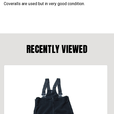
Coveralls are used but in very good condition.
RECENTLY VIEWED