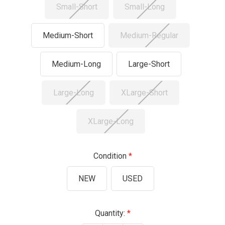
Small-Short
Small-Long
Medium-Short
Medium-Regular
Medium-Long
Large-Short
Large-Long
XLarge-Short
XLarge-Long
Condition
NEW
USED
Current
Quantity: