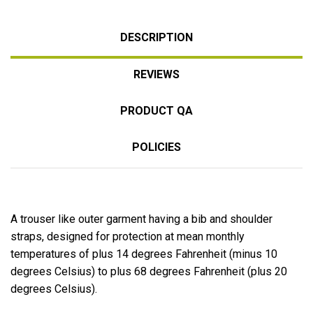
DESCRIPTION
REVIEWS
PRODUCT QA
POLICIES
A trouser like outer garment having a bib and shoulder
straps, designed for protection at mean monthly
temperatures of plus 14 degrees Fahrenheit (minus 10
degrees Celsius) to plus 68 degrees Fahrenheit (plus 20
degrees Celsius).