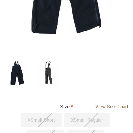
Size
View Size Chart
XSmall-Short
XSmall-Regular