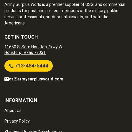
Army Surplus World is a premier supplier of USGI and commercial
products for past and present members of the military, public
service professionals, outdoor enthusiasts, and patriotic
Americans.
GET IN TOUCH
11650 S. Sam Houston Pkwy W.
Houston, Texas 77031
713-484-5444
cs@armysurplusworld.com
INFORMATION
About Us
Privacy Policy
Shipping, Returns & Exchanges