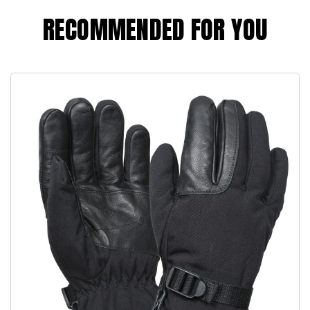
RECOMMENDED FOR YOU