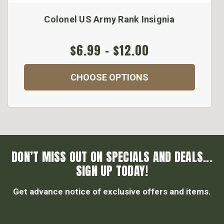
Colonel US Army Rank Insignia
$6.99 - $12.00
CHOOSE OPTIONS
DON’T MISS OUT ON SPECIALS AND DEALS...
SIGN UP TODAY!
Get advance notice of exclusive offers and items.