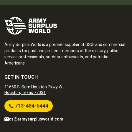
Army Surplus World is a premier supplier of USGI and commercial
products for past and present members of the military, public
service professionals, outdoor enthusiasts, and patriotic
Americans.
GET IN TOUCH
11650 S. Sam Houston Pkwy W.
Houston, Texas 77031
713-484-5444
cs@armysurplusworld.com