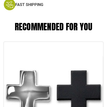
FAST SHIPPING
RECOMMENDED FOR YOU