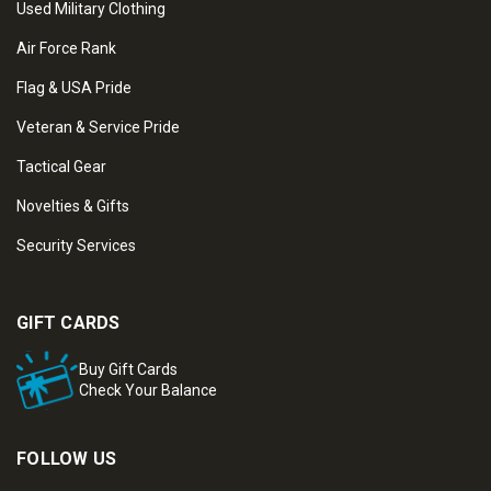
Used Military Clothing
Air Force Rank
Flag & USA Pride
Veteran & Service Pride
Tactical Gear
Novelties & Gifts
Security Services
GIFT CARDS
Buy Gift Cards
Check Your Balance
FOLLOW US