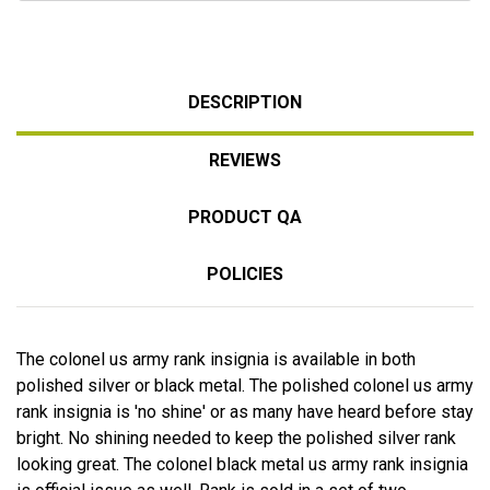
DESCRIPTION
REVIEWS
PRODUCT QA
POLICIES
The colonel us army rank insignia is available in both
polished silver or black metal. The polished colonel us army
rank insignia is 'no shine' or as many have heard before stay
bright. No shining needed to keep the polished silver rank
looking great. The colonel black metal us army rank insignia