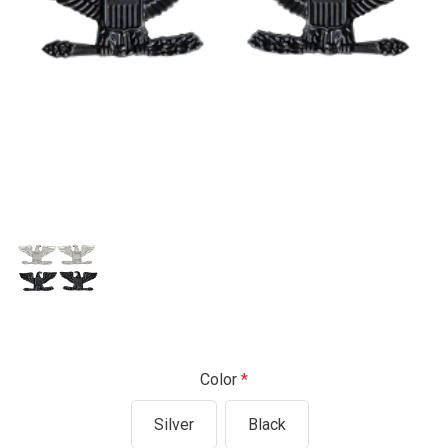
Color
Silver
Black