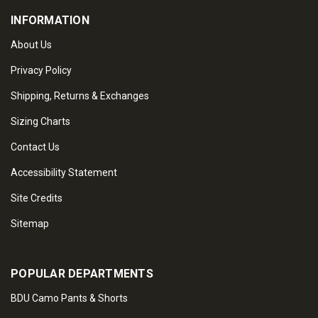
INFORMATION
About Us
Privacy Policy
Shipping, Returns & Exchanges
Sizing Charts
Contact Us
Accessibility Statement
Site Credits
Sitemap
POPULAR DEPARTMENTS
BDU Camo Pants & Shorts