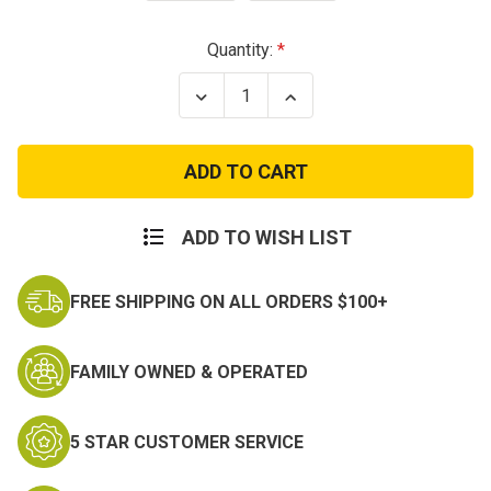
Current
Quantity:
Stock:
Decrease
Increase
Quantity
Quantity
of
of
Colonel
Colonel
US
US
Army
Army
Rank
Rank
Insignia
Insignia
ADD TO WISH LIST
FREE SHIPPING ON ALL ORDERS $100+
FAMILY OWNED & OPERATED
5 STAR CUSTOMER SERVICE