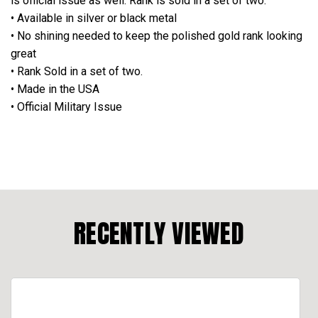
is official issue as well. Rank is sold in a set of two.
• Available in silver or black metal
• No shining needed to keep the polished gold rank looking
great
• Rank Sold in a set of two.
• Made in the USA
• Official Military Issue
RECENTLY VIEWED