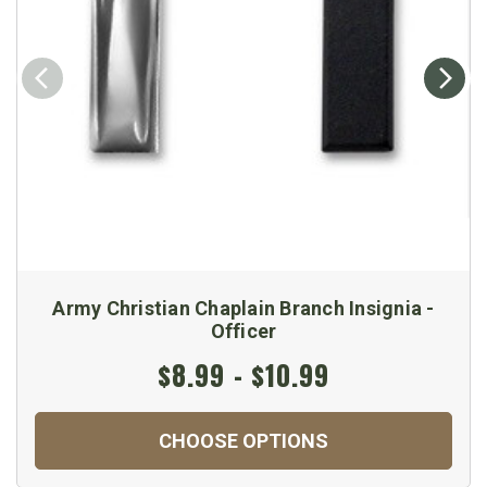
Army Christian Chaplain Branch Insignia -
Officer
$8.99 - $10.99
CHOOSE OPTIONS