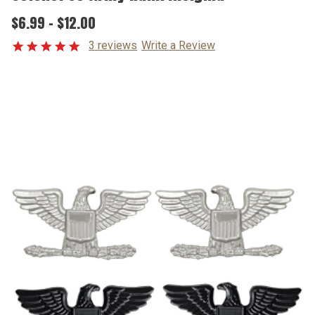
$6.99 - $12.00
3 reviews
Write a Review