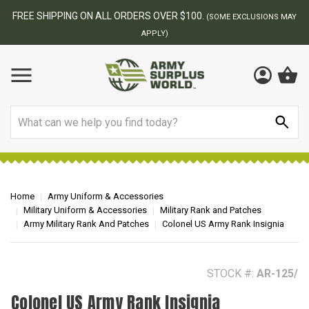
BEST ONLINE ARMY SURPLUS STORE
S MAY
Search
Home
Army Uniform & Accessories
Military Uniform & Accessories
Military Rank and Patches
Army Military Rank And Patches
Colonel US Army Rank Insignia
STOCK #:
AR-125/
Colonel US Army Rank Insignia