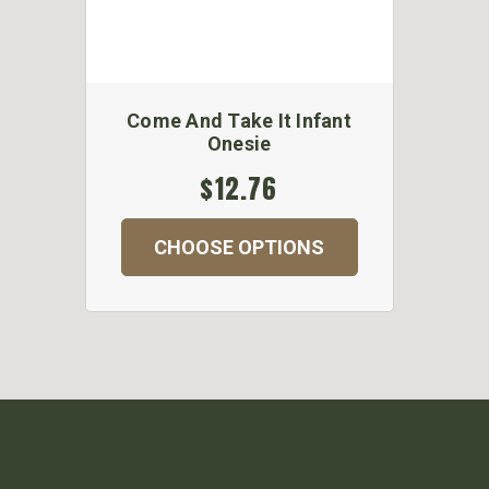
Come And Take It Infant
Onesie
$12.76
CHOOSE OPTIONS