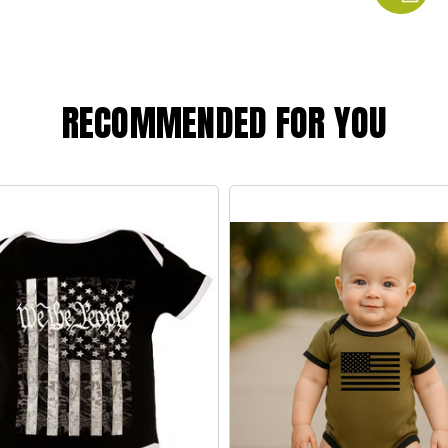
RECOMMENDED FOR YOU