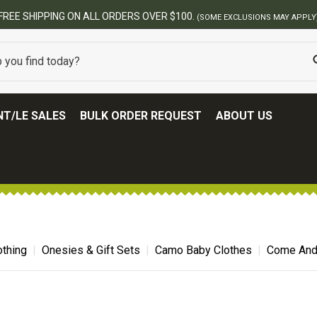
BEST ONLINE ARMY SURPLUS STORE
T/LE SALES
BULK ORDER REQUEST
ABOUT US
thing
Onesies & Gift Sets
Camo Baby Clothes
Come And 