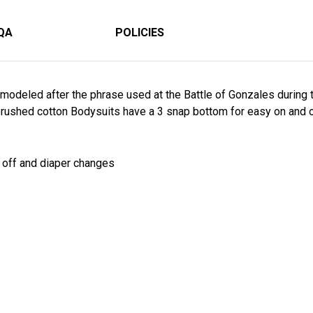
QA
POLICIES
modeled after the phrase used at the Battle of Gonzales during t
rushed cotton Bodysuits have a 3 snap bottom for easy on and o
d off and diaper changes