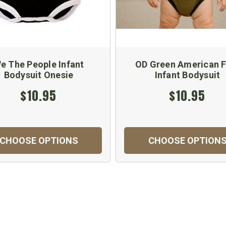
e The People Infant
OD Green American F
Bodysuit Onesie
Infant Bodysuit
$10.95
$10.95
CHOOSE OPTIONS
CHOOSE OPTION