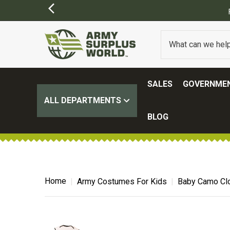
SALES
GOVERNMEN
ALL DEPARTMENTS
BLOG
Home
Army Costumes For Kids
Baby Camo Clo