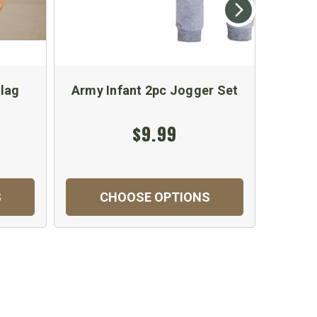
lag
Army Infant 2pc Jogger Set
Baby
Body
$9.99
S
CHOOSE OPTIONS
C