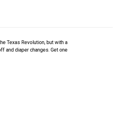
he Texas Revolution, but with a
ff and diaper changes. Get one