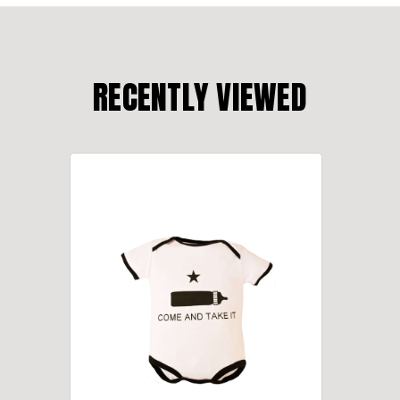
RECENTLY VIEWED