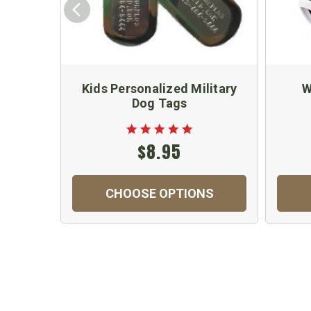
Kids Personalized Military
W
Dog Tags
$8.95
CHOOSE OPTIONS