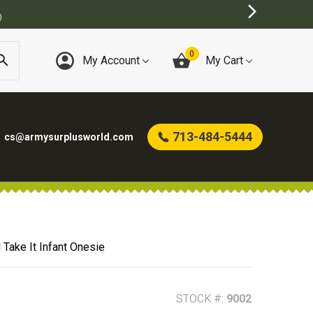
0
My Account
My Cart
713-484-5444
cs@armysurplusworld.com
Take It Infant Onesie
STOCK #:
9002