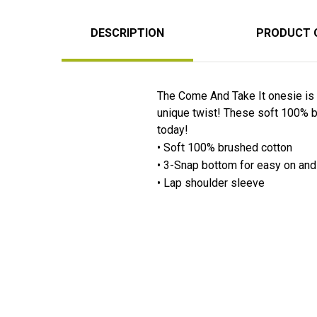
DESCRIPTION
PRODUCT 
The Come And Take It onesie is 
unique twist! These soft 100% b
today!
• Soft 100% brushed cotton
• 3-Snap bottom for easy on an
• Lap shoulder sleeve