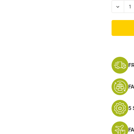
Stock:
Decrea
Quanti
of
Come
And
Take
It
Infant
Onesie
F
F
5
F