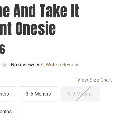
e And Take It
ant Onesie
76
No reviews yet
Write a Review
View Size Chart
nths
3-6 Months
6-9 Months
onths