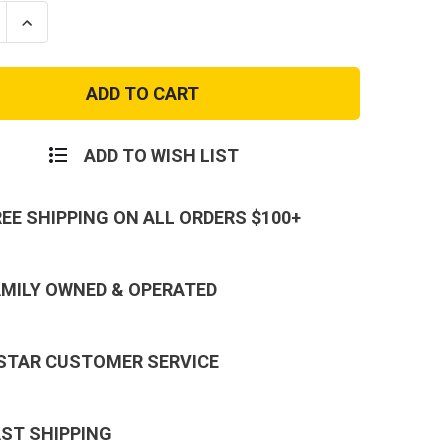
se
Increase
ty
Quantity
of
Come
And
Take
It
Infant
Onesie
ADD TO WISH LIST
REE SHIPPING ON ALL ORDERS $100+
AMILY OWNED & OPERATED
 STAR CUSTOMER SERVICE
AST SHIPPING