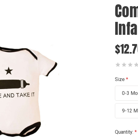
Com
Inf
$12.
Size
0-3 Mo
9-12 M
Current
Quantity: