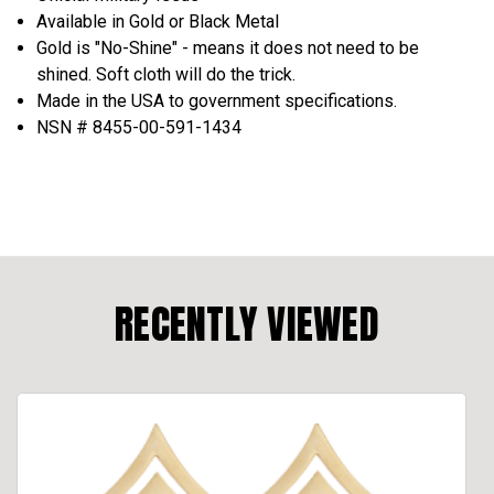
Available in Gold or Black Metal
Gold is "No-Shine" - means it does not need to be
shined. Soft cloth will do the trick.
Made in the USA to government specifications.
NSN # 8455-00-591-1434
RECENTLY VIEWED