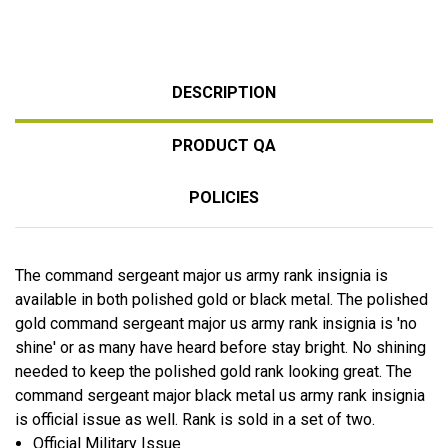
DESCRIPTION
PRODUCT QA
POLICIES
The command sergeant major us army rank insignia is
available in both polished gold or black metal. The polished
gold command sergeant major us army rank insignia is 'no
shine' or as many have heard before stay bright. No shining
needed to keep the polished gold rank looking great. The
command sergeant major black metal us army rank insignia
is official issue as well. Rank is sold in a set of two.
Official Military Issue