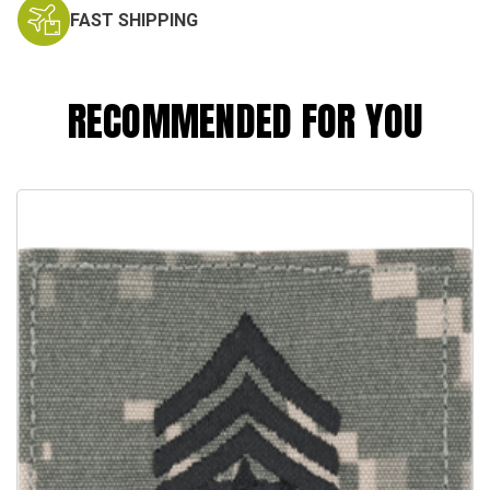
FAST SHIPPING
RECOMMENDED FOR YOU