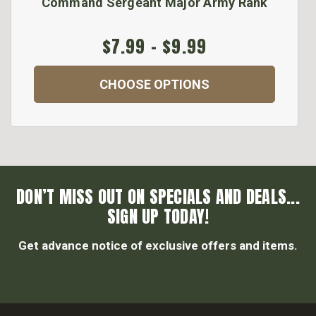
Command Sergeant Major Army Rank
$7.99 - $9.99
CHOOSE OPTIONS
DON’T MISS OUT ON SPECIALS AND DEALS...
SIGN UP TODAY!
Get advance notice of exclusive offers and items.