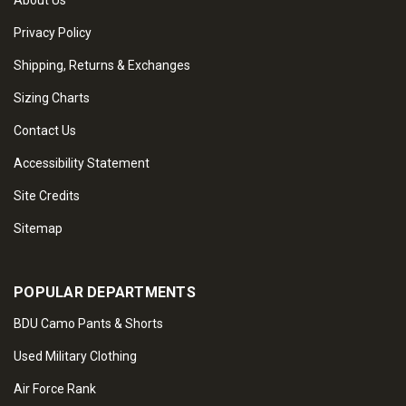
About Us
Privacy Policy
Shipping, Returns & Exchanges
Sizing Charts
Contact Us
Accessibility Statement
Site Credits
Sitemap
POPULAR DEPARTMENTS
BDU Camo Pants & Shorts
Used Military Clothing
Air Force Rank