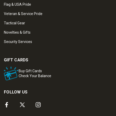
Flag & USA Pride
Veteran & Service Pride
Tactical Gear
Novelties & Gifts
Security Services
GIFT CARDS
Buy Gift Cards
Check Your Balance
FOLLOW US