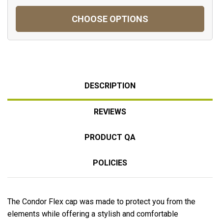
CHOOSE OPTIONS
DESCRIPTION
REVIEWS
PRODUCT QA
POLICIES
The Condor Flex cap was made to protect you from the
elements while offering a stylish and comfortable