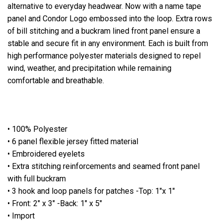
alternative to everyday headwear. Now with a name tape
panel and Condor Logo embossed into the loop. Extra rows
of bill stitching and a buckram lined front panel ensure a
stable and secure fit in any environment. Each is built from
high performance polyester materials designed to repel
wind, weather, and precipitation while remaining
comfortable and breathable.
• 100% Polyester
• 6 panel flexible jersey fitted material
• Embroidered eyelets
• Extra stitching reinforcements and seamed front panel
with full buckram
• 3 hook and loop panels for patches -Top: 1"x 1"
• Front: 2" x 3" -Back: 1" x 5"
• Import