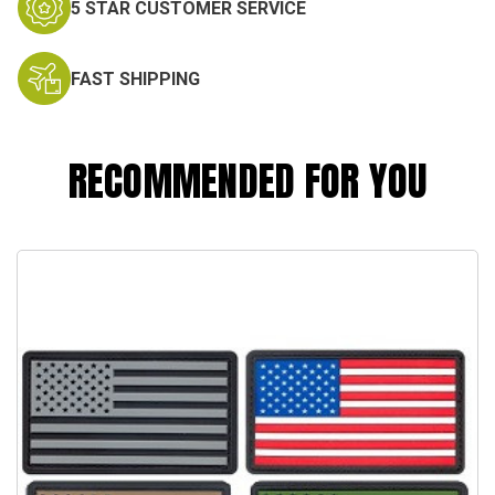
5 STAR CUSTOMER SERVICE
FAST SHIPPING
RECOMMENDED FOR YOU