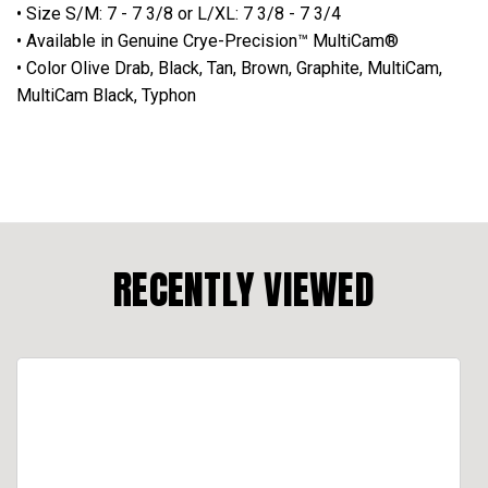
• Size S/M: 7 - 7 3/8 or L/XL: 7 3/8 - 7 3/4
• Available in Genuine Crye-Precision™ MultiCam®
• Color Olive Drab, Black, Tan, Brown, Graphite, MultiCam,
MultiCam Black, Typhon
RECENTLY VIEWED