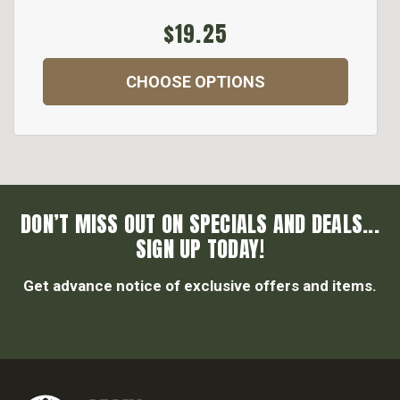
$19.25
CHOOSE OPTIONS
DON’T MISS OUT ON SPECIALS AND DEALS...
SIGN UP TODAY!
Get advance notice of exclusive offers and items.