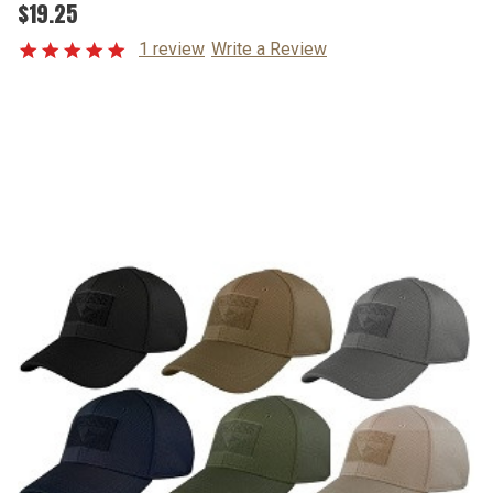
$19.25
1 review
Write a Review