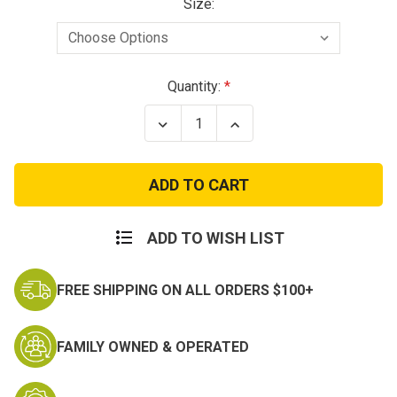
Size:
Current
Quantity:
Stock:
Decrease
Increase
Quantity
Quantity
of
of
Condor
Condor
Flex
Flex
Tactical
Tactical
Cap
Cap
ADD TO WISH LIST
FREE SHIPPING ON ALL ORDERS $100+
FAMILY OWNED & OPERATED