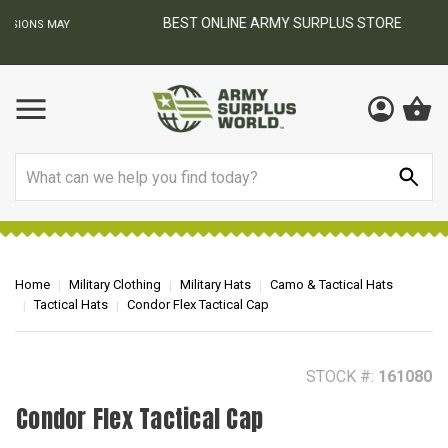
BEST ONLINE ARMY SURPLUS STORE
F
AY
Search
Home
Military Clothing
Military Hats
Camo & Tactical Hats
Tactical Hats
Condor Flex Tactical Cap
STOCK #:
161080
Condor Flex Tactical Cap