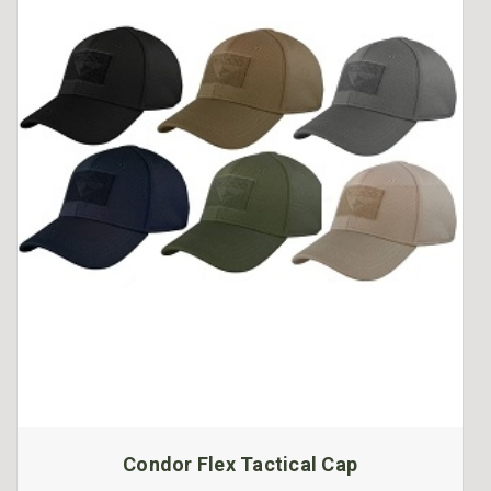
Condor Flex Tactical Cap