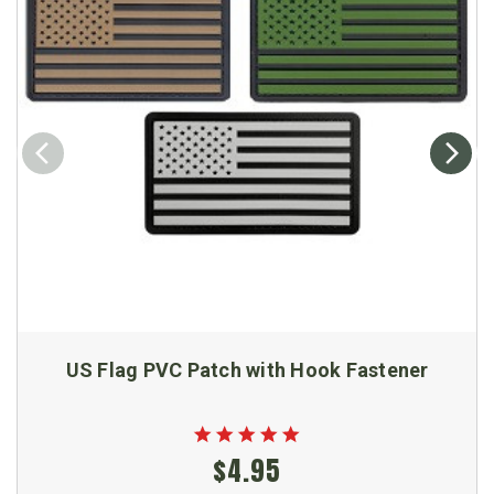
US Flag PVC Patch with Hook Fastener
$4.95