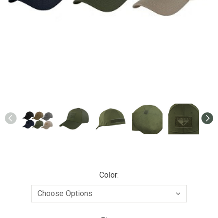
Color: