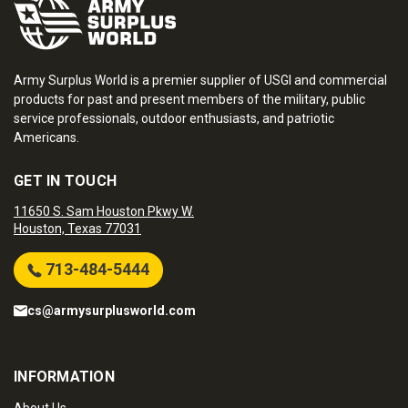
Army Surplus World is a premier supplier of USGI and commercial
products for past and present members of the military, public
service professionals, outdoor enthusiasts, and patriotic
Americans.
GET IN TOUCH
11650 S. Sam Houston Pkwy W.
Houston, Texas 77031
713-484-5444
cs@armysurplusworld.com
INFORMATION