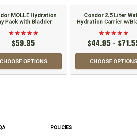
dor MOLLE Hydration
Condor 2.5 Liter Wa
ay Pack with Bladder
Hydration Carrier w/Bl
$59.95
$44.95 - $71.5
CHOOSE OPTIONS
CHOOSE OPTION
QA
POLICIES