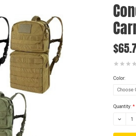
Con
Car
$65.
Color:
Current
Quantity:
Stock:
Decrea
Quanti
of
Condo