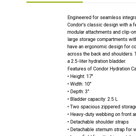
Engineered for seamless integra
Condor's classic design with a
modular attachments and clip-on 
large storage compartments with
have an ergonomic design for co
across the back and shoulders. 
a 2.5-liter hydration bladder.
Features of Condor Hydration Ca
• Height: 17"
• Width: 10"
• Depth: 3"
• Bladder capacity: 2.5 L
• Two spacious zippered stora
• Heavy-duty webbing on front a
• Detachable shoulder straps
• Detachable sternum strap for w