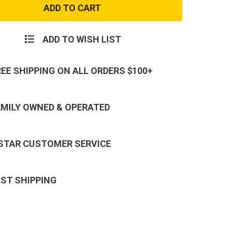
ion
Hydration
Carrier
2
der
w/Bladder
ADD TO WISH LIST
REE SHIPPING ON ALL ORDERS $100+
AMILY OWNED & OPERATED
 STAR CUSTOMER SERVICE
AST SHIPPING