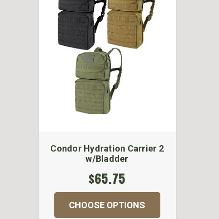
Condor Hydration Carrier 2
w/Bladder
$65.75
CHOOSE OPTIONS