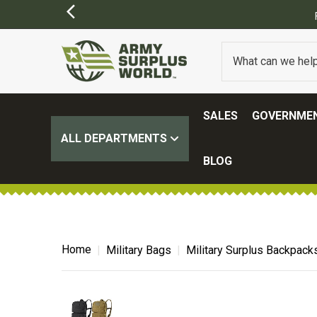
FREE SHIPPING ON ALL ORD
SALES
GOVERNMEN
ALL DEPARTMENTS
BLOG
Home
Military Bags
Military Surplus Backpack