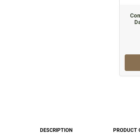
Con
D
DESCRIPTION
PRODUCT 