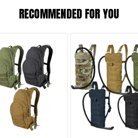
RECOMMENDED FOR YOU