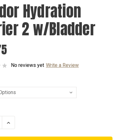
dor Hydration
rier 2 w/Bladder
75
No reviews yet
Write a Review
se
Increase
ty
Quantity
of
r
Condor