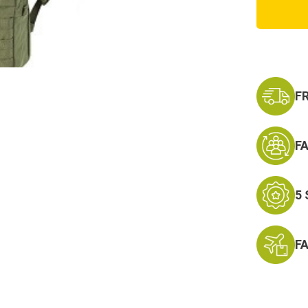
Hydrat
Carrier
2
w/Blad
F
F
5
F