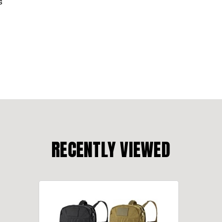
s
RECENTLY VIEWED