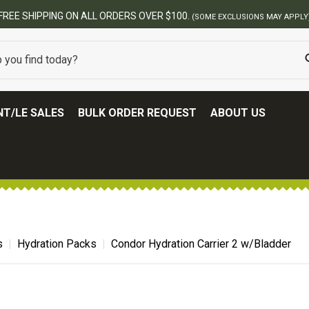
ERS OVER $100.
(SOME EXCLUSIONS MAY APPLY)
T/LE SALES
BULK ORDER REQUEST
ABOUT US
s
Hydration Packs
Condor Hydration Carrier 2 w/Bladder