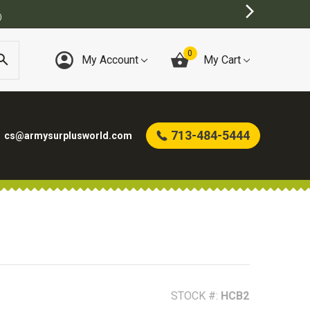
0
My Account
My Cart
713-484-5444
cs@armysurplusworld.com
STOCK #:
HCB2