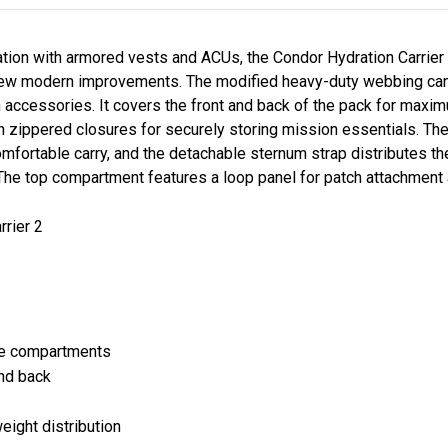
tion with armored vests and ACUs, the Condor Hydration Carrier 
 few modern improvements. The modified heavy-duty webbing ca
accessories. It covers the front and back of the pack for maximum
 zippered closures for securely storing mission essentials. Th
mfortable carry, and the detachable sternum strap distributes th
The top compartment features a loop panel for patch attachment
rrier 2
ge compartments
nd back
eight distribution