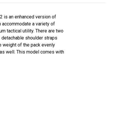
2 is an enhanced version of
n accommodate a variety of
 tactical utility. There are two
e detachable shoulder straps
e weight of the pack evenly
 as well. This model comes with