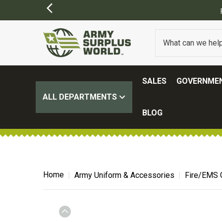
SALES
GOVERNMEN
ALL DEPARTMENTS
BLOG
Home
Army Uniform & Accessories
Fire/EMS 