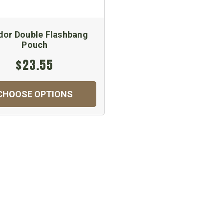
or Double Flashbang
Pouch
$23.55
CHOOSE OPTIONS