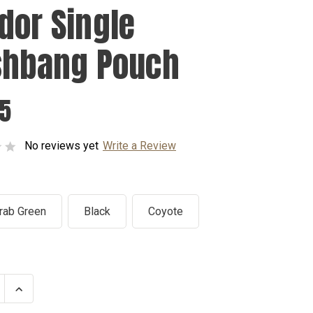
dor Single
shbang Pouch
55
No reviews yet
Write a Review
rab Green
Black
Coyote
se
Increase
ty
Quantity
of