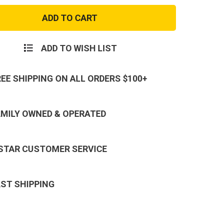
r
Condor
Single
ang
Flashbang
Pouch
ADD TO WISH LIST
REE SHIPPING ON ALL ORDERS $100+
AMILY OWNED & OPERATED
 STAR CUSTOMER SERVICE
AST SHIPPING