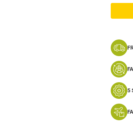
Condo
Single
Flashb
Pouch
F
F
5
F