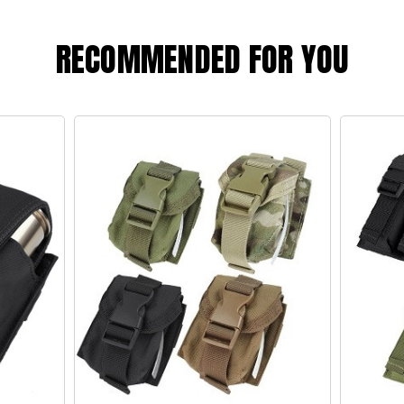
RECOMMENDED FOR YOU