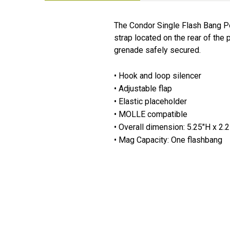
The Condor Single Flash Bang P
strap located on the rear of the 
grenade safely secured.
• Hook and loop silencer
• Adjustable flap
• Elastic placeholder
• MOLLE compatible
• Overall dimension: 5.25"H x 2.
• Mag Capacity: One flashbang