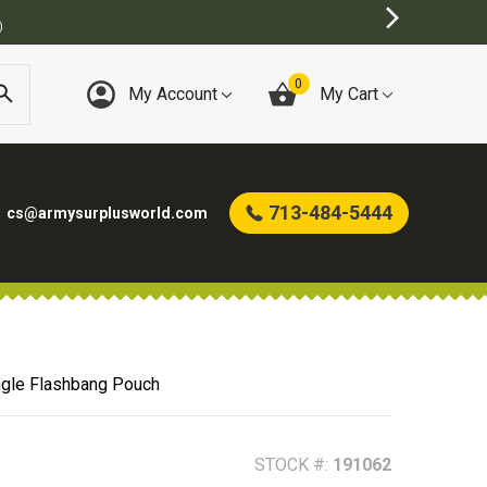
0
My Account
My Cart
713-484-5444
cs@armysurplusworld.com
ngle Flashbang Pouch
STOCK #:
191062