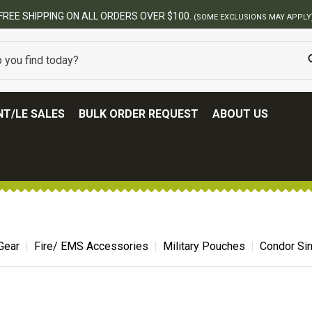
BEST ONLINE ARMY SURPLUS STORE
T/LE SALES
BULK ORDER REQUEST
ABOUT US
Gear
Fire/ EMS Accessories
Military Pouches
Condor Si