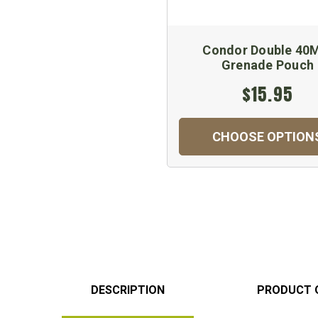
Condor Double 4
Grenade Pouch
$15.95
CHOOSE OPTION
DESCRIPTION
PRODUCT 