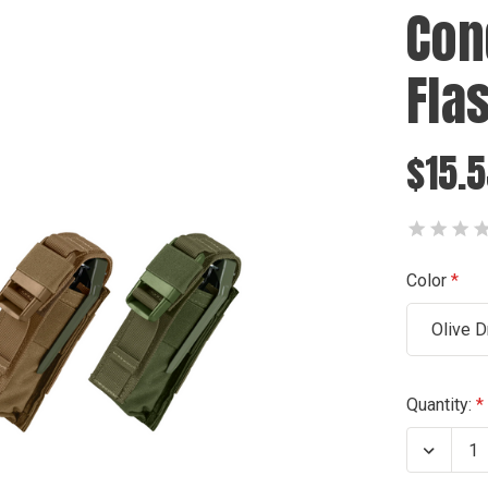
Con
Fla
$15.
Color
Olive D
Current
Quantity:
Stock:
Decrea
Quanti
of