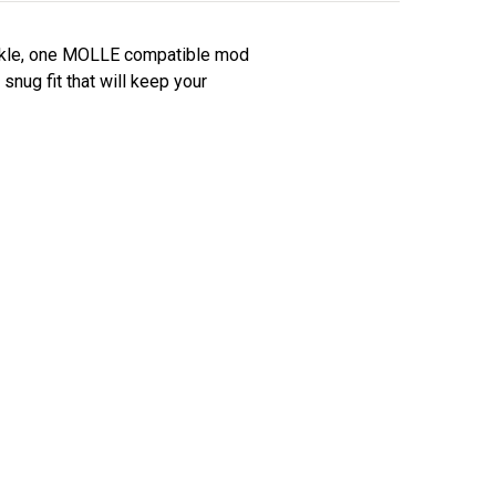
uckle, one MOLLE compatible mod
snug fit that will keep your