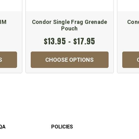
0MM
Condor Single Frag Grenade
Cond
Pouch
$13.95 - $17.95
S
CHOOSE OPTIONS
QA
POLICIES