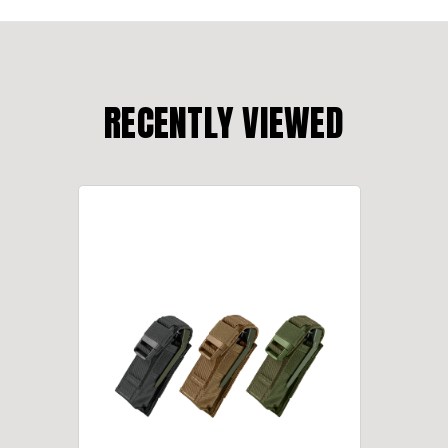
RECENTLY VIEWED