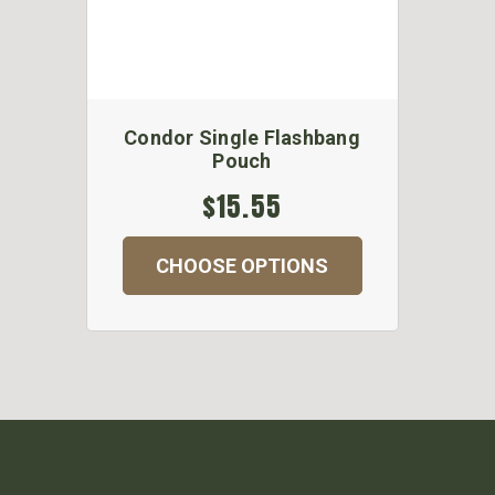
Condor Single Flashbang
Pouch
$15.55
CHOOSE OPTIONS