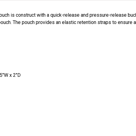
ouch is construct with a quick-release and pressure-release b
pouch. The pouch provides an elastic retention straps to ensure a 
25"W x 2"D