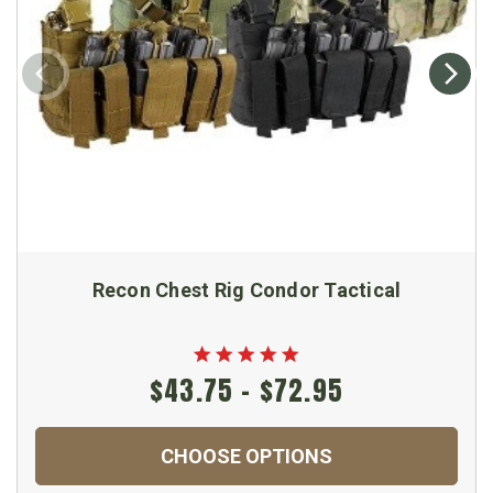
Recon Chest Rig Condor Tactical
$43.75 - $72.95
CHOOSE OPTIONS