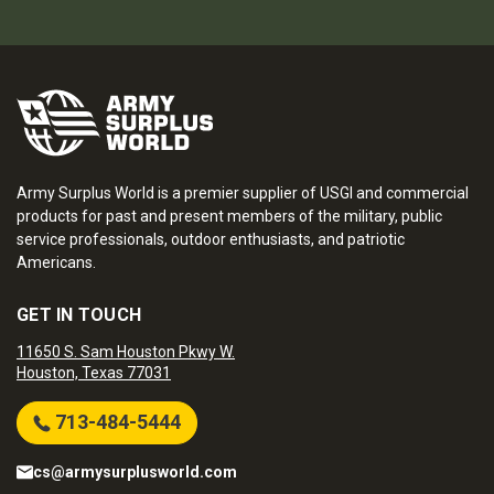
Army Surplus World is a premier supplier of USGI and commercial
products for past and present members of the military, public
service professionals, outdoor enthusiasts, and patriotic
Americans.
GET IN TOUCH
11650 S. Sam Houston Pkwy W.
Houston, Texas 77031
713-484-5444
cs@armysurplusworld.com