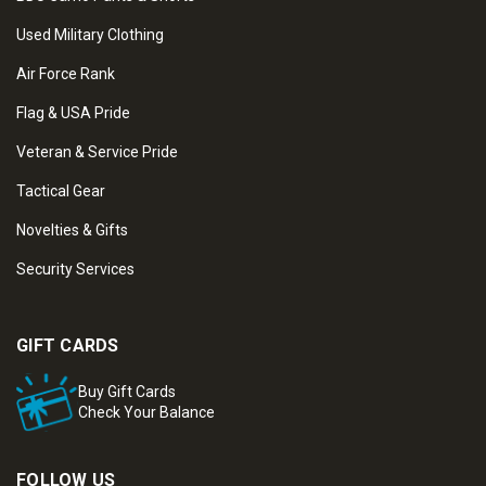
Used Military Clothing
Air Force Rank
Flag & USA Pride
Veteran & Service Pride
Tactical Gear
Novelties & Gifts
Security Services
GIFT CARDS
Buy Gift Cards
Check Your Balance
FOLLOW US