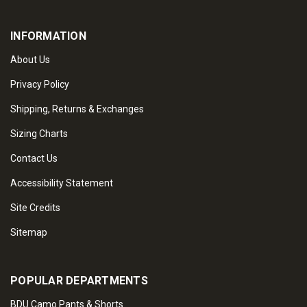
INFORMATION
About Us
Privacy Policy
Shipping, Returns & Exchanges
Sizing Charts
Contact Us
Accessibility Statement
Site Credits
Sitemap
POPULAR DEPARTMENTS
BDU Camo Pants & Shorts