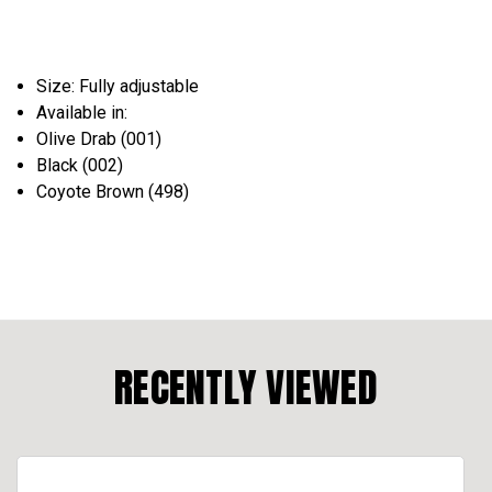
Size: Fully adjustable
Available in:
Olive Drab (001)
Black (002)
Coyote Brown (498)
RECENTLY VIEWED