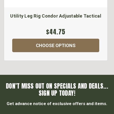
Utility Leg Rig Condor Adjustable Tactical
$44.75
CHOOSE OPTIONS
DON’T MISS OUT ON SPECIALS AND DEALS...
SIGN UP TODAY!
Get advance notice of exclusive offers and items.