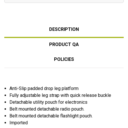
DESCRIPTION
PRODUCT QA
POLICIES
Anti-Slip padded drop leg platform
Fully adjustable leg strap with quick release buckle
Detachable utility pouch for electronics
Belt mounted detachable radio pouch.
Belt mounted detachable flashlight pouch.
Imported