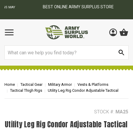
BEST ONLINE ARMY SURPLUS STORE
F
AY
Search
Home
Tactical Gear
Military Armor
Vests & Platforms
Tactical Thigh Rigs
Utility Leg Rig Condor Adjustable Tactical
STOCK #:
MA25
Utility Leg Rig Condor Adjustable Tactical