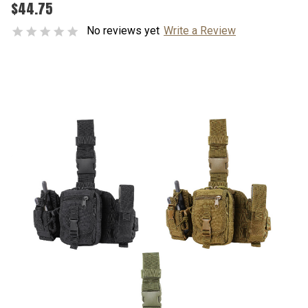
$44.75
No reviews yet
Write a Review