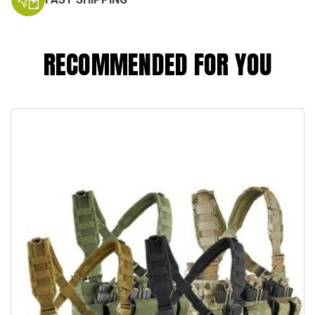
RECOMMENDED FOR YOU