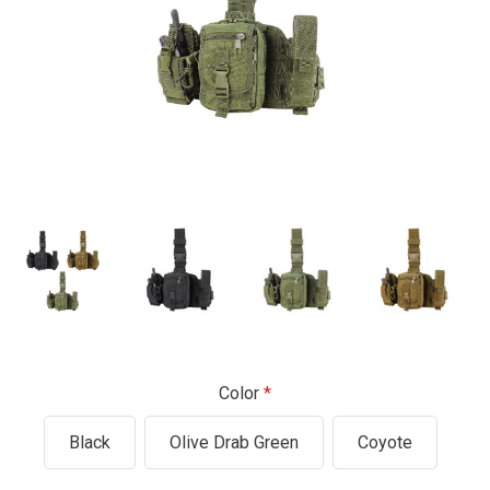
Color
Black
Olive Drab Green
Coyote