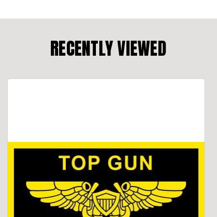
RECENTLY VIEWED