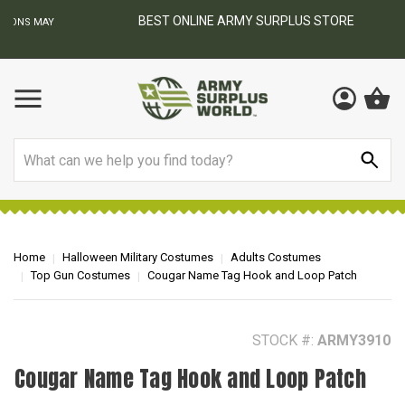
BEST ONLINE ARMY SURPLUS STORE
F
AY
Search
Home
Halloween Military Costumes
Adults Costumes
Top Gun Costumes
Cougar Name Tag Hook and Loop Patch
STOCK #:
ARMY3910
Cougar Name Tag Hook and Loop Patch