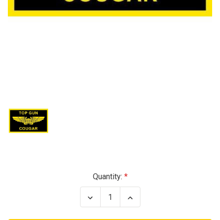
Current
Quantity:
Stock:
Decrease
Increase
Quantity
Quantity
of
of