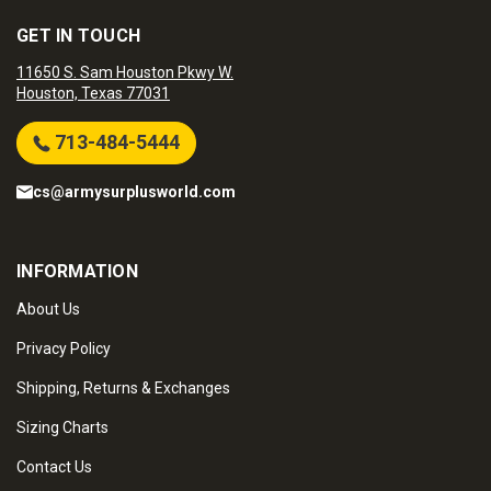
GET IN TOUCH
11650 S. Sam Houston Pkwy W.
Houston, Texas 77031
713-484-5444
cs@armysurplusworld.com
INFORMATION
About Us
Privacy Policy
Shipping, Returns & Exchanges
Sizing Charts
Contact Us