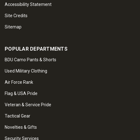
Accessibility Statement
Site Credits
Sitemap
POPULAR DEPARTMENTS
BDU Camo Pants & Shorts
Used Military Clothing
Air Force Rank
Flag & USA Pride
Veteran & Service Pride
Tactical Gear
Novelties & Gifts
Security Services