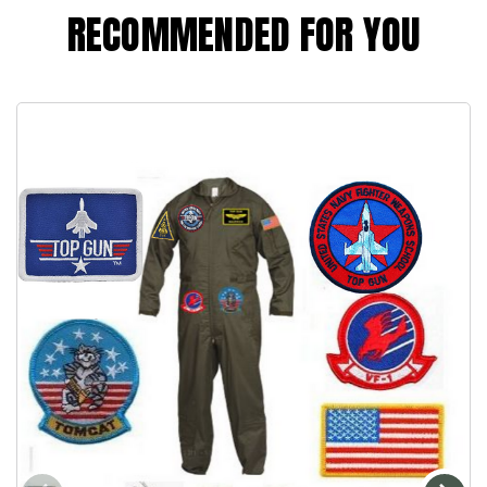
RECOMMENDED FOR YOU