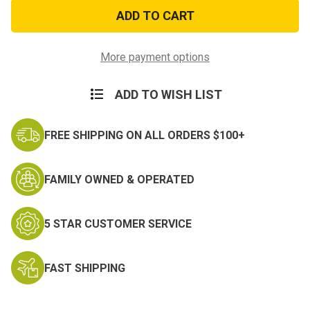
Cougar
Cougar
Name
Name
Tag
Tag
Hook
Hook
and
and
Loop
Loop
More payment options
Patch
Patch
ADD TO WISH LIST
FREE SHIPPING ON ALL ORDERS $100+
FAMILY OWNED & OPERATED
5 STAR CUSTOMER SERVICE
FAST SHIPPING