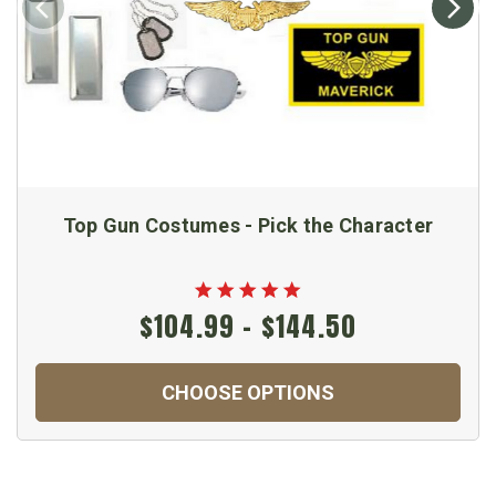
Top Gun Costumes - Pick the Character
$104.99 - $144.50
CHOOSE OPTIONS