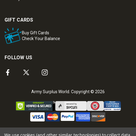
GIFT CARDS
Buy Gift Cards
Check Your Balance
FOLLOW US
Army Surplus World. Copyright © 2026
We use cookies (and other similar technologies) to collect data