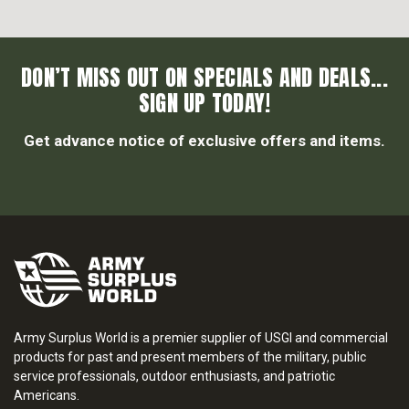
DON’T MISS OUT ON SPECIALS AND DEALS...
SIGN UP TODAY!
Get advance notice of exclusive offers and items.
Army Surplus World is a premier supplier of USGI and commercial
products for past and present members of the military, public
service professionals, outdoor enthusiasts, and patriotic
Americans.