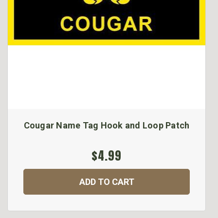
Cougar Name Tag Hook and Loop Patch
$4.99
ADD TO CART