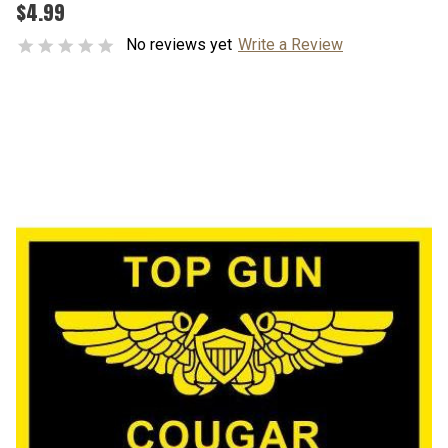
$4.99
No reviews yet
Write a Review