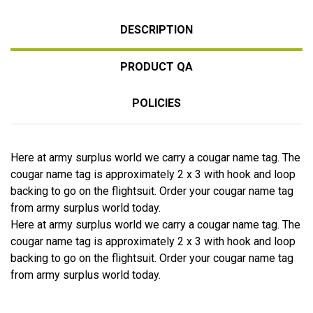
DESCRIPTION
PRODUCT QA
POLICIES
Here at army surplus world we carry a cougar name tag. The
cougar name tag is approximately 2 x 3 with hook and loop
backing to go on the flightsuit. Order your cougar name tag
from army surplus world today.
Here at army surplus world we carry a cougar name tag. The
cougar name tag is approximately 2 x 3 with hook and loop
backing to go on the flightsuit. Order your cougar name tag
from army surplus world today.