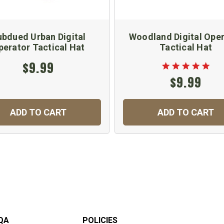
bdued Urban Digital
Woodland Digital Ope
perator Tactical Hat
Tactical Hat
$9.99
$9.99
ADD TO CART
ADD TO CART
QA
POLICIES