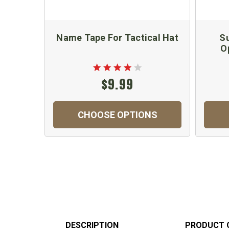
Name Tape For Tactical Hat
Su
O
$9.99
CHOOSE OPTIONS
DESCRIPTION
PRODUCT 