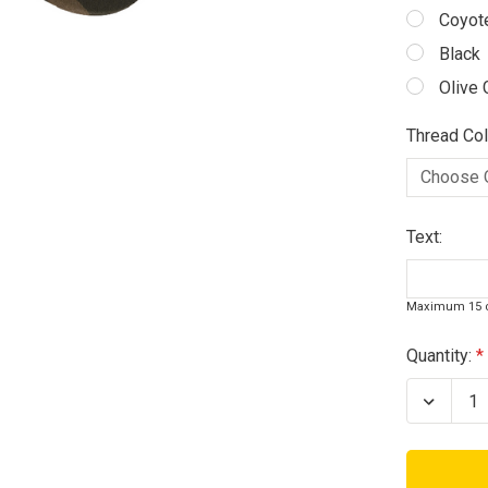
Coyot
Black
Olive 
Thread Col
Text:
Maximum 15 c
Current
Quantity:
Stock:
Decrea
Quanti
of
Coyot
Camo
Operat