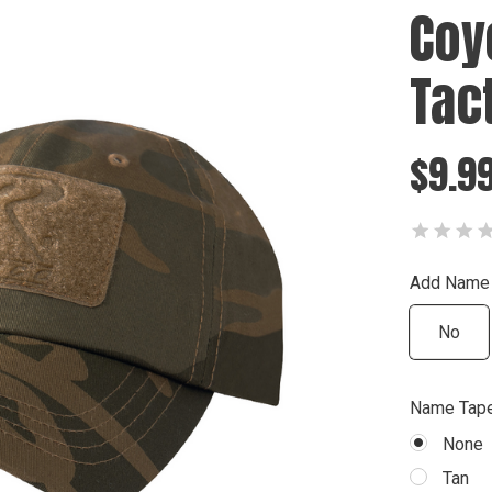
Coy
Tac
$9.9
Add Name
No
Name Tape
None
Tan