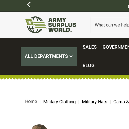
OME EXCLUSIONS MAY APPLY)
SALES
GOVERNMEN
ALL DEPARTMENTS
BLOG
Home
Military Clothing
Military Hats
Camo & 