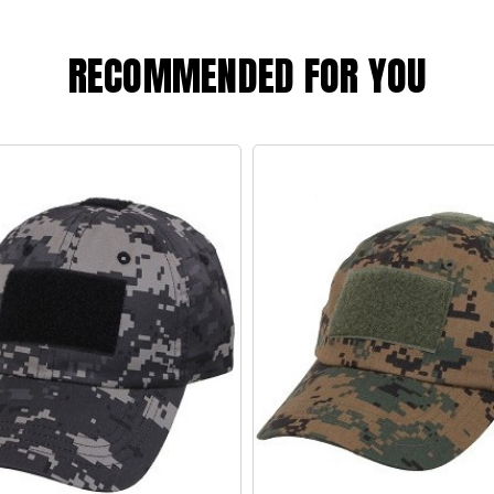
RECOMMENDED FOR YOU