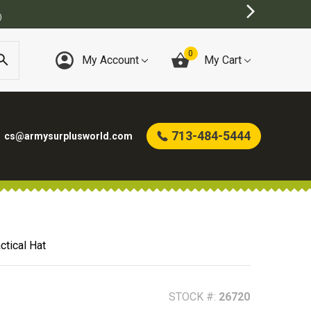
BEST ONLINE ARMY SURPLUS STORE
0
My Account
My Cart
713-484-5444
cs@armysurplusworld.com
tical Hat
STOCK #:
26720