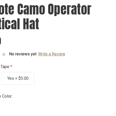
ote Camo Operator
tical Hat
9
No reviews yet
Write a Review
 Tape
Yes + $5.00
 Color: