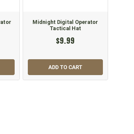
rator
Midnight Digital Operator
Co
Tactical Hat
$9.99
ADD TO CART
C