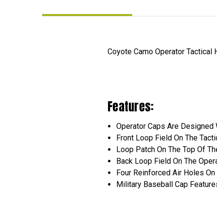
Coyote Camo Operator Tactical Ha
Features:
Operator Caps Are Designed W
Front Loop Field On The Tact
Loop Patch On The Top Of The
Back Loop Field On The Opera
Four Reinforced Air Holes On 
Military Baseball Cap Featur