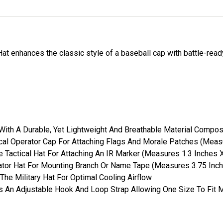
t enhances the classic style of a baseball cap with battle-ready
ith A Durable, Yet Lightweight And Breathable Material Compos
ical Operator Cap For Attaching Flags And Morale Patches (Meas
 Tactical Hat For Attaching An IR Marker (Measures 1.3 Inches X
tor Hat For Mounting Branch Or Name Tape (Measures 3.75 Inch
The Military Hat For Optimal Cooling Airflow
es An Adjustable Hook And Loop Strap Allowing One Size To Fit