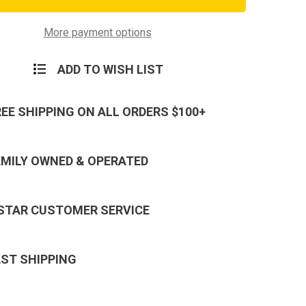
al
Tactical
Hat
More payment options
ADD TO WISH LIST
REE SHIPPING ON ALL ORDERS $100+
AMILY OWNED & OPERATED
 STAR CUSTOMER SERVICE
AST SHIPPING