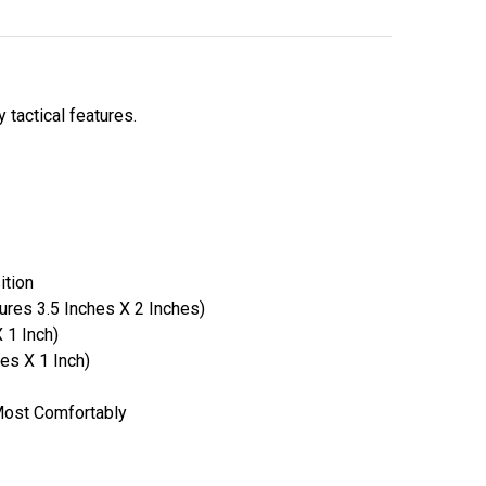
 tactical features.
ition
ures 3.5 Inches X 2 Inches)
 1 Inch)
es X 1 Inch)
 Most Comfortably