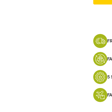
Tactic
Hat
F
F
5
F