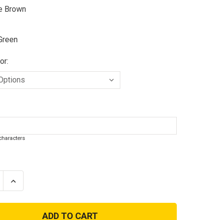
e Brown
Green
or:
haracters
se
Increase
ty
Quantity
of
e
Coyote
Camo
or
Operator