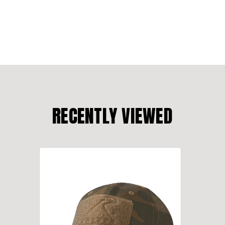
RECENTLY VIEWED