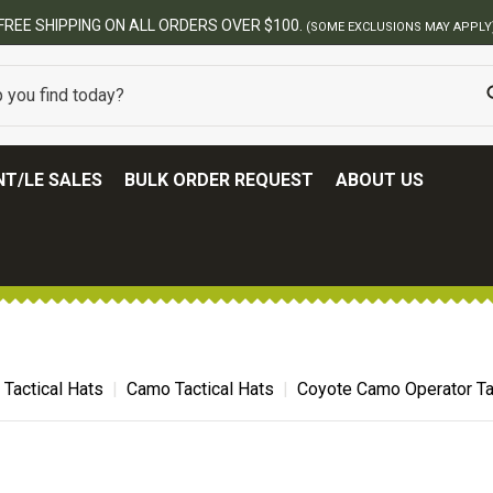
T/LE SALES
BULK ORDER REQUEST
ABOUT US
Tactical Hats
Camo Tactical Hats
Coyote Camo Operator Tac