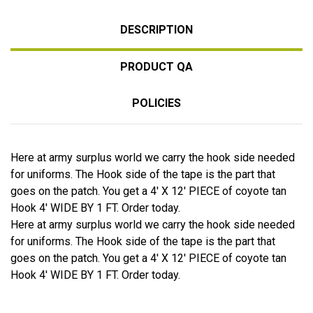
DESCRIPTION
PRODUCT QA
POLICIES
Here at army surplus world we carry the hook side needed
for uniforms. The Hook side of the tape is the part that
goes on the patch. You get a 4' X 12' PIECE of coyote tan
Hook 4' WIDE BY 1 FT. Order today.
Here at army surplus world we carry the hook side needed
for uniforms. The Hook side of the tape is the part that
goes on the patch. You get a 4' X 12' PIECE of coyote tan
Hook 4' WIDE BY 1 FT. Order today.