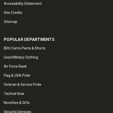
Accessibility Statement
Site Credits
Sitemap
POPULAR DEPARTMENTS
BDU Camo Pants & Shorts
Used Military Clothing
Air Force Rank
Flag & USA Pride
Veteran & Service Pride
Tactical Gear
Novelties & Gifts
Security Services