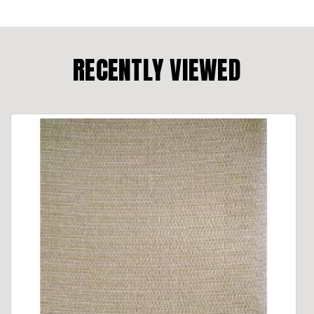
RECENTLY VIEWED