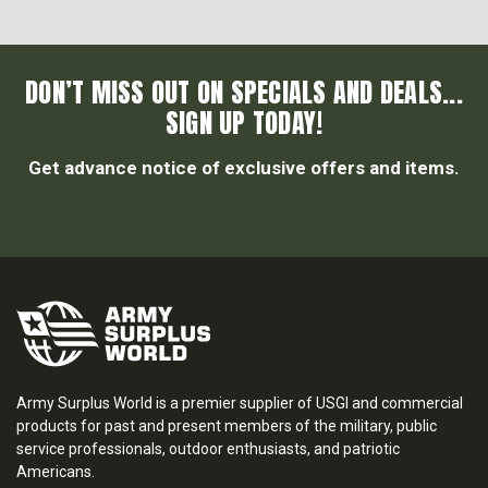
DON’T MISS OUT ON SPECIALS AND DEALS...
SIGN UP TODAY!
Get advance notice of exclusive offers and items.
Army Surplus World is a premier supplier of USGI and commercial
products for past and present members of the military, public
service professionals, outdoor enthusiasts, and patriotic
Americans.