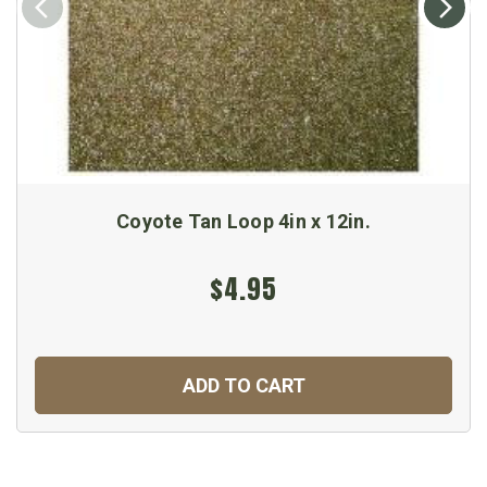
Coyote Tan Loop 4in x 12in.
$4.95
ADD TO CART