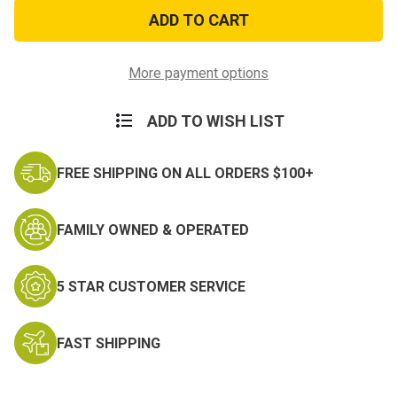
Coyote
Coyote
Tan
Tan
HOOK
HOOK
4in.
4in.
X12in.
X12in.
More payment options
ADD TO WISH LIST
FREE SHIPPING ON ALL ORDERS $100+
FAMILY OWNED & OPERATED
5 STAR CUSTOMER SERVICE
FAST SHIPPING