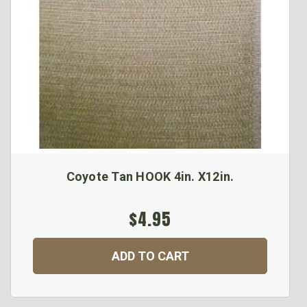
Coyote Tan HOOK 4in. X12in.
$4.95
ADD TO CART