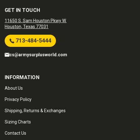
GET IN TOUCH
11650 S. Sam Houston Pkwy W.
Houston, Texas 77031
713-484-5444
cs@armysurplusworld.com
INFORMATION
About Us
Privacy Policy
Shipping, Returns & Exchanges
Sizing Charts
Contact Us