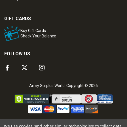
GIFT CARDS
Buy Gift Cards
Check Your Balance
FOLLOW US
Army Surplus World. Copyright © 2026
We use cookies (and other similar technologies) to collect data