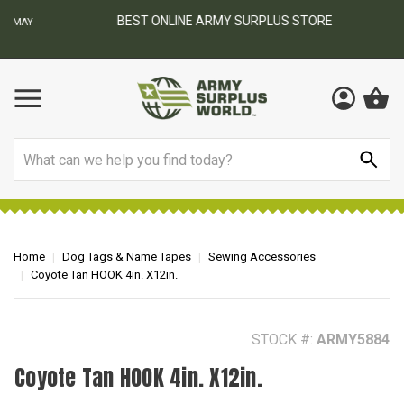
BEST ONLINE ARMY SURPLUS STORE
F
AY
Search
Home
Dog Tags & Name Tapes
Sewing Accessories
Coyote Tan HOOK 4in. X12in.
STOCK #:
ARMY5884
Coyote Tan HOOK 4in. X12in.