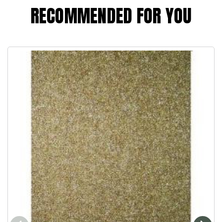
RECOMMENDED FOR YOU