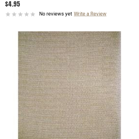
$4.95
No reviews yet
Write a Review