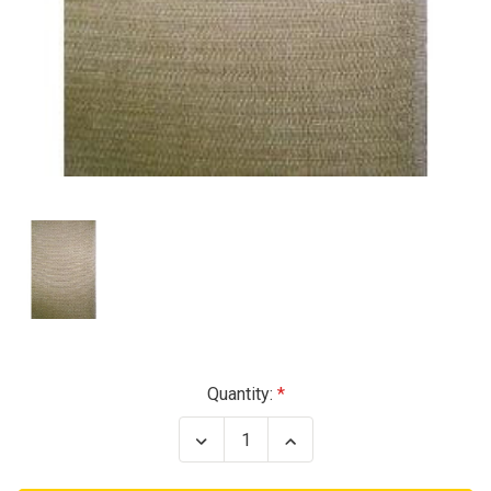
Current
Quantity:
Stock:
Decrease
Increase
Quantity
Quantity
of
of