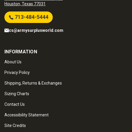
Houston, Texas 77031
713-484-5444
cs@armysurplusworld.com
INFORMATION
About Us
Privacy Policy
Shipping, Returns & Exchanges
Sizing Charts
Contact Us
Accessibility Statement
Site Credits