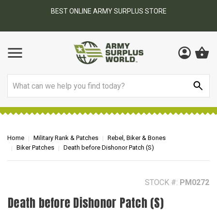
BEST ONLINE ARMY SURPLUS STORE
F
AY
Search
Home
Military Rank & Patches
Rebel, Biker & Bones
Biker Patches
Death before Dishonor Patch (S)
STOCK #:
PM0272
Death before Dishonor Patch (S)