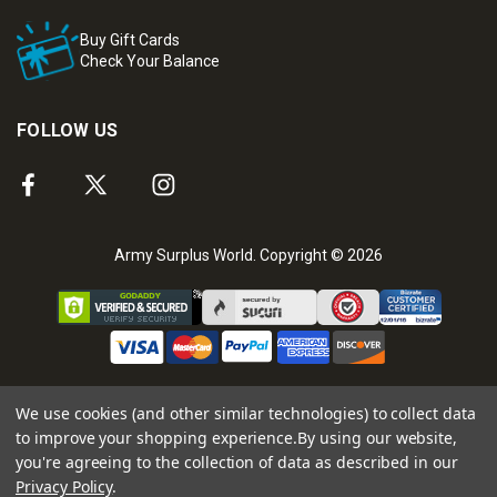
Buy Gift Cards
Check Your Balance
FOLLOW US
Army Surplus World. Copyright © 2026
We use cookies (and other similar technologies) to collect data
to improve your shopping experience.
By using our website,
you're agreeing to the collection of data as described in our
Privacy Policy
.