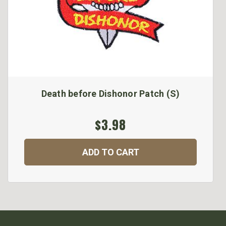
Death before Dishonor Patch (S)
$3.98
ADD TO CART