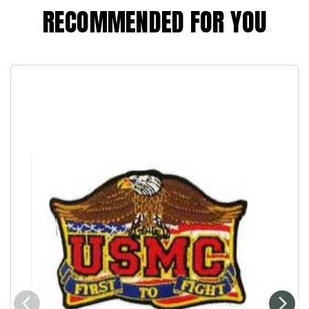
RECOMMENDED FOR YOU