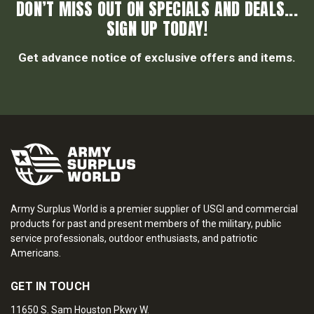
DON’T MISS OUT ON SPECIALS AND DEALS...
SIGN UP TODAY!
Get advance notice of exclusive offers and items.
Army Surplus World is a premier supplier of USGI and commercial
products for past and present members of the military, public
service professionals, outdoor enthusiasts, and patriotic
Americans.
GET IN TOUCH
11650 S. Sam Houston Pkwy W.