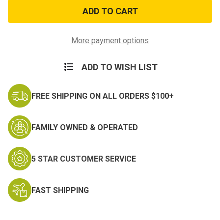
Death
Death
before
before
Dishonor
Dishonor
Patch
Patch
(S)
(S)
More payment options
ADD TO WISH LIST
FREE SHIPPING ON ALL ORDERS $100+
FAMILY OWNED & OPERATED
5 STAR CUSTOMER SERVICE
FAST SHIPPING