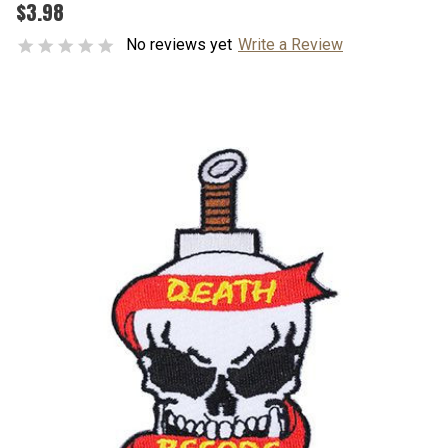
$3.98
No reviews yet
Write a Review