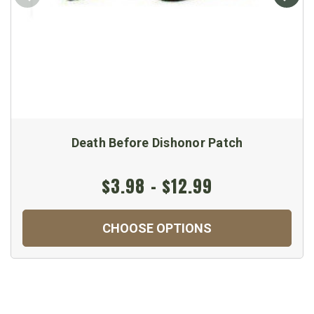
Death Before Dishonor Patch
$3.98 - $12.99
CHOOSE OPTIONS