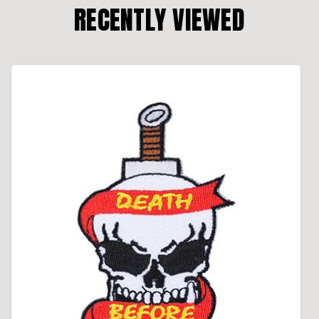
RECENTLY VIEWED