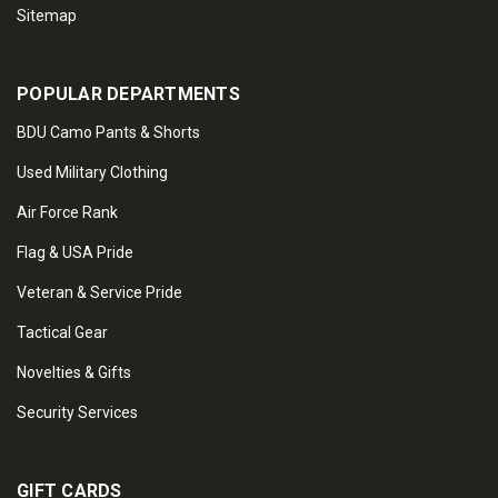
Sitemap
POPULAR DEPARTMENTS
BDU Camo Pants & Shorts
Used Military Clothing
Air Force Rank
Flag & USA Pride
Veteran & Service Pride
Tactical Gear
Novelties & Gifts
Security Services
GIFT CARDS