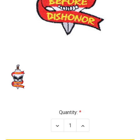
Current
Quantity:
Stock:
Decrease
Increase
Quantity
Quantity
of
of