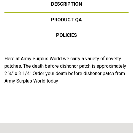
DESCRIPTION
PRODUCT QA
POLICIES
Here at Army Surplus World we carry a variety of novelty
patches. The death before dishonor patch is approximately
2 ¼” x 3 1/4'. Order your death before dishonor patch from
Army Surplus World today