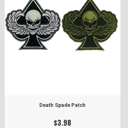
Death Spade Patch
$3.98