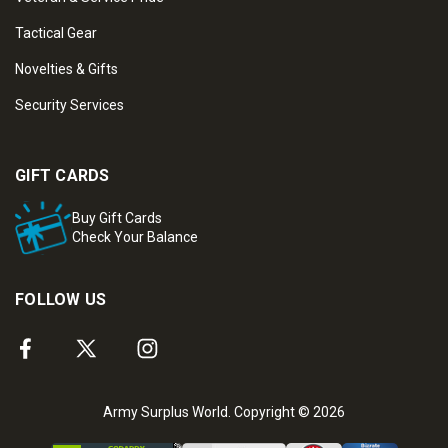
Tactical Gear
Novelties & Gifts
Security Services
GIFT CARDS
Buy Gift Cards
Check Your Balance
FOLLOW US
Army Surplus World. Copyright © 2026