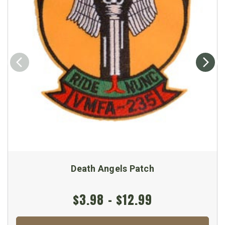
Death Angels Patch
$3.98 - $12.99