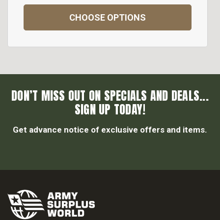
CHOOSE OPTIONS
DON’T MISS OUT ON SPECIALS AND DEALS...
SIGN UP TODAY!
Get advance notice of exclusive offers and items.