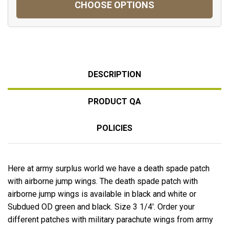
CHOOSE OPTIONS
DESCRIPTION
PRODUCT QA
POLICIES
Here at army surplus world we have a death spade patch
with airborne jump wings. The death spade patch with
airborne jump wings is available in black and white or
Subdued OD green and black. Size 3 1/4'. Order your
different patches with military parachute wings from army