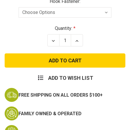
Hook Fastener:
Current
Quantity:
Stock:
Decrease
Increase
Quantity
Quantity
of
of
Death
Death
Spade
Spade
Patch
Patch
ADD TO WISH LIST
FREE SHIPPING ON ALL ORDERS $100+
FAMILY OWNED & OPERATED