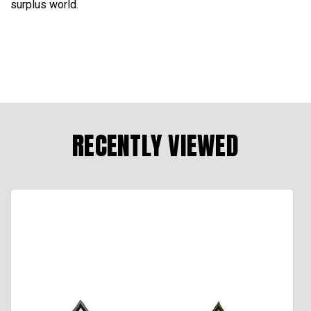
surplus world.
RECENTLY VIEWED