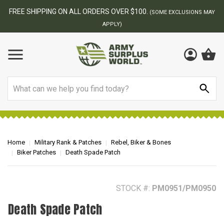
BEST ONLINE ARMY SURPLUS STORE
F
AY
Search
Home
Military Rank & Patches
Rebel, Biker & Bones
Biker Patches
Death Spade Patch
STOCK #:
PM0951/PM0950
Death Spade Patch