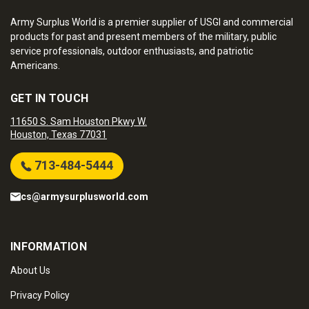
Army Surplus World is a premier supplier of USGI and commercial
products for past and present members of the military, public
service professionals, outdoor enthusiasts, and patriotic
Americans.
GET IN TOUCH
11650 S. Sam Houston Pkwy W.
Houston, Texas 77031
713-484-5444
cs@armysurplusworld.com
INFORMATION
About Us
Privacy Policy