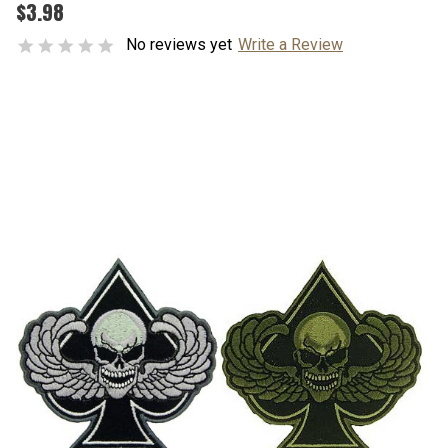
$3.98
No reviews yet
Write a Review