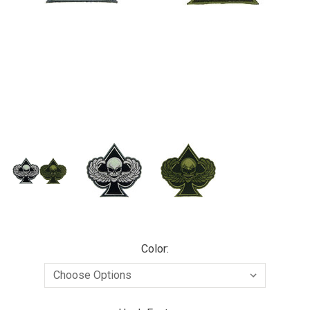
Color: