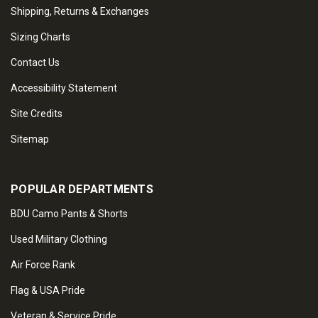
Shipping, Returns & Exchanges
Sizing Charts
Contact Us
Accessibility Statement
Site Credits
Sitemap
POPULAR DEPARTMENTS
BDU Camo Pants & Shorts
Used Military Clothing
Air Force Rank
Flag & USA Pride
Veteran & Service Pride