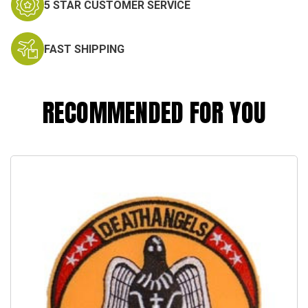
5 STAR CUSTOMER SERVICE
FAST SHIPPING
RECOMMENDED FOR YOU