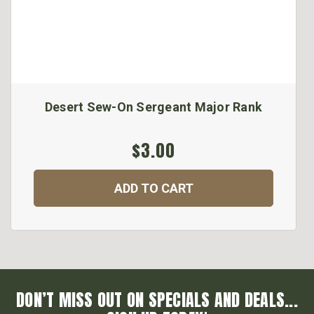
Desert Sew-On Sergeant Major Rank
$3.00
ADD TO CART
DON’T MISS OUT ON SPECIALS AND DEALS...