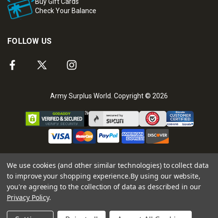
Buy Gift Cards
Check Your Balance
FOLLOW US
Army Surplus World. Copyright © 2026
We use cookies (and other similar technologies) to collect data
to improve your shopping experience.
By using our website,
you're agreeing to the collection of data as described in our
Privacy Policy
.