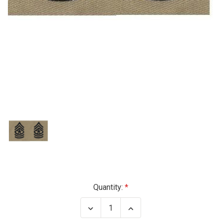
Current
Quantity:
Stock:
Decrease
Increase
Quantity
Quantity