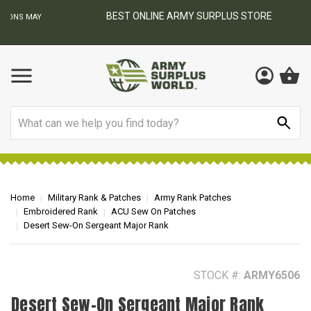
BEST ONLINE ARMY SURPLUS STORE
F
AY
Search
Home
Military Rank & Patches
Army Rank Patches
Embroidered Rank
ACU Sew On Patches
Desert Sew-On Sergeant Major Rank
STOCK #:
ARMY6506
Desert Sew-On Sergeant Major Rank