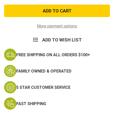
of
of
Desert
Desert
Sew-
Sew-
On
On
Sergeant
Sergeant
Major
Major
Rank
Rank
More payment options
ADD TO WISH LIST
FREE SHIPPING ON ALL ORDERS $100+
FAMILY OWNED & OPERATED
5 STAR CUSTOMER SERVICE
FAST SHIPPING