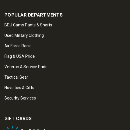
POPULAR DEPARTMENTS
BDU Camo Pants & Shorts
Used Military Clothing
Air Force Rank
Flag & USA Pride
Veteran & Service Pride
Tactical Gear
Novelties & Gifts
Security Services
GIFT CARDS