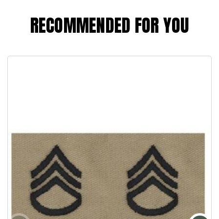
RECOMMENDED FOR YOU