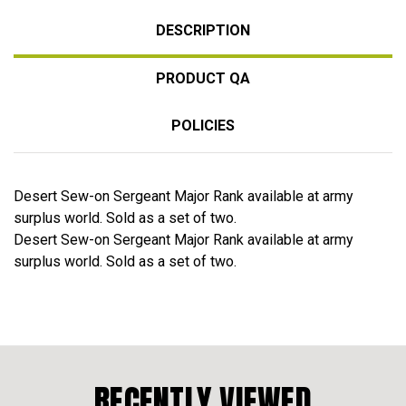
DESCRIPTION
PRODUCT QA
POLICIES
Desert Sew-on Sergeant Major Rank available at army
surplus world. Sold as a set of two.
Desert Sew-on Sergeant Major Rank available at army
surplus world. Sold as a set of two.
RECENTLY VIEWED