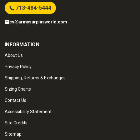
713-484-5444
cs@armysurplusworld.com
INFORMATION
About Us
Privacy Policy
Shipping, Returns & Exchanges
Sizing Charts
Contact Us
Accessibility Statement
Site Credits
Sitemap