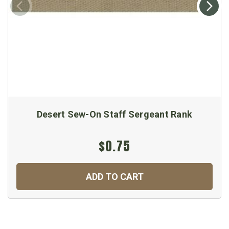
Desert Sew-On Staff Sergeant Rank
$0.75
ADD TO CART