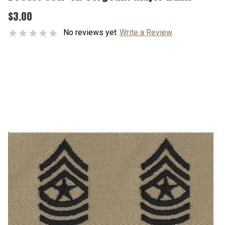
$3.00
No reviews yet
Write a Review