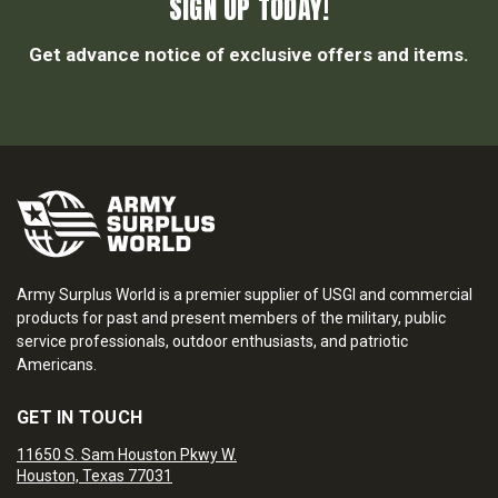
SIGN UP TODAY!
Get advance notice of exclusive offers and items.
Army Surplus World is a premier supplier of USGI and commercial
products for past and present members of the military, public
service professionals, outdoor enthusiasts, and patriotic
Americans.
GET IN TOUCH
11650 S. Sam Houston Pkwy W.
Houston, Texas 77031