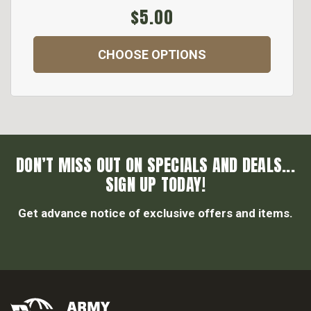
$5.00
CHOOSE OPTIONS
DON’T MISS OUT ON SPECIALS AND DEALS...
SIGN UP TODAY!
Get advance notice of exclusive offers and items.