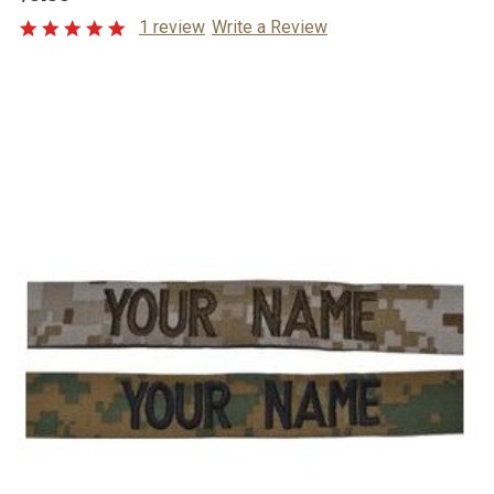
1 review
Write a Review