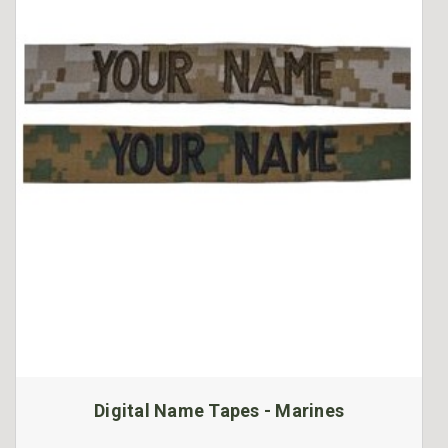
Digital Name Tapes - Marines