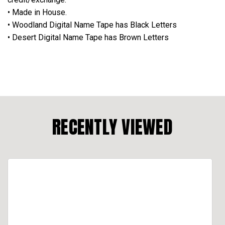
• Made in House.
• Woodland Digital Name Tape has Black Letters
• Desert Digital Name Tape has Brown Letters
RECENTLY VIEWED