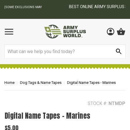
BEST ONLINE ARMY SURPLUS STORE
F
AY
Search
Home
Dog Tags & Name Tapes
Digital Name Tapes - Marines
STOCK #:
NTMDP
Digital Name Tapes - Marines
$5.00