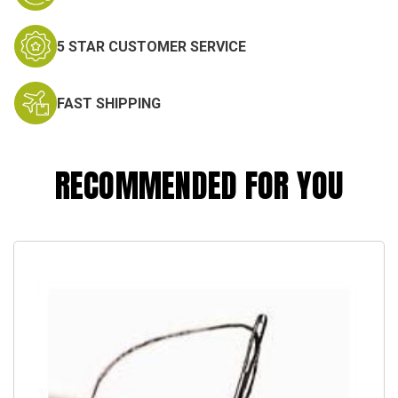
5 STAR CUSTOMER SERVICE
FAST SHIPPING
RECOMMENDED FOR YOU