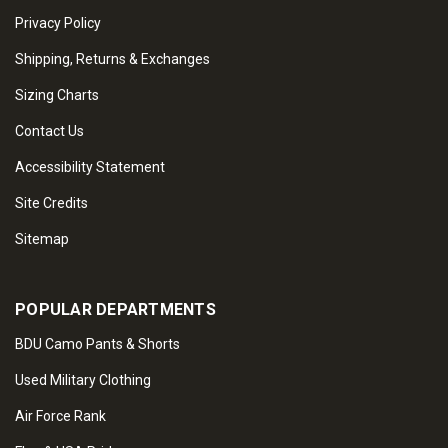
Privacy Policy
Shipping, Returns & Exchanges
Sizing Charts
Contact Us
Accessibility Statement
Site Credits
Sitemap
POPULAR DEPARTMENTS
BDU Camo Pants & Shorts
Used Military Clothing
Air Force Rank