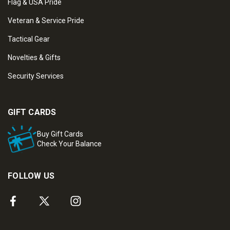
Flag & USA Pride
Veteran & Service Pride
Tactical Gear
Novelties & Gifts
Security Services
GIFT CARDS
Buy Gift Cards
Check Your Balance
FOLLOW US