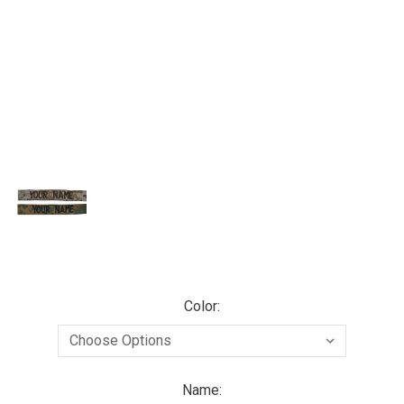
Color:
Name: