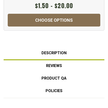
$1.50 - $20.00
CHOOSE OPTIONS
DESCRIPTION
REVIEWS
PRODUCT QA
POLICIES