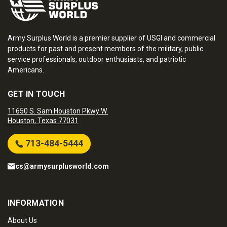
Army Surplus World is a premier supplier of USGI and commercial
products for past and present members of the military, public
service professionals, outdoor enthusiasts, and patriotic
Americans.
GET IN TOUCH
11650 S. Sam Houston Pkwy W.
Houston, Texas 77031
713-484-5444
cs@armysurplusworld.com
INFORMATION
About Us