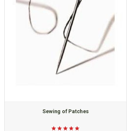
Sewing of Patches