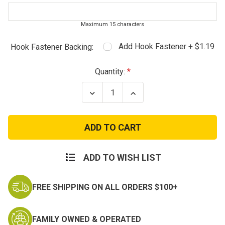
Maximum 15 characters
Add Hook Fastener + $1.19
Hook Fastener Backing:
Current
Quantity:
Stock:
Decrease
Increase
Quantity
Quantity
of
of
Digital
Digital
Name
Name
Tapes
Tapes
-
-
Marines
Marines
ADD TO WISH LIST
FREE SHIPPING ON ALL ORDERS $100+
FAMILY OWNED & OPERATED