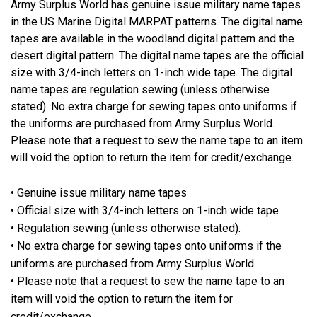
Army Surplus World has genuine issue military name tapes
in the US Marine Digital MARPAT patterns. The digital name
tapes are available in the woodland digital pattern and the
desert digital pattern. The digital name tapes are the official
size with 3/4-inch letters on 1-inch wide tape. The digital
name tapes are regulation sewing (unless otherwise
stated). No extra charge for sewing tapes onto uniforms if
the uniforms are purchased from Army Surplus World.
Please note that a request to sew the name tape to an item
will void the option to return the item for credit/exchange.
• Genuine issue military name tapes
• Official size with 3/4-inch letters on 1-inch wide tape
• Regulation sewing (unless otherwise stated).
• No extra charge for sewing tapes onto uniforms if the
uniforms are purchased from Army Surplus World
• Please note that a request to sew the name tape to an
item will void the option to return the item for
credit/exchange.