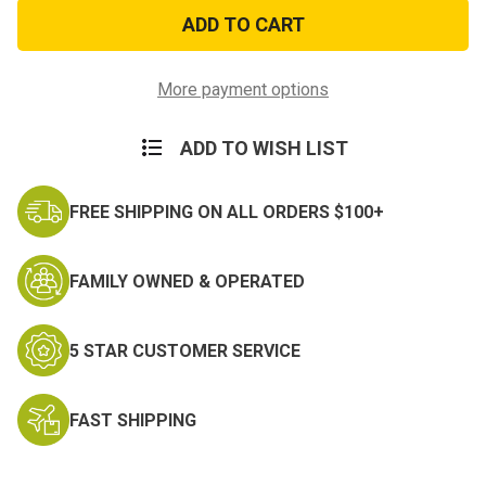
Do
Do
The
The
Pew
Pew
Morale
Morale
Patch
Patch
More payment options
ADD TO WISH LIST
FREE SHIPPING ON ALL ORDERS $100+
FAMILY OWNED & OPERATED
5 STAR CUSTOMER SERVICE
FAST SHIPPING