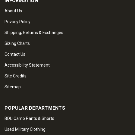
INFORMATION
About Us
Privacy Policy
Shipping, Returns & Exchanges
Sizing Charts
Contact Us
Accessibility Statement
Site Credits
Sitemap
POPULAR DEPARTMENTS
BDU Camo Pants & Shorts
Used Military Clothing