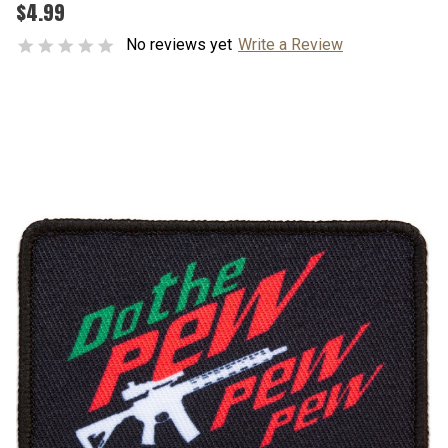
$4.99
No reviews yet
Write a Review