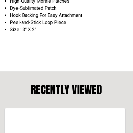
High-Quality Morale Patches
Dye-Sublimated Patch
Hook Backing For Easy Attachment
Peel-and-Stick Loop Piece
Size : 3" X 2"
RECENTLY VIEWED