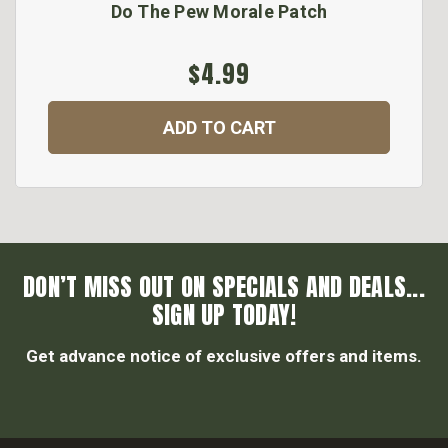
Do The Pew Morale Patch
$4.99
ADD TO CART
DON’T MISS OUT ON SPECIALS AND DEALS...
SIGN UP TODAY!
Get advance notice of exclusive offers and items.