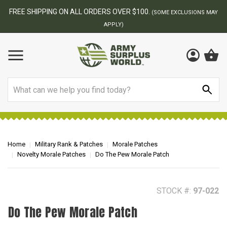
BEST ONLINE ARMY SURPLUS STORE
F
AY
Search
Home
Military Rank & Patches
Morale Patches
Novelty Morale Patches
Do The Pew Morale Patch
STOCK #:
97-022
Do The Pew Morale Patch