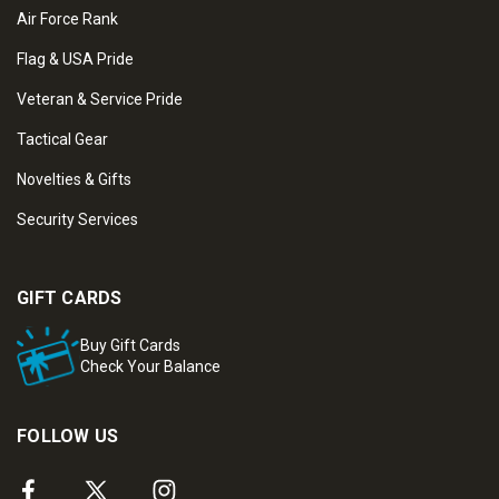
Air Force Rank
Flag & USA Pride
Veteran & Service Pride
Tactical Gear
Novelties & Gifts
Security Services
GIFT CARDS
Buy Gift Cards
Check Your Balance
FOLLOW US