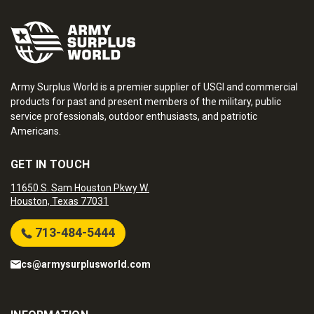
Army Surplus World is a premier supplier of USGI and commercial
products for past and present members of the military, public
service professionals, outdoor enthusiasts, and patriotic
Americans.
GET IN TOUCH
11650 S. Sam Houston Pkwy W.
Houston, Texas 77031
713-484-5444
cs@armysurplusworld.com