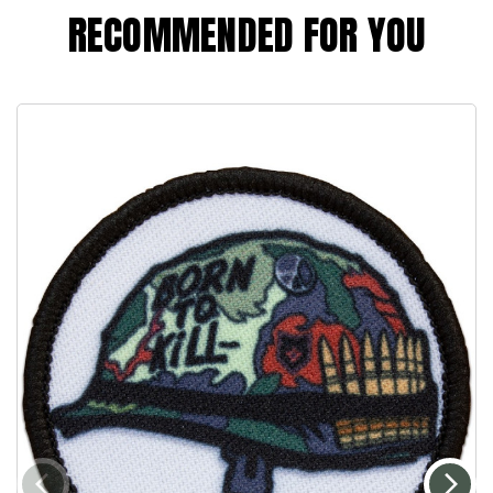
RECOMMENDED FOR YOU