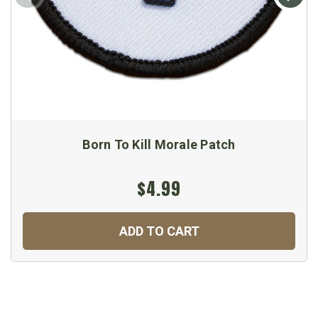
Born To Kill Morale Patch
$4.99
ADD TO CART