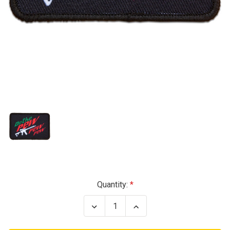
Current
Quantity:
Stock:
Decrease
Increase
Quantity
Quantity
of
of