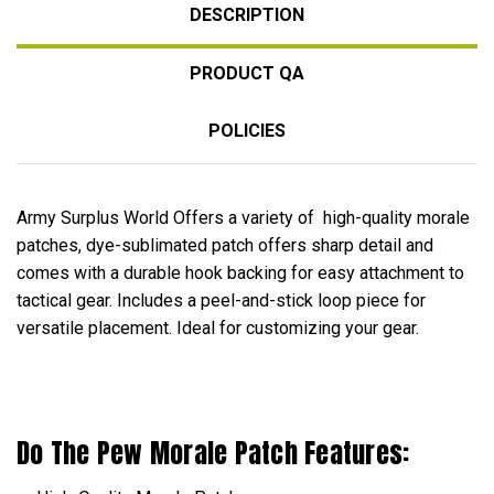
DESCRIPTION
PRODUCT QA
POLICIES
Army Surplus World Offers a variety of high-quality morale
patches, dye-sublimated patch offers sharp detail and
comes with a durable hook backing for easy attachment to
tactical gear. Includes a peel-and-stick loop piece for
versatile placement. Ideal for customizing your gear.
Do The Pew Morale Patch Features: