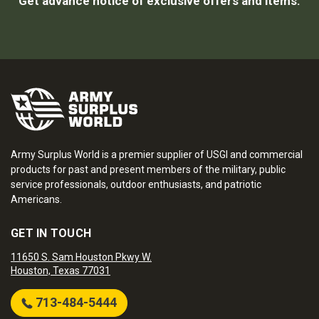
Get advance notice of exclusive offers and items.
Army Surplus World is a premier supplier of USGI and commercial
products for past and present members of the military, public
service professionals, outdoor enthusiasts, and patriotic
Americans.
GET IN TOUCH
11650 S. Sam Houston Pkwy W.
Houston, Texas 77031
713-484-5444