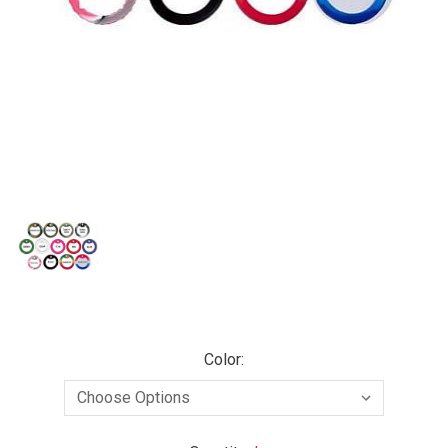
Color: