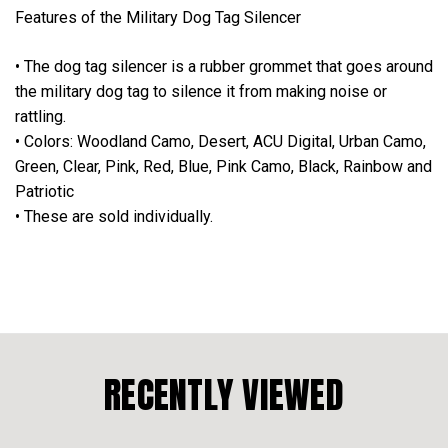
Features of the Military Dog Tag Silencer
• The dog tag silencer is a rubber grommet that goes around
the military dog tag to silence it from making noise or
rattling.
• Colors: Woodland Camo, Desert, ACU Digital, Urban Camo,
Green, Clear, Pink, Red, Blue, Pink Camo, Black, Rainbow and
Patriotic
• These are sold individually.
RECENTLY VIEWED