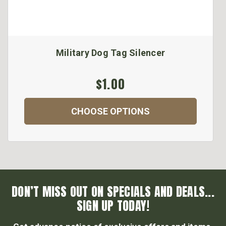
Military Dog Tag Silencer
$1.00
CHOOSE OPTIONS
DON’T MISS OUT ON SPECIALS AND DEALS...
SIGN UP TODAY!