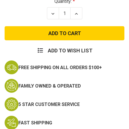
Current
Quantity:
Stock:
Decrease
Increase
Quantity
Quantity
of
of
Military
Military
Dog
Dog
Tag
Tag
Silencer
Silencer
ADD TO WISH LIST
FREE SHIPPING ON ALL ORDERS $100+
FAMILY OWNED & OPERATED
5 STAR CUSTOMER SERVICE
FAST SHIPPING