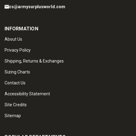
cs@armysurplusworld.com
INFORMATION
About Us
Privacy Policy
Shipping, Returns & Exchanges
Sizing Charts
Contact Us
Accessibility Statement
Site Credits
Sitemap