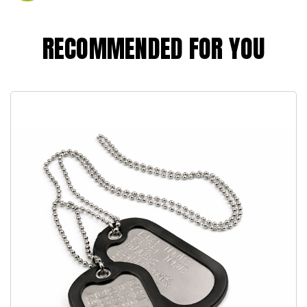
RECOMMENDED FOR YOU