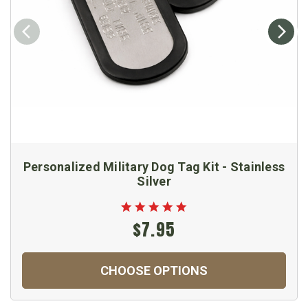
Personalized Military Dog Tag Kit - Stainless
Silver
$7.95
CHOOSE OPTIONS