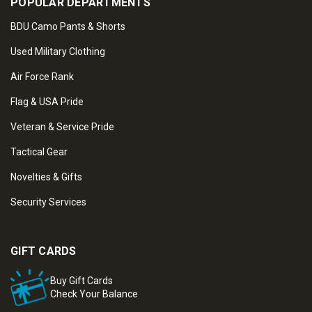
POPULAR DEPARTMENTS
BDU Camo Pants & Shorts
Used Military Clothing
Air Force Rank
Flag & USA Pride
Veteran & Service Pride
Tactical Gear
Novelties & Gifts
Security Services
GIFT CARDS
Buy Gift Cards
Check Your Balance