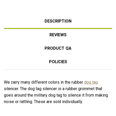
DESCRIPTION
REVIEWS
PRODUCT QA
POLICIES
We carry many different colors in the rubber
dog tag
silencer. The dog tag silencer is a rubber grommet that
goes around the military dog tag to silence it from making
noise or rattling. These are sold individually.