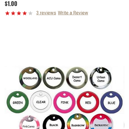
$1.00
3 reviews
Write a Review