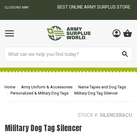
BEST ONLINE ARMY SURPLUS STORE
F
AY
Search
Home
Army Uniform & Accessories
Name Tapes and Dog Tags
Personalized & Military Dog Tags
Military Dog Tag Silencer
STOCK #:
SILENCERACU
Military Dog Tag Silencer