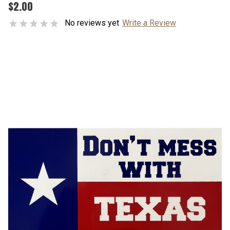
$2.00
No reviews yet
Write a Review