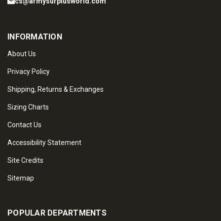
cs@armysurplusworld.com
INFORMATION
About Us
Privacy Policy
Shipping, Returns & Exchanges
Sizing Charts
Contact Us
Accessibility Statement
Site Credits
Sitemap
POPULAR DEPARTMENTS