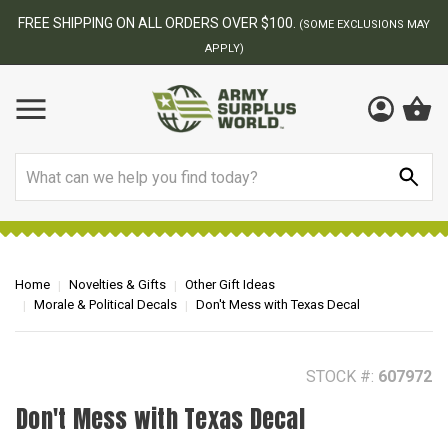
BEST ONLINE ARMY SURPLUS STORE
F
AY
Search
Home
Novelties & Gifts
Other Gift Ideas
Morale & Political Decals
Don't Mess with Texas Decal
STOCK #:
607972
Don't Mess with Texas Decal