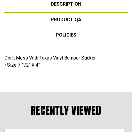
DESCRIPTION
PRODUCT QA
POLICIES
Don't Mess With Texas Vinyl Bumper Sticker
• Size 7 1/2" X 4"
RECENTLY VIEWED