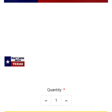
Current
Quantity:
Stock:
Decrease
Increase
Quantity
Quantity
of
of