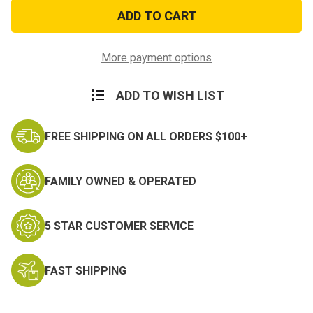
Don't
Don't
Mess
Mess
with
with
Texas
Texas
Decal
Decal
More payment options
ADD TO WISH LIST
FREE SHIPPING ON ALL ORDERS $100+
FAMILY OWNED & OPERATED
5 STAR CUSTOMER SERVICE
FAST SHIPPING