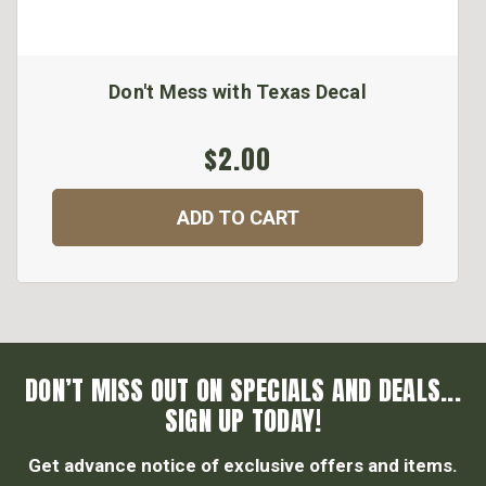
Don't Mess with Texas Decal
$2.00
ADD TO CART
DON’T MISS OUT ON SPECIALS AND DEALS...
SIGN UP TODAY!
Get advance notice of exclusive offers and items.