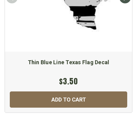
Thin Blue Line Texas Flag Decal
$3.50
ADD TO CART