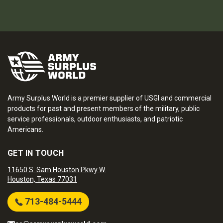
Army Surplus World is a premier supplier of USGI and commercial
products for past and present members of the military, public
service professionals, outdoor enthusiasts, and patriotic
Americans.
GET IN TOUCH
11650 S. Sam Houston Pkwy W.
Houston, Texas 77031
713-484-5444