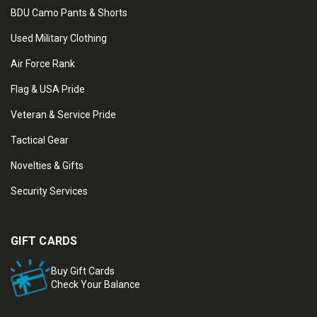
BDU Camo Pants & Shorts
Used Military Clothing
Air Force Rank
Flag & USA Pride
Veteran & Service Pride
Tactical Gear
Novelties & Gifts
Security Services
GIFT CARDS
Buy Gift Cards
Check Your Balance