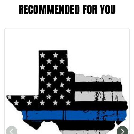
RECOMMENDED FOR YOU