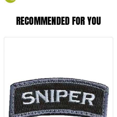
RECOMMENDED FOR YOU