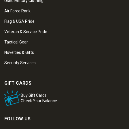
Used Military Clothing
Air Force Rank
Flag & USA Pride
Veteran & Service Pride
Tactical Gear
Novelties & Gifts
Security Services
GIFT CARDS
Buy Gift Cards
Check Your Balance
FOLLOW US