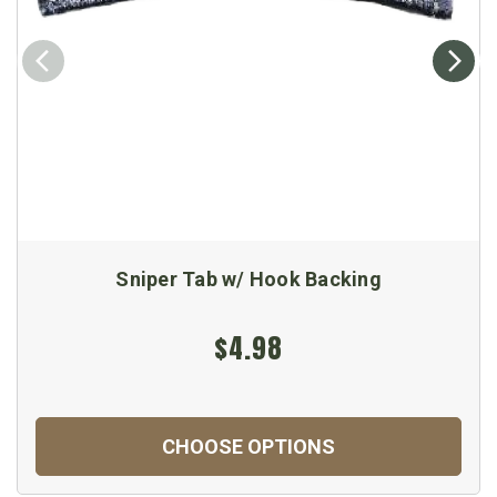
Sniper Tab w/ Hook Backing
$4.98
CHOOSE OPTIONS