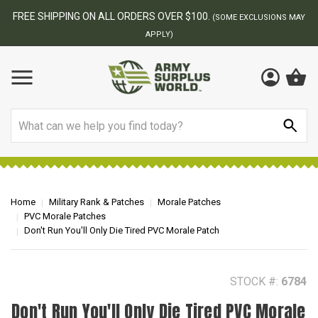
BEST ONLINE ARMY SURPLUS STORE
F
AY
Search
Home
Military Rank & Patches
Morale Patches
PVC Morale Patches
Don't Run You'll Only Die Tired PVC Morale Patch
STOCK #:
6784
Don't Run You'll Only Die Tired PVC Morale