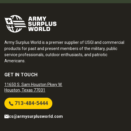
Army Surplus World is a premier supplier of USGI and commercial
products for past and present members of the military, public
service professionals, outdoor enthusiasts, and patriotic
Americans.
GET IN TOUCH
11650 S. Sam Houston Pkwy W.
Houston, Texas 77031
713-484-5444
cs@armysurplusworld.com