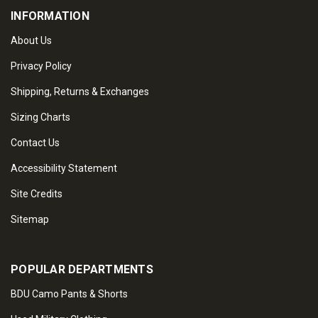
INFORMATION
About Us
Privacy Policy
Shipping, Returns & Exchanges
Sizing Charts
Contact Us
Accessibility Statement
Site Credits
Sitemap
POPULAR DEPARTMENTS
BDU Camo Pants & Shorts