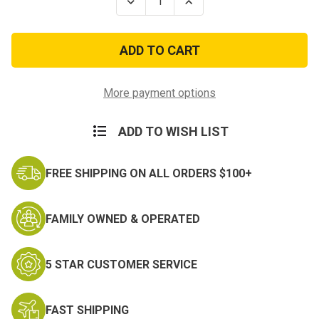
Decrease
Increase
Quantity
Quantity
of
of
Don't
Don't
Run
Run
You'll
You'll
Only
Only
Die
Die
Tired
Tired
More payment options
PVC
PVC
Morale
Morale
Patch
Patch
ADD TO WISH LIST
FREE SHIPPING ON ALL ORDERS $100+
FAMILY OWNED & OPERATED
5 STAR CUSTOMER SERVICE
FAST SHIPPING