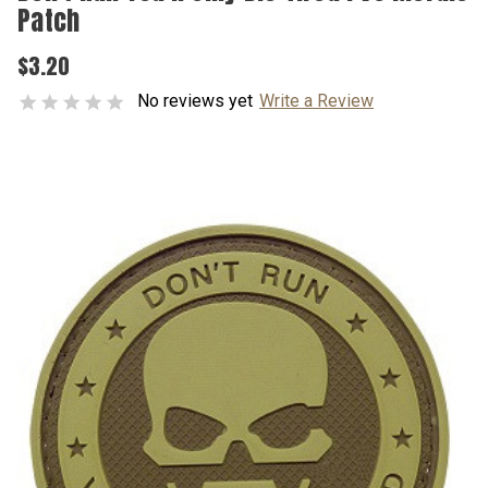
Patch
$3.20
No reviews yet
Write a Review