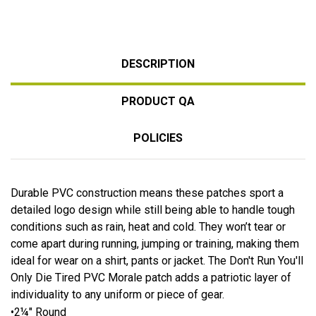
DESCRIPTION
PRODUCT QA
POLICIES
Durable PVC construction means these patches sport a
detailed logo design while still being able to handle tough
conditions such as rain, heat and cold. They won’t tear or
come apart during running, jumping or training, making them
ideal for wear on a shirt, pants or jacket. The Don't Run You'll
Only Die Tired PVC Morale patch adds a patriotic layer of
individuality to any uniform or piece of gear.
•2¼" Round