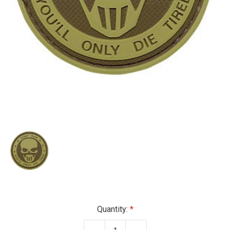
Current
Quantity:
Stock: