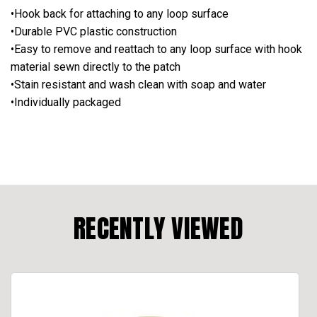
•Hook back for attaching to any loop surface
•Durable PVC plastic construction
•Easy to remove and reattach to any loop surface with hook
material sewn directly to the patch
•Stain resistant and wash clean with soap and water
•Individually packaged
RECENTLY VIEWED