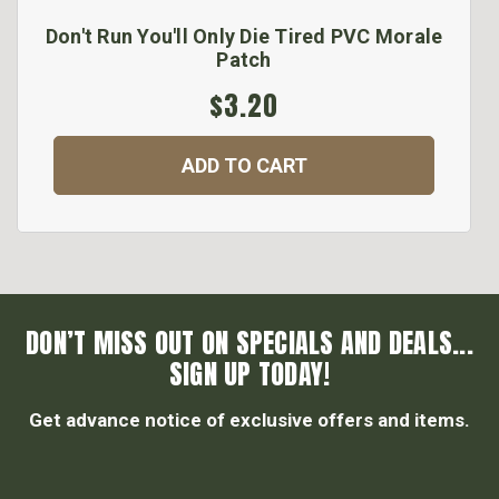
Don't Run You'll Only Die Tired PVC Morale
Patch
$3.20
ADD TO CART
DON’T MISS OUT ON SPECIALS AND DEALS...
SIGN UP TODAY!
Get advance notice of exclusive offers and items.