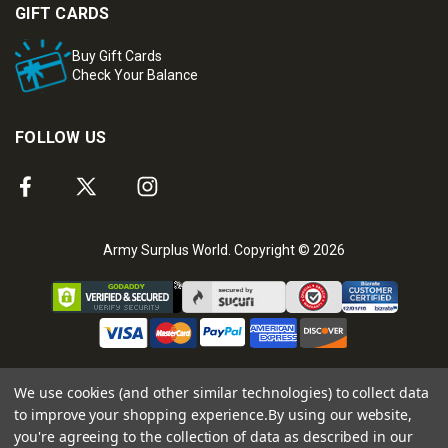
GIFT CARDS
Buy Gift Cards
Check Your Balance
FOLLOW US
Army Surplus World. Copyright © 2026
We use cookies (and other similar technologies) to collect data
to improve your shopping experience.
By using our website,
you're agreeing to the collection of data as described in our