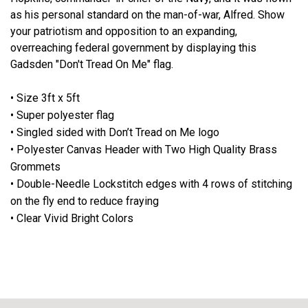
as his personal standard on the man-of-war, Alfred. Show
your patriotism and opposition to an expanding,
overreaching federal government by displaying this
Gadsden "Don't Tread On Me" flag.
• Size 3ft x 5ft
• Super polyester flag
• Singled sided with Don’t Tread on Me logo
•
Polyester Canvas Header with Two High Quality Brass
Grommets
•
Double-Needle Lockstitch edges with 4 rows of stitching
on the fly end to reduce fraying
• Clear Vivid Bright Colors