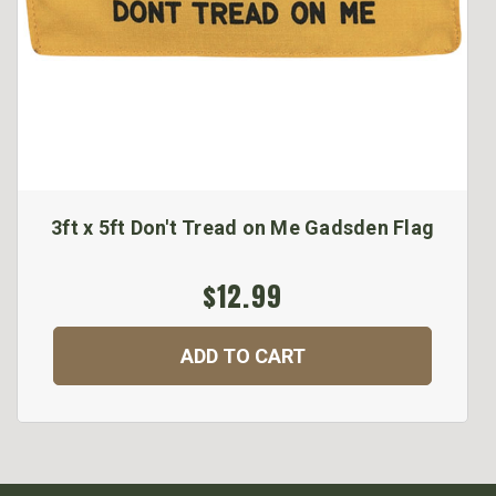
3ft x 5ft Don't Tread on Me Gadsden Flag
$12.99
ADD TO CART