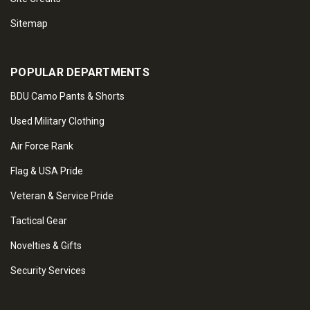
Sitemap
POPULAR DEPARTMENTS
BDU Camo Pants & Shorts
Used Military Clothing
Air Force Rank
Flag & USA Pride
Veteran & Service Pride
Tactical Gear
Novelties & Gifts
Security Services