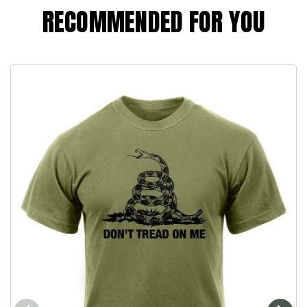
RECOMMENDED FOR YOU