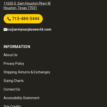
11650 S. Sam Houston Pkwy W.
Houston, Texas 77031
713-484-5444
cs@armysurplusworld.com
INFORMATION
About Us
Privacy Policy
Shipping, Returns & Exchanges
Sizing Charts
Contact Us
Accessibility Statement
Site Credits