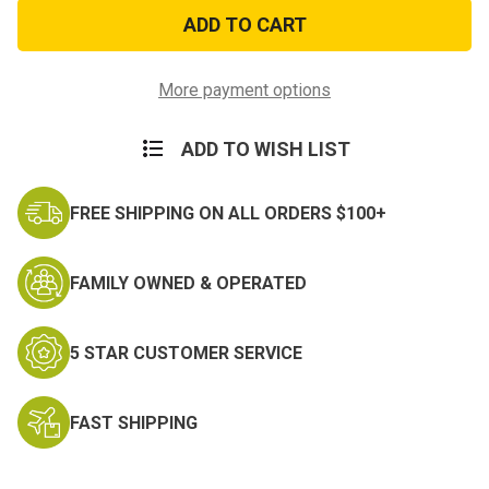
3ft
3ft
x
x
5ft
5ft
Don't
Don't
Tread
Tread
on
on
More payment options
Me
Me
Gadsden
Gadsden
Flag
Flag
ADD TO WISH LIST
FREE SHIPPING ON ALL ORDERS $100+
FAMILY OWNED & OPERATED
5 STAR CUSTOMER SERVICE
FAST SHIPPING