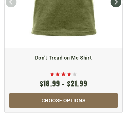
Don't Tread on Me Shirt
$18.99 - $21.99
CHOOSE OPTIONS