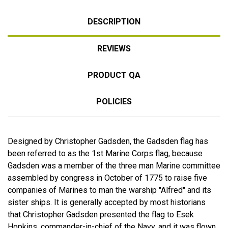
DESCRIPTION
REVIEWS
PRODUCT QA
POLICIES
Designed by Christopher Gadsden, the Gadsden flag has
been referred to as the 1st Marine Corps flag, because
Gadsden was a member of the three man Marine committee
assembled by congress in October of 1775 to raise five
companies of Marines to man the warship "Alfred" and its
sister ships. It is generally accepted by most historians
that Christopher Gadsden presented the flag to Esek
Hopkins, commander-in-chief of the Navy, and it was flown