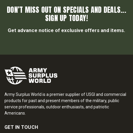
DON’T MISS OUT ON SPECIALS AND DEALS...
SIGN UP TODAY!
Get advance notice of exclusive offers and items.
Army Surplus World is a premier supplier of USGI and commercial
products for past and present members of the military, public
service professionals, outdoor enthusiasts, and patriotic
Americans.
GET IN TOUCH