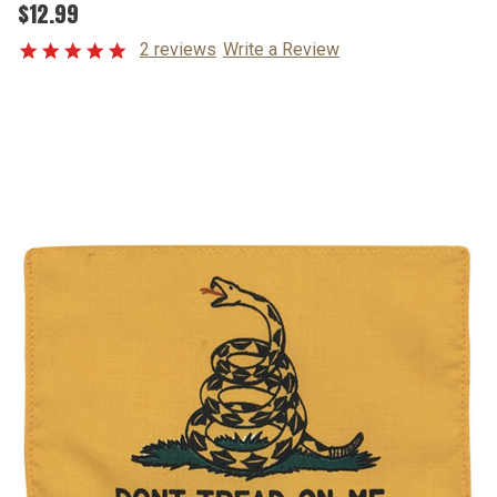
$12.99
2 reviews
Write a Review