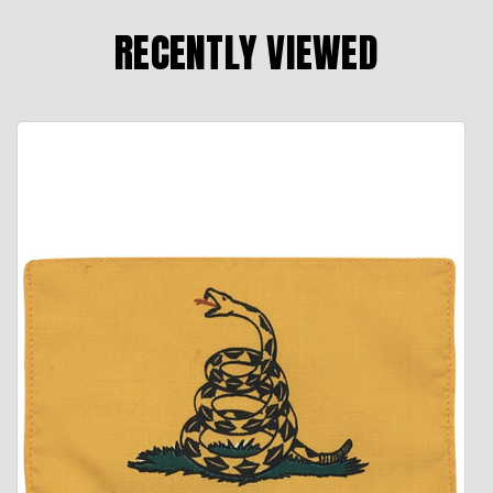
RECENTLY VIEWED