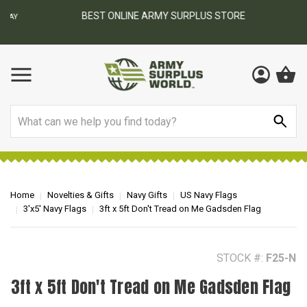
BEST ONLINE ARMY SURPLUS STORE
F
AY
Search
Home
Novelties & Gifts
Navy Gifts
US Navy Flags
3'x5' Navy Flags
3ft x 5ft Don't Tread on Me Gadsden Flag
STOCK #:
F25-N
3ft x 5ft Don't Tread on Me Gadsden Flag