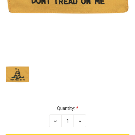
Current
Quantity:
Stock:
Decrease
Increase
Quantity
Quantity
of
of