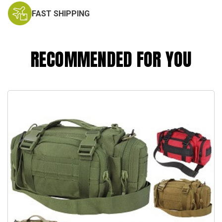
FAST SHIPPING
RECOMMENDED FOR YOU