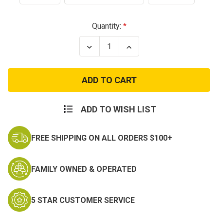
Current
Quantity:
Stock:
Decrease
Increase
Quantity
Quantity
of
of
Condor
Condor
ADDER
ADDER
Dual
Dual
Bungee
Bungee
One
One
Point
Point
ADD TO WISH LIST
Sling
Sling
FREE SHIPPING ON ALL ORDERS $100+
FAMILY OWNED & OPERATED
5 STAR CUSTOMER SERVICE