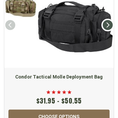
Condor Tactical Molle Deployment Bag
$31.95 - $50.55
CHOOSE OPTIONS