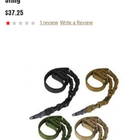
$37.25
1 review
Write a Review