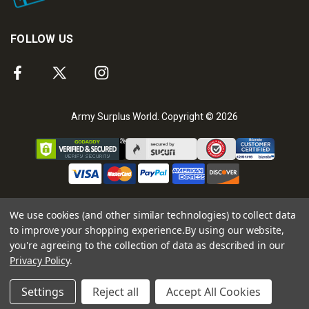
FOLLOW US
Army Surplus World. Copyright © 2026
We use cookies (and other similar technologies) to collect data
to improve your shopping experience.
By using our website,
you're agreeing to the collection of data as described in our
Privacy Policy
.
Settings
Reject all
Accept All Cookies