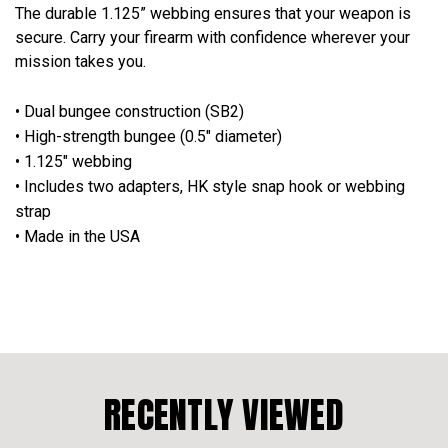
The durable 1.125” webbing ensures that your weapon is
secure. Carry your firearm with confidence wherever your
mission takes you.
• Dual bungee construction (SB2)
• High-strength bungee (0.5" diameter)
• 1.125" webbing
• Includes two adapters, HK style snap hook or webbing
strap
• Made in the USA
RECENTLY VIEWED