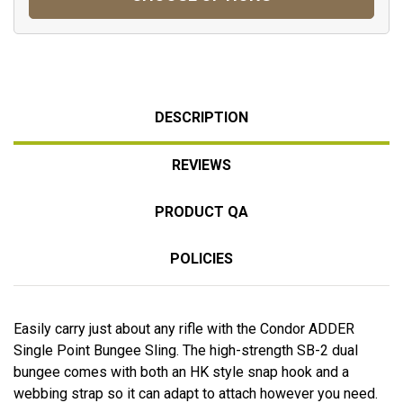
DESCRIPTION
REVIEWS
PRODUCT QA
POLICIES
Easily carry just about any rifle with the Condor ADDER
Single Point Bungee Sling. The high-strength SB-2 dual
bungee comes with both an HK style snap hook and a
webbing strap so it can adapt to attach however you need.