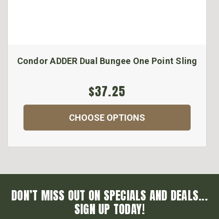
Condor ADDER Dual Bungee One Point Sling
$37.25
CHOOSE OPTIONS
DON’T MISS OUT ON SPECIALS AND DEALS...
SIGN UP TODAY!