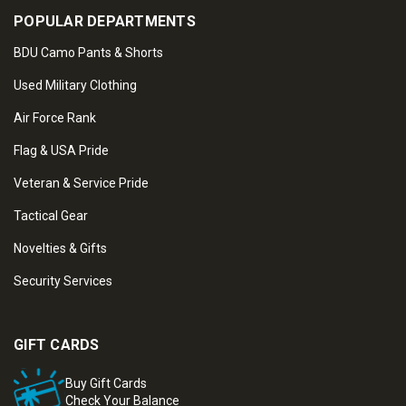
POPULAR DEPARTMENTS
BDU Camo Pants & Shorts
Used Military Clothing
Air Force Rank
Flag & USA Pride
Veteran & Service Pride
Tactical Gear
Novelties & Gifts
Security Services
GIFT CARDS
Buy Gift Cards
Check Your Balance