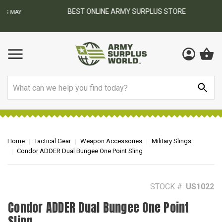
BEST ONLINE ARMY SURPLUS STORE
F
AY
Search
Home
Tactical Gear
Weapon Accessories
Military Slings
Condor ADDER Dual Bungee One Point Sling
STOCK #:
US1022
Condor ADDER Dual Bungee One Point
Sling