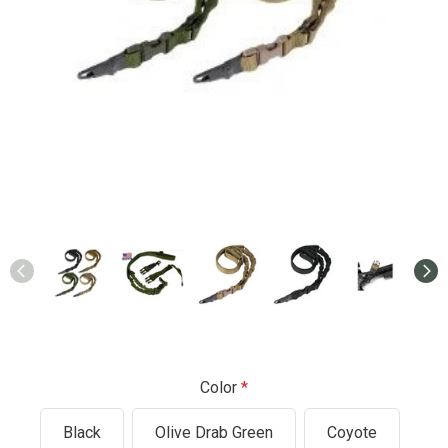
Color
Black
Olive Drab Green
Coyote