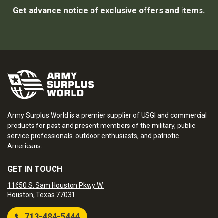
Get advance notice of exclusive offers and items.
Army Surplus World is a premier supplier of USGI and commercial
products for past and present members of the military, public
service professionals, outdoor enthusiasts, and patriotic
Americans.
GET IN TOUCH
11650 S. Sam Houston Pkwy W.
Houston, Texas 77031
713-484-5444