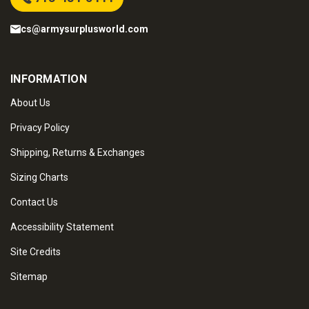
cs@armysurplusworld.com
INFORMATION
About Us
Privacy Policy
Shipping, Returns & Exchanges
Sizing Charts
Contact Us
Accessibility Statement
Site Credits
Sitemap