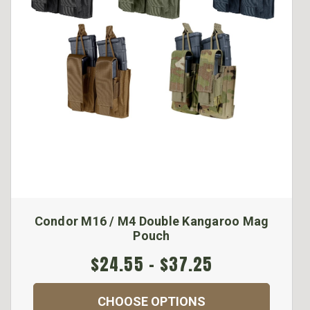
Condor M16 / M4 Double Kangaroo Mag
Pouch
$24.55 - $37.25
CHOOSE OPTIONS