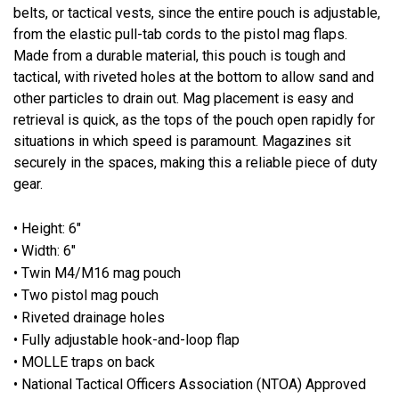
belts, or tactical vests, since the entire pouch is adjustable,
from the elastic pull-tab cords to the pistol mag flaps.
Made from a durable material, this pouch is tough and
tactical, with riveted holes at the bottom to allow sand and
other particles to drain out. Mag placement is easy and
retrieval is quick, as the tops of the pouch open rapidly for
situations in which speed is paramount. Magazines sit
securely in the spaces, making this a reliable piece of duty
gear.
• Height: 6"
• Width: 6"
• Twin M4/M16 mag pouch
• Two pistol mag pouch
• Riveted drainage holes
• Fully adjustable hook-and-loop flap
• MOLLE traps on back
• National Tactical Officers Association (NTOA) Approved