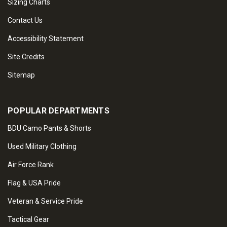
Sizing Charts
Contact Us
Accessibility Statement
Site Credits
Sitemap
POPULAR DEPARTMENTS
BDU Camo Pants & Shorts
Used Military Clothing
Air Force Rank
Flag & USA Pride
Veteran & Service Pride
Tactical Gear