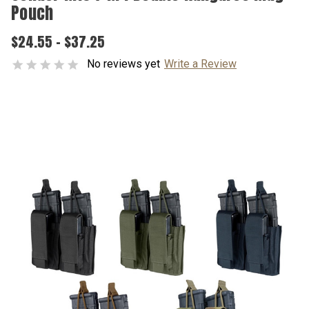
Pouch
$24.55 - $37.25
No reviews yet
Write a Review