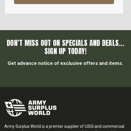
DON’T MISS OUT ON SPECIALS AND DEALS...
SIGN UP TODAY!
Get advance notice of exclusive offers and items.
Army Surplus World is a premier supplier of USGI and commercial