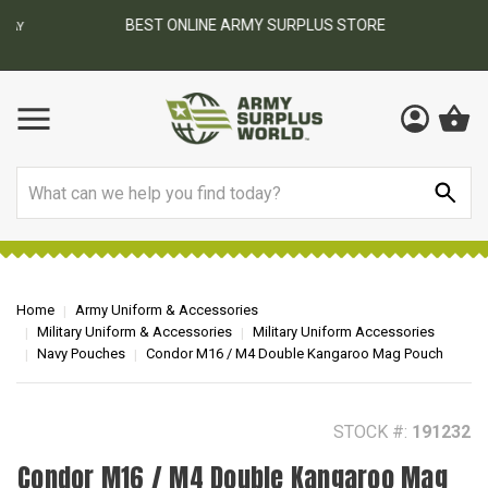
BEST ONLINE ARMY SURPLUS STORE
F
AY
Search
Home
Army Uniform & Accessories
Military Uniform & Accessories
Military Uniform Accessories
Navy Pouches
Condor M16 / M4 Double Kangaroo Mag Pouch
STOCK #:
191232
Condor M16 / M4 Double Kangaroo Mag