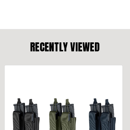
RECENTLY VIEWED