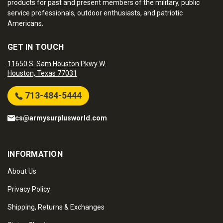
products for past and present members of the military, public
service professionals, outdoor enthusiasts, and patriotic
Americans.
GET IN TOUCH
11650 S. Sam Houston Pkwy W.
Houston, Texas 77031
713-484-5444
cs@armysurplusworld.com
INFORMATION
About Us
Privacy Policy
Shipping, Returns & Exchanges