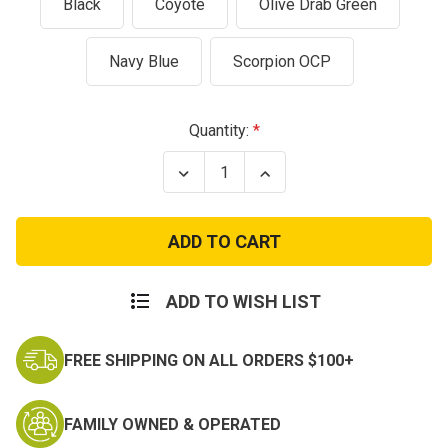
Black
Coyote
Olive Drab Green
Navy Blue
Scorpion OCP
Current
Quantity:
Stock:
Decrease
Increase
Quantity
Quantity
of
of
Condor
Condor
M16
M16
/
/
M4
M4
Double
Double
Kangaroo
Kangaroo
ADD TO WISH LIST
Mag
Mag
Pouch
Pouch
FREE SHIPPING ON ALL ORDERS $100+
FAMILY OWNED & OPERATED