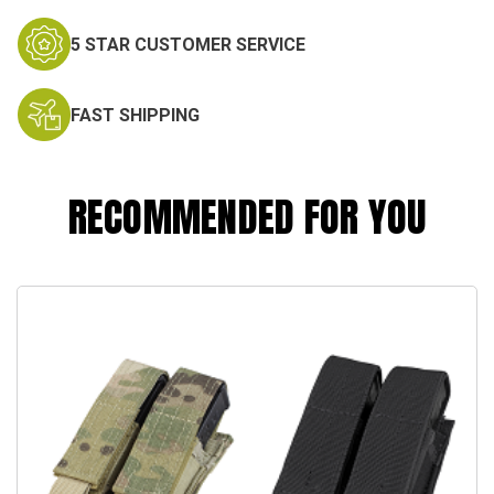
5 STAR CUSTOMER SERVICE
FAST SHIPPING
RECOMMENDED FOR YOU