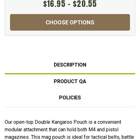
$16.95 - $20.55
CHOOSE OPTIONS
DESCRIPTION
PRODUCT QA
POLICIES
Our open-top Double Kangaroo Pouch is a convenient
modular attachment that can hold both M4 and pistol
magazines. This mag pouch is ideal for tactical belts, battle