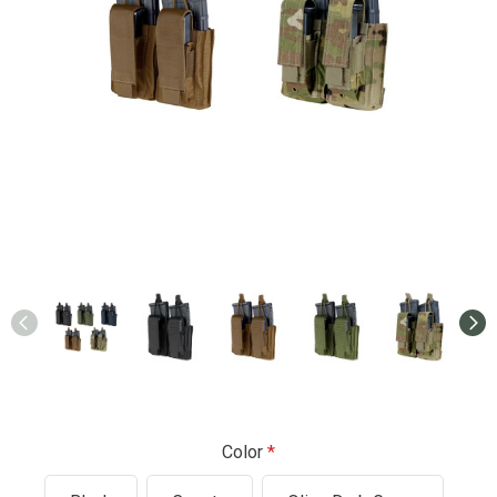
Color