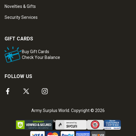
Novelties & Gifts
Security Services
GIFT CARDS
Buy Gift Cards
Check Your Balance
FOLLOW US
Army Surplus World. Copyright © 2026