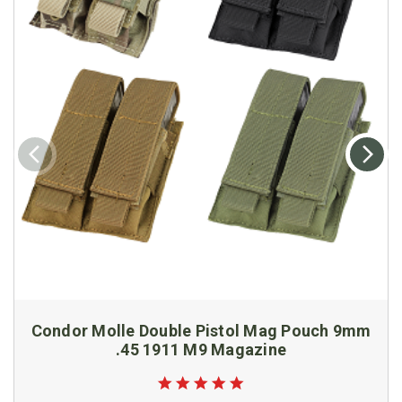
Condor Molle Double Pistol Mag Pouch 9mm
.45 1911 M9 Magazine