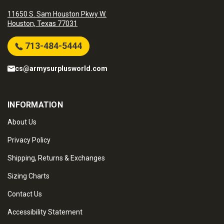
11650 S. Sam Houston Pkwy W.
Houston, Texas 77031
713-484-5444
cs@armysurplusworld.com
INFORMATION
About Us
Privacy Policy
Shipping, Returns & Exchanges
Sizing Charts
Contact Us
Accessibility Statement