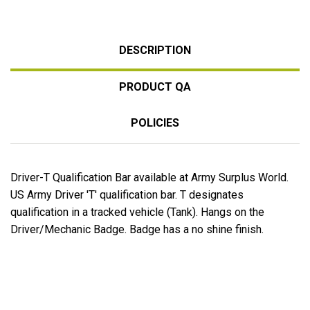
DESCRIPTION
PRODUCT QA
POLICIES
Driver-T Qualification Bar available at Army Surplus World.
US Army Driver 'T' qualification bar. T designates
qualification in a tracked vehicle (Tank). Hangs on the
Driver/Mechanic Badge. Badge has a no shine finish.