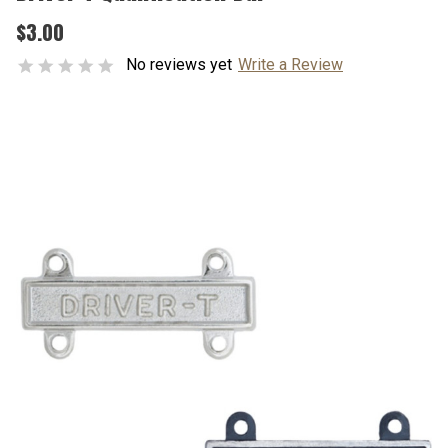
$3.00
No reviews yet
Write a Review