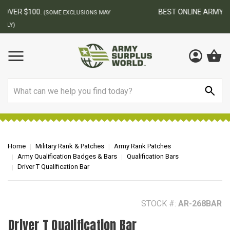
BEST ONLINE ARMY SURPLUS STORE
F
AY
Search
Home
Military Rank & Patches
Army Rank Patches
Army Qualification Badges & Bars
Qualification Bars
Driver T Qualification Bar
STOCK #:
AR-268BAR
Driver T Qualification Bar