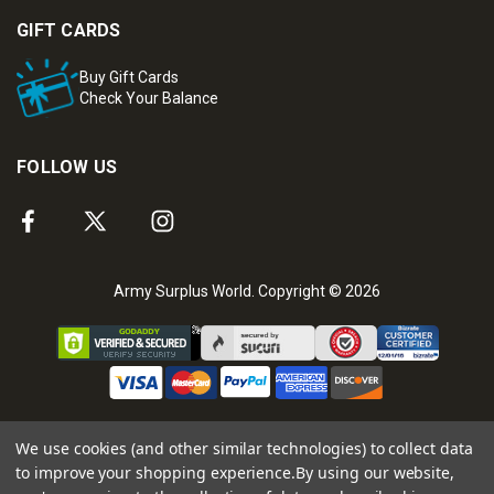
GIFT CARDS
Buy Gift Cards
Check Your Balance
FOLLOW US
Army Surplus World. Copyright © 2026
We use cookies (and other similar technologies) to collect data
to improve your shopping experience.
By using our website,