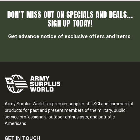
DON’T MISS OUT ON SPECIALS AND DEALS...
SIGN UP TODAY!
Get advance notice of exclusive offers and items.
Army Surplus World is a premier supplier of USGI and commercial
products for past and present members of the military, public
service professionals, outdoor enthusiasts, and patriotic
Americans.
GET IN TOUCH