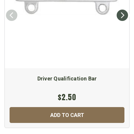
Driver Qualification Bar
$2.50
ADD TO CART