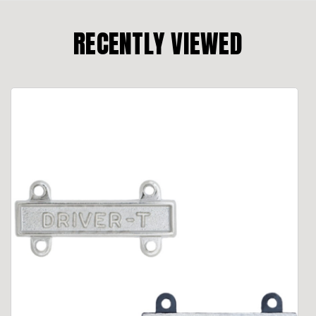
RECENTLY VIEWED