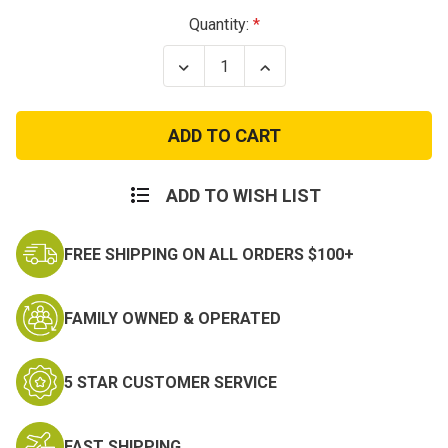
Current
Quantity:
Stock:
Decrease
Increase
Quantity
Quantity
of
of
Driver
Driver
T
T
Qualification
Qualification
Bar
Bar
ADD TO WISH LIST
FREE SHIPPING ON ALL ORDERS $100+
FAMILY OWNED & OPERATED
5 STAR CUSTOMER SERVICE
FAST SHIPPING