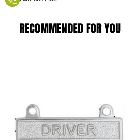
RECOMMENDED FOR YOU