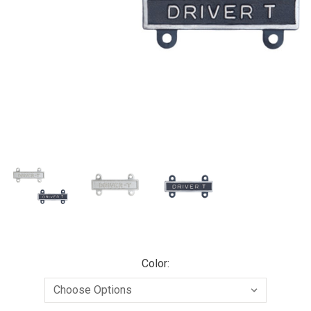
Color: