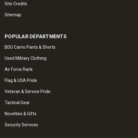
Site Credits
Sitemap
POPULAR DEPARTMENTS
BDU Camo Pants & Shorts
Used Military Clothing
Air Force Rank
Flag & USA Pride
Veteran & Service Pride
Tactical Gear
Novelties & Gifts
Security Services