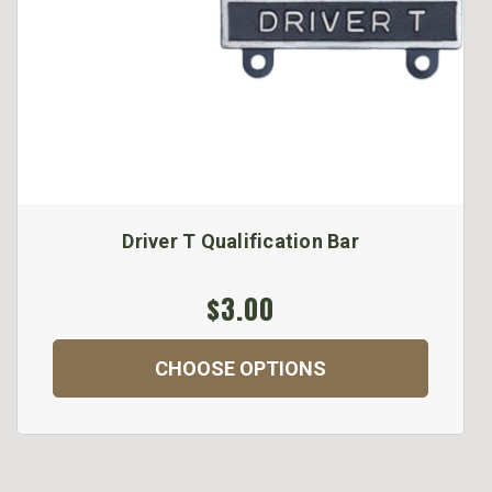
Driver T Qualification Bar
$3.00
CHOOSE OPTIONS