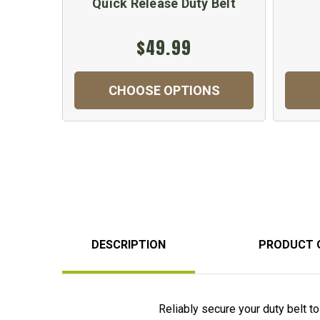
Quick Release Duty Belt
$49.99
CHOOSE OPTIONS
DESCRIPTION
PRODUCT 
Reliably secure your duty belt t