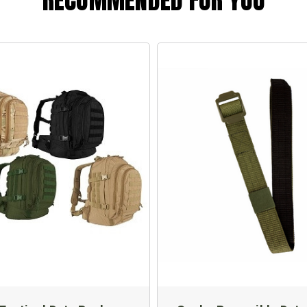
RECOMMENDED FOR YOU