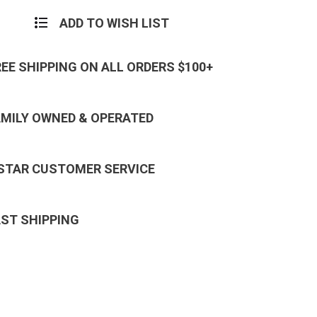
ADD TO WISH LIST
REE SHIPPING ON ALL ORDERS $100+
AMILY OWNED & OPERATED
 STAR CUSTOMER SERVICE
AST SHIPPING