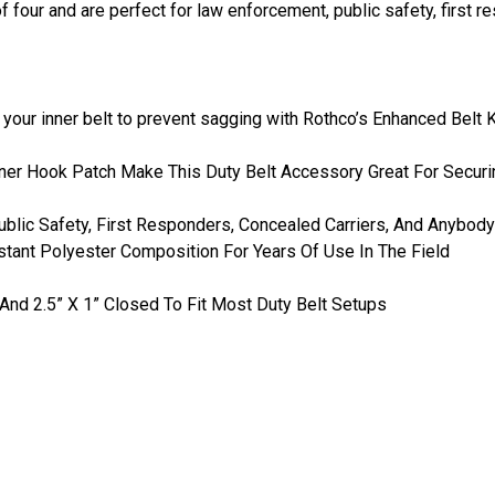
 four and are perfect for law enforcement, public safety, first r
o your inner belt to prevent sagging with Rothco’s Enhanced Belt 
er Hook Patch Make This Duty Belt Accessory Great For Securin
blic Safety, First Responders, Concealed Carriers, And Anybody
stant Polyester Composition For Years Of Use In The Field
nd 2.5” X 1” Closed To Fit Most Duty Belt Setups