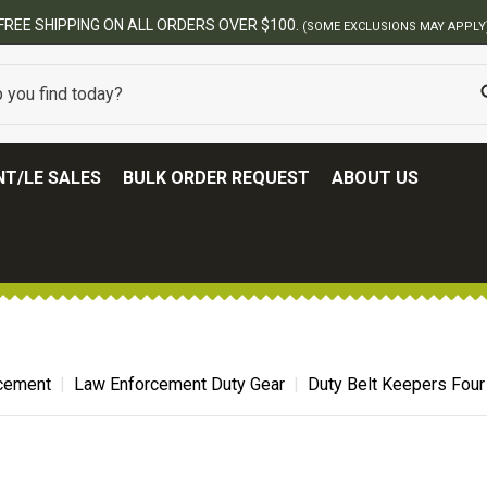
BEST ONLINE ARMY SURPLUS STOR
T/LE SALES
BULK ORDER REQUEST
ABOUT US
cement
Law Enforcement Duty Gear
Duty Belt Keepers Four