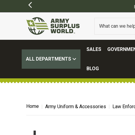
SALES
GOVERNMEN
ALL DEPARTMENTS
BLOG
Home
Army Uniform & Accessories
Law Enfor