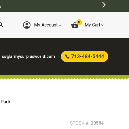
E
0
My Account
My Cart
713-484-5444
cs@armysurplusworld.com
 Pack
STOCK #:
20584