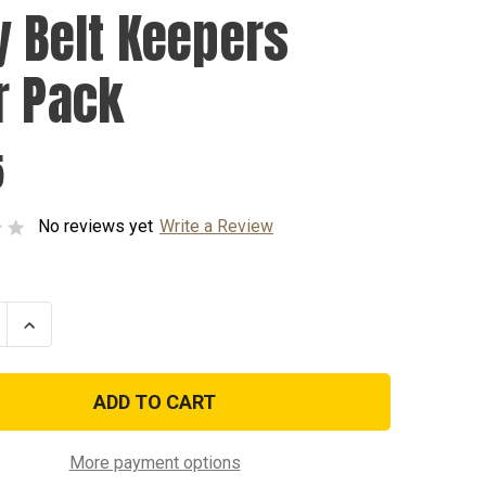
y Belt Keepers
r Pack
5
No reviews yet
Write a Review
se
Increase
ty
Quantity
of
Duty
Belt
s
Keepers
Four
Pack
More payment options