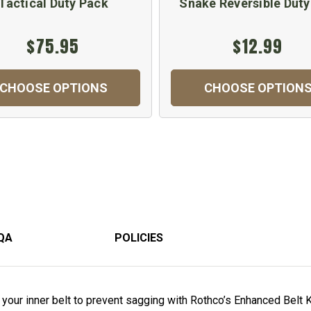
Tactical Duty Pack
Snake Reversible Duty
$75.95
$12.99
CHOOSE OPTIONS
CHOOSE OPTION
QA
POLICIES
o your inner belt to prevent sagging with Rothco’s Enhanced Bel