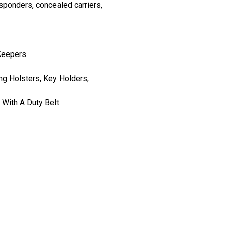
esponders, concealed carriers,
Keepers.
g Holsters, Key Holders,
 With A Duty Belt