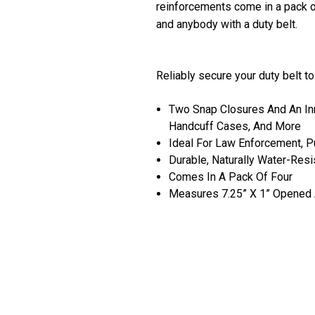
reinforcements come in a pack of
and anybody with a duty belt.
Reliably secure your duty belt t
Two Snap Closures And An Inn
Handcuff Cases, And More
Ideal For Law Enforcement, Pu
Durable, Naturally Water-Resi
Comes In A Pack Of Four
Measures 7.25” X 1” Opened A