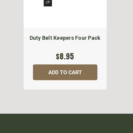
Duty Belt Keepers Four Pack
$8.95
ADD TO CART