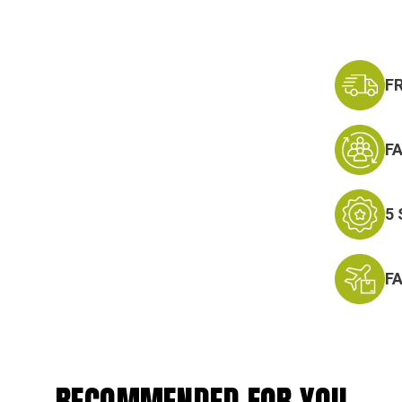
F
F
5
F