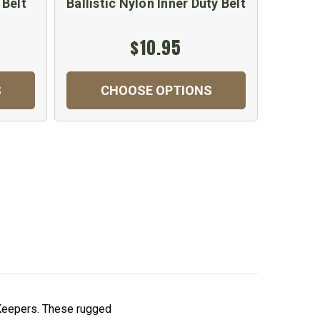
 Belt
Ballistic Nylon Inner Duty Belt
$10.95
S
CHOOSE OPTIONS
t Keepers. These rugged