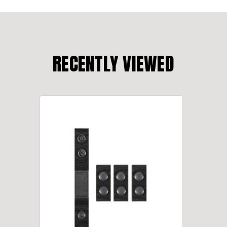
RECENTLY VIEWED