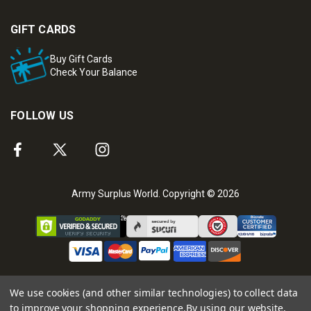
GIFT CARDS
Buy Gift Cards
Check Your Balance
FOLLOW US
Army Surplus World. Copyright © 2026
We use cookies (and other similar technologies) to collect data
to improve your shopping experience.
By using our website,