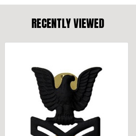
RECENTLY VIEWED