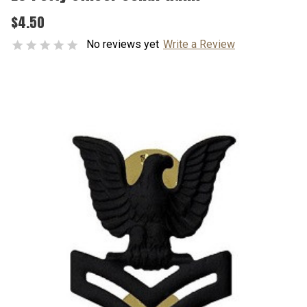
$4.50
No reviews yet
Write a Review