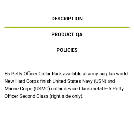
DESCRIPTION
PRODUCT QA
POLICIES
E5 Petty Officer Collar Rank available at army surplus world.
New Hard Corps finish United States Navy (USN) and
Marine Corps (USMC) collar device black metal E-5 Petty
Officer Second Class (right side only).