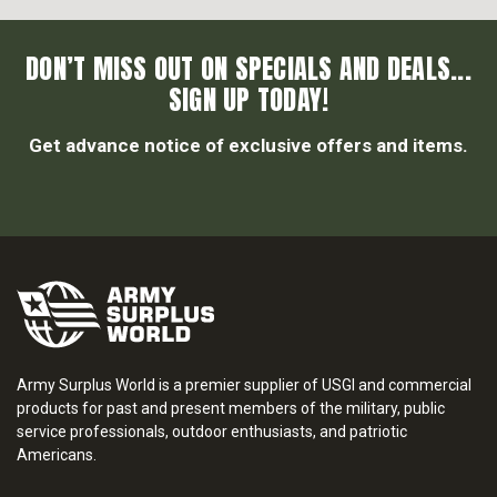
DON’T MISS OUT ON SPECIALS AND DEALS...
SIGN UP TODAY!
Get advance notice of exclusive offers and items.
Army Surplus World is a premier supplier of USGI and commercial
products for past and present members of the military, public
service professionals, outdoor enthusiasts, and patriotic
Americans.