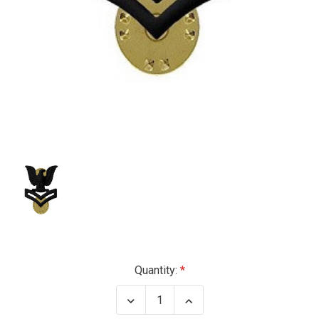
Current
Quantity:
Stock:
Decrease
Increase
Quantity
Quantity