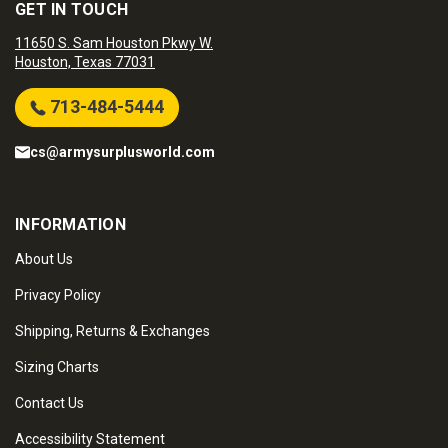
GET IN TOUCH
11650 S. Sam Houston Pkwy W.
Houston, Texas 77031
713-484-5444
cs@armysurplusworld.com
INFORMATION
About Us
Privacy Policy
Shipping, Returns & Exchanges
Sizing Charts
Contact Us
Accessibility Statement