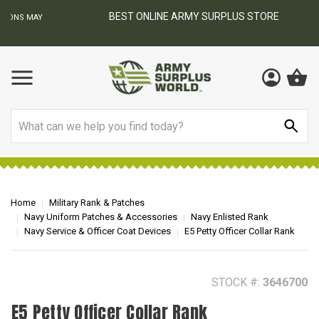
BEST ONLINE ARMY SURPLUS STORE
F
AY
Search
Home
Military Rank & Patches
Navy Uniform Patches & Accessories
Navy Enlisted Rank
Navy Service & Officer Coat Devices
E5 Petty Officer Collar Rank
STOCK #:
3646700
E5 Petty Officer Collar Rank