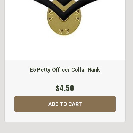
E5 Petty Officer Collar Rank
$4.50
ADD TO CART