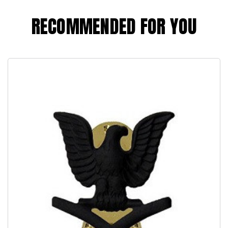
RECOMMENDED FOR YOU