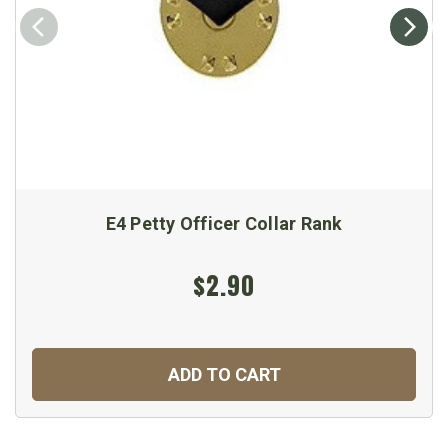
E4 Petty Officer Collar Rank
$2.90
ADD TO CART