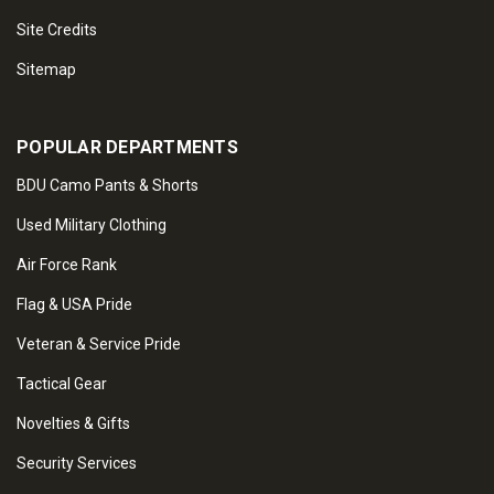
Site Credits
Sitemap
POPULAR DEPARTMENTS
BDU Camo Pants & Shorts
Used Military Clothing
Air Force Rank
Flag & USA Pride
Veteran & Service Pride
Tactical Gear
Novelties & Gifts
Security Services