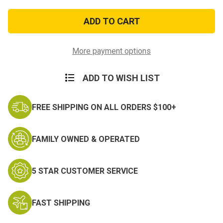
of
of
E5
E5
Petty
Petty
Officer
Officer
Collar
Collar
Rank
Rank
More payment options
ADD TO WISH LIST
FREE SHIPPING ON ALL ORDERS $100+
FAMILY OWNED & OPERATED
5 STAR CUSTOMER SERVICE
FAST SHIPPING